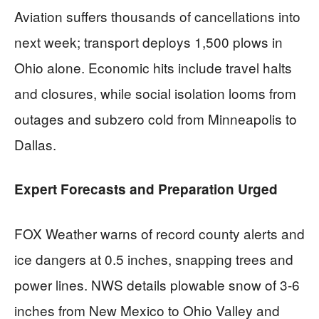
Aviation suffers thousands of cancellations into
next week; transport deploys 1,500 plows in
Ohio alone. Economic hits include travel halts
and closures, while social isolation looms from
outages and subzero cold from Minneapolis to
Dallas.
Expert Forecasts and Preparation Urged
FOX Weather warns of record county alerts and
ice dangers at 0.5 inches, snapping trees and
power lines. NWS details plowable snow of 3-6
inches from New Mexico to Ohio Valley and