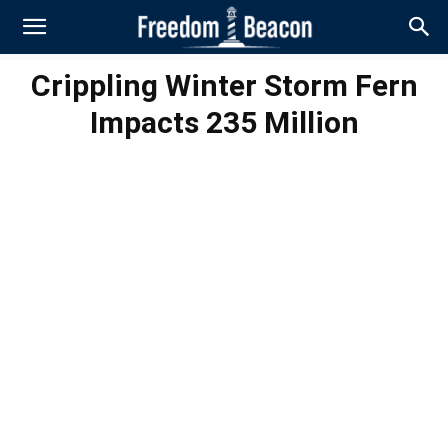
Crippling Winter Storm Fern
Impacts 235 Million