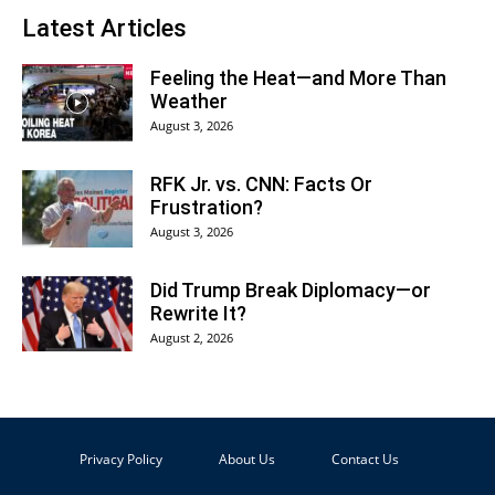
Latest Articles
Feeling the Heat—and More Than
Weather
August 3, 2026
RFK Jr. vs. CNN: Facts Or
Frustration?
August 3, 2026
Did Trump Break Diplomacy—or
Rewrite It?
August 2, 2026
Privacy Policy
About Us
Contact Us