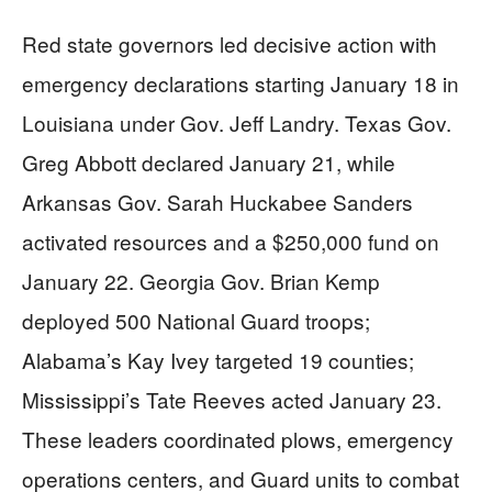
Red state governors led decisive action with
emergency declarations starting January 18 in
Louisiana under Gov. Jeff Landry. Texas Gov.
Greg Abbott declared January 21, while
Arkansas Gov. Sarah Huckabee Sanders
activated resources and a $250,000 fund on
January 22. Georgia Gov. Brian Kemp
deployed 500 National Guard troops;
Alabama’s Kay Ivey targeted 19 counties;
Mississippi’s Tate Reeves acted January 23.
These leaders coordinated plows, emergency
operations centers, and Guard units to combat