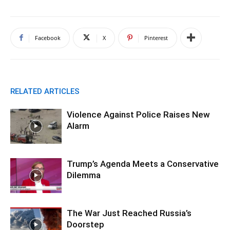
Facebook
X
Pinterest
RELATED ARTICLES
Violence Against Police Raises New
Alarm
Trump’s Agenda Meets a Conservative
Dilemma
The War Just Reached Russia’s
Doorstep