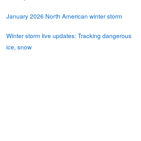
January 2026 North American winter storm
Winter storm live updates: Tracking dangerous
ice, snow