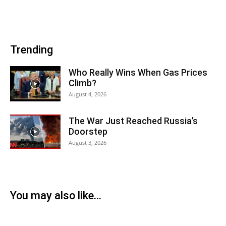
Trending
Who Really Wins When Gas Prices
Climb?
August 4, 2026
The War Just Reached Russia’s
Doorstep
August 3, 2026
You may also like...