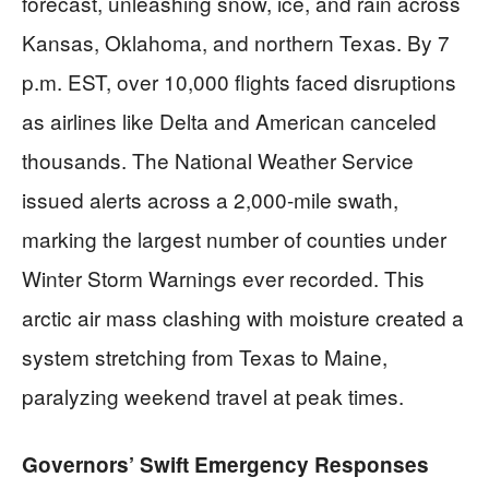
forecast, unleashing snow, ice, and rain across
Kansas, Oklahoma, and northern Texas. By 7
p.m. EST, over 10,000 flights faced disruptions
as airlines like Delta and American canceled
thousands. The National Weather Service
issued alerts across a 2,000-mile swath,
marking the largest number of counties under
Winter Storm Warnings ever recorded. This
arctic air mass clashing with moisture created a
system stretching from Texas to Maine,
paralyzing weekend travel at peak times.
Governors’ Swift Emergency Responses