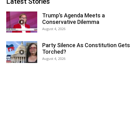
Latest Stories
Trump’s Agenda Meets a
Conservative Dilemma
August 4, 2026
Party Silence As Constitution Gets
Torched?
August 4, 2026