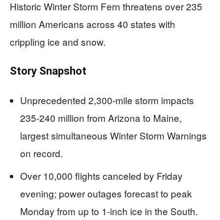
Historic Winter Storm Fern threatens over 235
million Americans across 40 states with
crippling ice and snow.
Story Snapshot
Unprecedented 2,300-mile storm impacts
235-240 million from Arizona to Maine,
largest simultaneous Winter Storm Warnings
on record.
Over 10,000 flights canceled by Friday
evening; power outages forecast to peak
Monday from up to 1-inch ice in the South.