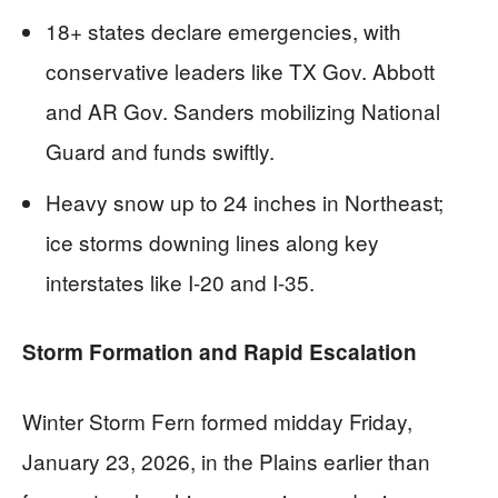
18+ states declare emergencies, with
conservative leaders like TX Gov. Abbott
and AR Gov. Sanders mobilizing National
Guard and funds swiftly.
Heavy snow up to 24 inches in Northeast;
ice storms downing lines along key
interstates like I-20 and I-35.
Storm Formation and Rapid Escalation
Winter Storm Fern formed midday Friday,
January 23, 2026, in the Plains earlier than