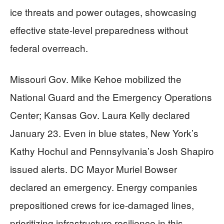
ice threats and power outages, showcasing
effective state-level preparedness without
federal overreach.
Missouri Gov. Mike Kehoe mobilized the
National Guard and the Emergency Operations
Center; Kansas Gov. Laura Kelly declared
January 23. Even in blue states, New York’s
Kathy Hochul and Pennsylvania’s Josh Shapiro
issued alerts. DC Mayor Muriel Bowser
declared an emergency. Energy companies
prepositioned crews for ice-damaged lines,
prioritizing infrastructure resilience in this