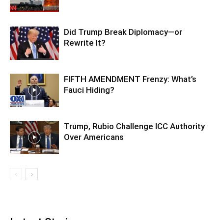
Did Trump Break Diplomacy—or
Rewrite It?
FIFTH AMENDMENT Frenzy: What’s
Fauci Hiding?
Trump, Rubio Challenge ICC Authority
Over Americans