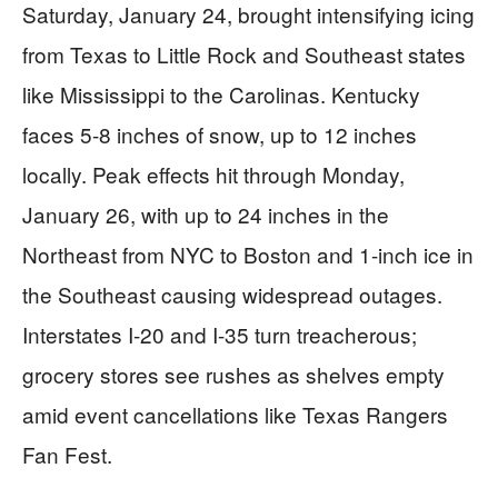
Saturday, January 24, brought intensifying icing
from Texas to Little Rock and Southeast states
like Mississippi to the Carolinas. Kentucky
faces 5-8 inches of snow, up to 12 inches
locally. Peak effects hit through Monday,
January 26, with up to 24 inches in the
Northeast from NYC to Boston and 1-inch ice in
the Southeast causing widespread outages.
Interstates I-20 and I-35 turn treacherous;
grocery stores see rushes as shelves empty
amid event cancellations like Texas Rangers
Fan Fest.