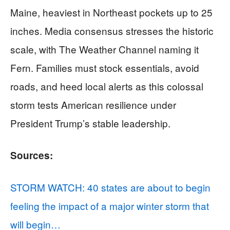
Maine, heaviest in Northeast pockets up to 25
inches. Media consensus stresses the historic
scale, with The Weather Channel naming it
Fern. Families must stock essentials, avoid
roads, and heed local alerts as this colossal
storm tests American resilience under
President Trump’s stable leadership.
Sources:
STORM WATCH: 40 states are about to begin
feeling the impact of a major winter storm that
will begin…