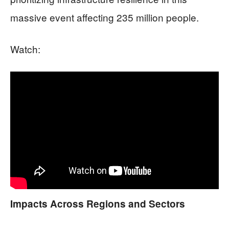
massive event affecting 235 million people.
Watch:
Impacts Across Regions and Sectors