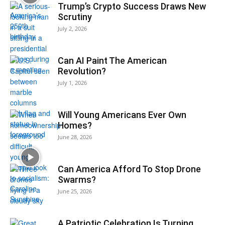
Trump’s Crypto Success Draws New
Scrutiny
July 2, 2026
Can AI Paint The American
Revolution?
July 1, 2026
Will Young Americans Ever Own
Homes?
June 28, 2026
Can America Afford To Stop Drone
Swarms?
June 25, 2026
A Patriotic Celebration Is Turning