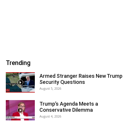
Trending
Armed Stranger Raises New Trump
Security Questions
August 5, 2026
Trump’s Agenda Meets a
Conservative Dilemma
August 4, 2026