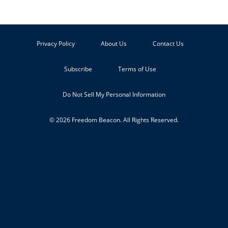
Privacy Policy
About Us
Contact Us
Subscribe
Terms of Use
Do Not Sell My Personal Information
© 2026 Freedom Beacon. All Rights Reserved.