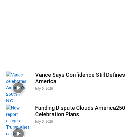
Vance Says Confidence Still Defines
America
July 5, 2026
Funding Dispute Clouds America250
Celebration Plans
July 3, 2026