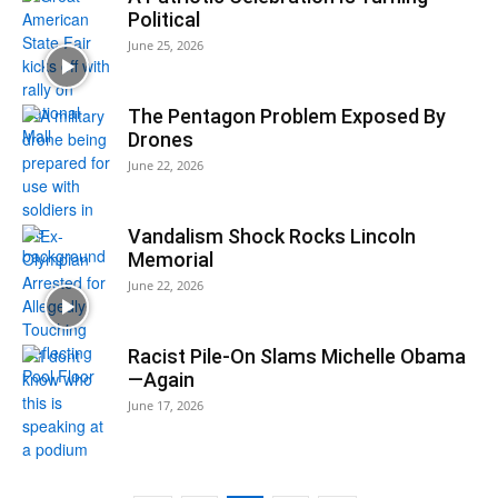
Political
June 25, 2026
The Pentagon Problem Exposed By
Drones
June 22, 2026
Vandalism Shock Rocks Lincoln
Memorial
June 22, 2026
Racist Pile-On Slams Michelle Obama
—Again
June 17, 2026