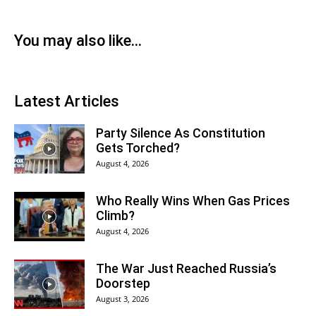
You may also like...
Latest Articles
Party Silence As Constitution
Gets Torched?
August 4, 2026
Who Really Wins When Gas Prices
Climb?
August 4, 2026
The War Just Reached Russia’s
Doorstep
August 3, 2026