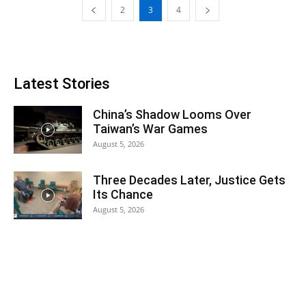
2
3
4
Latest Stories
China’s Shadow Looms Over
Taiwan’s War Games
August 5, 2026
Three Decades Later, Justice Gets
Its Chance
August 5, 2026