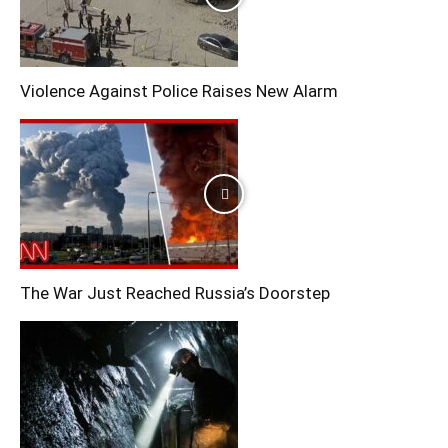
Violence Against Police Raises New Alarm
The War Just Reached Russia’s Doorstep