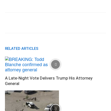
Facebook
X
Pinterest
WhatsApp
RELATED ARTICLES
A Late-Night Vote Delivers Trump His Attorney
General