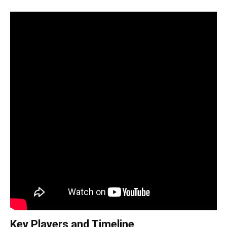
Key Players and Timeline