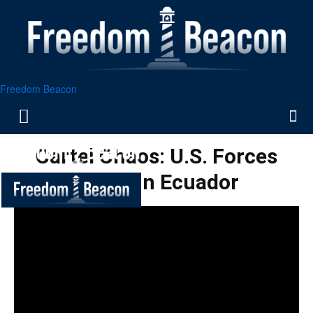
Freedom Beacon
Cartel Chaos: U.S. Forces
Strike in Ecuador