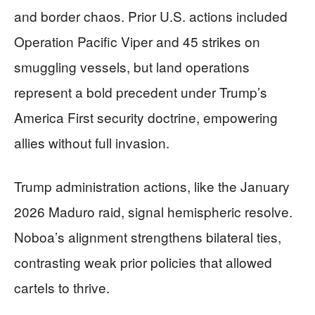
and border chaos. Prior U.S. actions included
Operation Pacific Viper and 45 strikes on
smuggling vessels, but land operations
represent a bold precedent under Trump’s
America First security doctrine, empowering
allies without full invasion.
Trump administration actions, like the January
2026 Maduro raid, signal hemispheric resolve.
Noboa’s alignment strengthens bilateral ties,
contrasting weak prior policies that allowed
cartels to thrive.