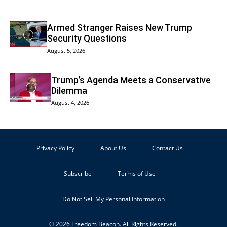
Armed Stranger Raises New Trump
Security Questions
August 5, 2026
Trump’s Agenda Meets a Conservative
Dilemma
August 4, 2026
Privacy Policy
About Us
Contact Us
Subscribe
Terms of Use
Do Not Sell My Personal Information
© 2026 Freedom Beacon. All Rights Reserved.