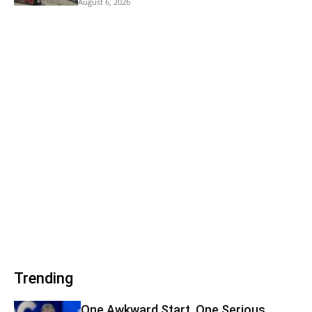
August 6, 2026
Trending
One Awkward Start, One Serious