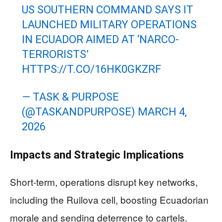
US SOUTHERN COMMAND SAYS IT
LAUNCHED MILITARY OPERATIONS
IN ECUADOR AIMED AT ‘NARCO-
TERRORISTS’
HTTPS://T.CO/16HK0GKZRF
— TASK & PURPOSE
(@TASKANDPURPOSE)
MARCH 4,
2026
Impacts and Strategic Implications
Short-term, operations disrupt key networks,
including the Ruilova cell, boosting Ecuadorian
morale and sending deterrence to cartels.