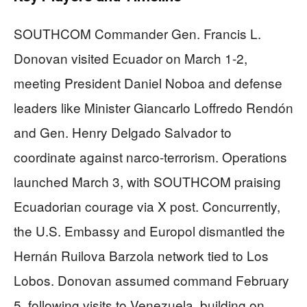
SOUTHCOM Commander Gen. Francis L.
Donovan visited Ecuador on March 1-2,
meeting President Daniel Noboa and defense
leaders like Minister Giancarlo Loffredo Rendón
and Gen. Henry Delgado Salvador to
coordinate against narco-terrorism. Operations
launched March 3, with SOUTHCOM praising
Ecuadorian courage via X post. Concurrently,
the U.S. Embassy and Europol dismantled the
Hernán Ruilova Barzola network tied to Los
Lobos. Donovan assumed command February
5, following visits to Venezuela, building on