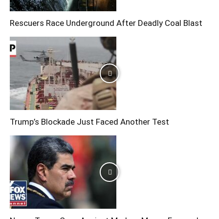
Rescuers Race Underground After Deadly Coal Blast
Trump’s Blockade Just Faced Another Test