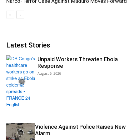
Narco-Terror Case Against Maduro Moves Forward
Latest Stories
Unpaid Workers Threaten Ebola
Response
August 6, 2026
Violence Against Police Raises New
Alarm