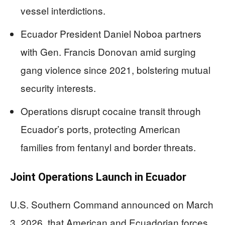
vessel interdictions.
Ecuador President Daniel Noboa partners
with Gen. Francis Donovan amid surging
gang violence since 2021, bolstering mutual
security interests.
Operations disrupt cocaine transit through
Ecuador’s ports, protecting American
families from fentanyl and border threats.
Joint Operations Launch in Ecuador
U.S. Southern Command announced on March
3, 2026, that American and Ecuadorian forces