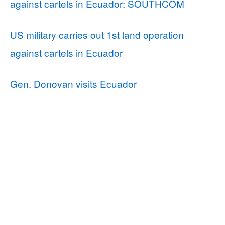
against cartels in Ecuador: SOUTHCOM
US military carries out 1st land operation
against cartels in Ecuador
Gen. Donovan visits Ecuador