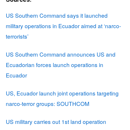
US Southern Command says it launched
military operations in Ecuador aimed at ‘narco-
terrorists’
US Southern Command announces US and
Ecuadorian forces launch operations in
Ecuador
US, Ecuador launch joint operations targeting
narco-terror groups: SOUTHCOM
US military carries out 1st land operation