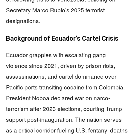
Secretary Marco Rubio’s 2025 terrorist
designations.
Background of Ecuador’s Cartel Crisis
Ecuador grapples with escalating gang
violence since 2021, driven by prison riots,
assassinations, and cartel dominance over
Pacific ports transiting cocaine from Colombia.
President Noboa declared war on narco-
terrorism after 2023 elections, courting Trump
support post-inauguration. The nation serves
as a critical corridor fueling U.S. fentanyl deaths