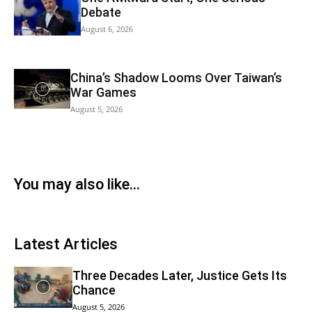
Debate
August 6, 2026
China’s Shadow Looms Over Taiwan’s
War Games
August 5, 2026
You may also like...
Latest Articles
Three Decades Later, Justice Gets Its
Chance
August 5, 2026