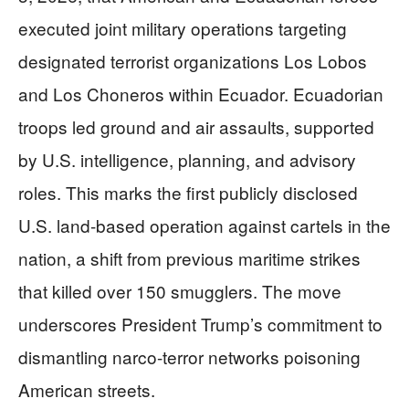
executed joint military operations targeting
designated terrorist organizations Los Lobos
and Los Choneros within Ecuador. Ecuadorian
troops led ground and air assaults, supported
by U.S. intelligence, planning, and advisory
roles. This marks the first publicly disclosed
U.S. land-based operation against cartels in the
nation, a shift from previous maritime strikes
that killed over 150 smugglers. The move
underscores President Trump’s commitment to
dismantling narco-terror networks poisoning
American streets.