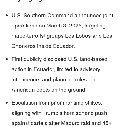
U.S. Southern Command announces joint
operations on March 3, 2026, targeting
narco-terrorist groups Los Lobos and Los
Choneros inside Ecuador.
First publicly disclosed U.S. land-based
action in Ecuador, limited to advisory,
intelligence, and planning roles—no
American boots on the ground.
Escalation from prior maritime strikes,
aligning with Trump’s hemispheric push
against cartels after Maduro raid and 45+