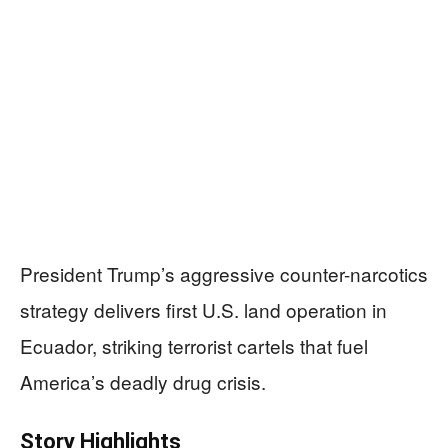
President Trump’s aggressive counter-narcotics
strategy delivers first U.S. land operation in
Ecuador, striking terrorist cartels that fuel
America’s deadly drug crisis.
Story Highlights