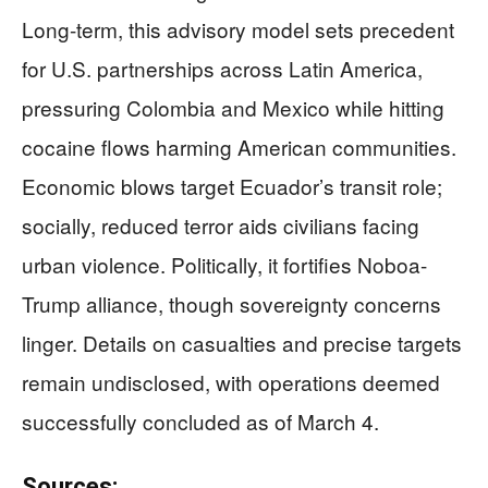
Long-term, this advisory model sets precedent
for U.S. partnerships across Latin America,
pressuring Colombia and Mexico while hitting
cocaine flows harming American communities.
Economic blows target Ecuador’s transit role;
socially, reduced terror aids civilians facing
urban violence. Politically, it fortifies Noboa-
Trump alliance, though sovereignty concerns
linger. Details on casualties and precise targets
remain undisclosed, with operations deemed
successfully concluded as of March 4.
Sources: