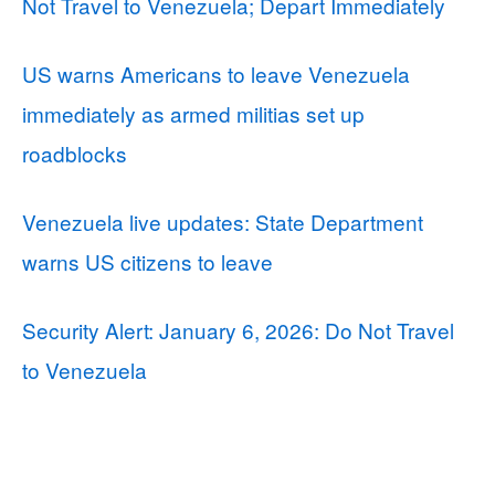
Not Travel to Venezuela; Depart Immediately
US warns Americans to leave Venezuela
immediately as armed militias set up
roadblocks
Venezuela live updates: State Department
warns US citizens to leave
Security Alert: January 6, 2026: Do Not Travel
to Venezuela