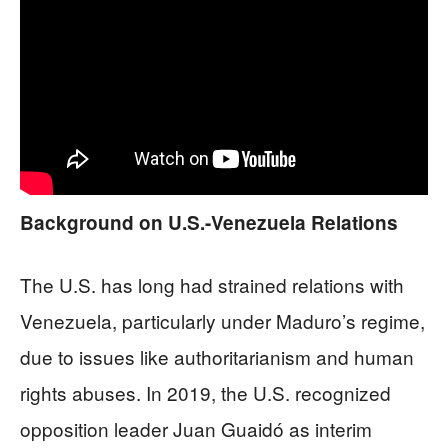
Background on U.S.-Venezuela Relations
The U.S. has long had strained relations with
Venezuela, particularly under Maduro’s regime,
due to issues like authoritarianism and human
rights abuses. In 2019, the U.S. recognized
opposition leader Juan Guaidó as interim