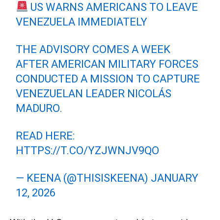
US WARNS AMERICANS TO LEAVE
VENEZUELA IMMEDIATELY
THE ADVISORY COMES A WEEK
AFTER AMERICAN MILITARY FORCES
CONDUCTED A MISSION TO CAPTURE
VENEZUELAN LEADER NICOLÁS
MADURO.
READ HERE:
HTTPS://T.CO/YZJWNJV9QO
— KEENA (@THISISKEENA)
JANUARY
12, 2026