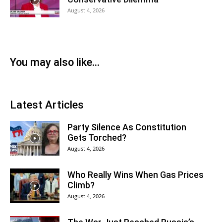
August 4, 2026
You may also like...
Latest Articles
Party Silence As Constitution
Gets Torched?
August 4, 2026
Who Really Wins When Gas Prices
Climb?
August 4, 2026