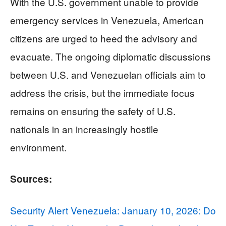
With the U.S. government unable to provide
emergency services in Venezuela, American
citizens are urged to heed the advisory and
evacuate. The ongoing diplomatic discussions
between U.S. and Venezuelan officials aim to
address the crisis, but the immediate focus
remains on ensuring the safety of U.S.
nationals in an increasingly hostile
environment.
Sources:
Security Alert Venezuela: January 10, 2026: Do