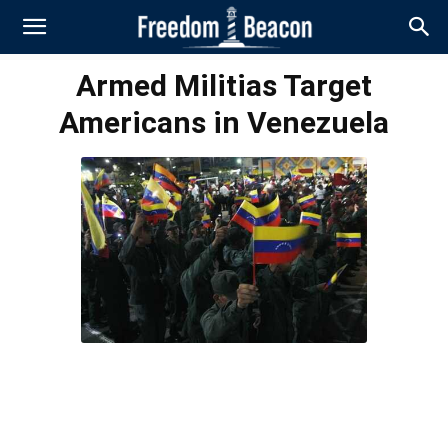
Armed Militias Target
Americans in Venezuela