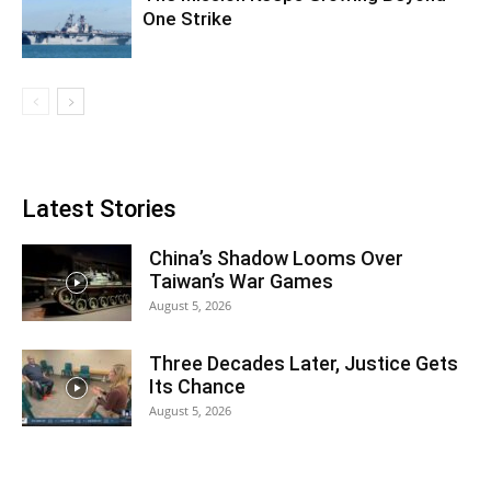
One Strike
Latest Stories
China’s Shadow Looms Over
Taiwan’s War Games
August 5, 2026
Three Decades Later, Justice Gets
Its Chance
August 5, 2026