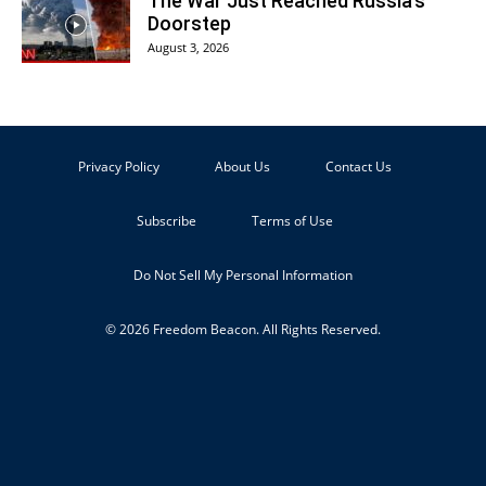
The War Just Reached Russia’s
Doorstep
August 3, 2026
Privacy Policy
About Us
Contact Us
Subscribe
Terms of Use
Do Not Sell My Personal Information
© 2026 Freedom Beacon. All Rights Reserved.