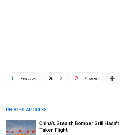
Facebook
X
Pinterest
RELATED ARTICLES
China’s Stealth Bomber Still Hasn’t
Taken Flight