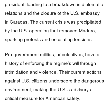
president, leading to a breakdown in diplomatic
relations and the closure of the U.S. embassy
in Caracas. The current crisis was precipitated
by the U.S. operation that removed Maduro,
sparking protests and escalating tensions.
Pro-government militias, or colectivos, have a
history of enforcing the regime’s will through
intimidation and violence. Their current actions
against U.S. citizens underscore the dangerous
environment, making the U.S.’s advisory a
critical measure for American safety.