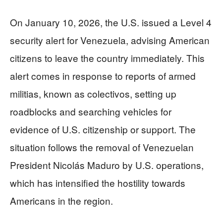
On January 10, 2026, the U.S. issued a Level 4
security alert for Venezuela, advising American
citizens to leave the country immediately. This
alert comes in response to reports of armed
militias, known as colectivos, setting up
roadblocks and searching vehicles for
evidence of U.S. citizenship or support. The
situation follows the removal of Venezuelan
President Nicolás Maduro by U.S. operations,
which has intensified the hostility towards
Americans in the region.