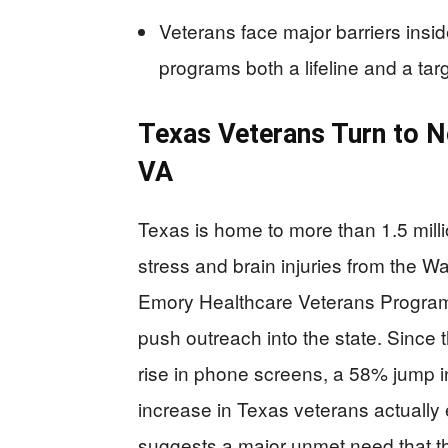
Veterans face major barriers insi
programs both a lifeline and a targ
Texas Veterans Turn to 
VA
Texas is home to more than 1.5 millio
stress and brain injuries from the W
Emory Healthcare Veterans Program i
push outreach into the state. Since 
rise in phone screens, a 58% jump 
increase in Texas veterans actually e
suggests a major unmet need that the