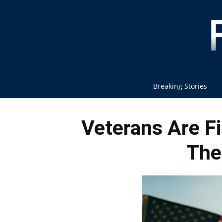
Breaking Stories
Veterans Are F
The