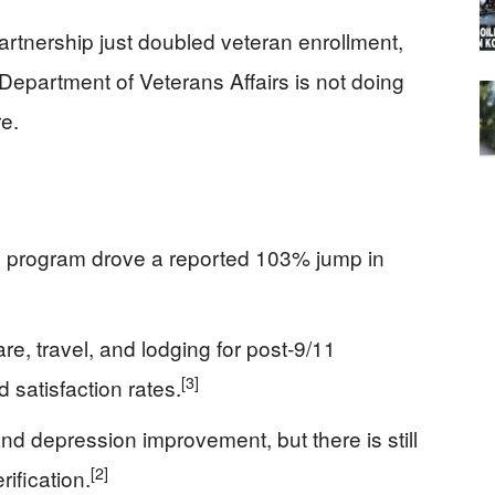
artnership just doubled veteran enrollment,
Department of Veterans Affairs is not doing
e.
D program drove a reported 103% jump in
e, travel, and lodging for post‑9/11
[3]
 satisfaction rates.
d depression improvement, but there is still
[2]
ification.