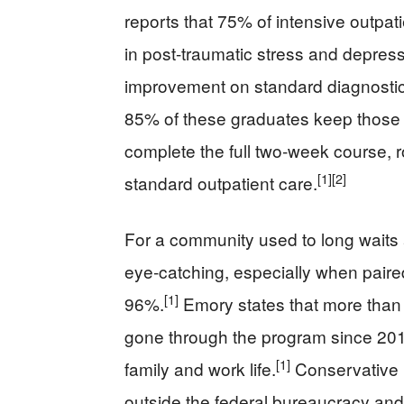
reports that 75% of intensive outpati
in post-traumatic stress and depre
improvement on standard diagnostic
85% of these graduates keep those 
complete the full two‑week course, r
[1]
[2]
standard outpatient care.
For a community used to long waits a
eye‑catching, especially when paired
[1]
96%.
Emory states that more tha
gone through the program since 2015
[1]
family and work life.
Conservative re
outside the federal bureaucracy and 