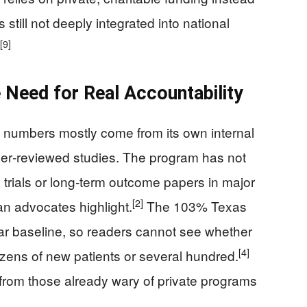
 still not deeply integrated into national
[9]
 Need for Real Accountability
 numbers mostly come from its own internal
eer‑reviewed studies. The program has not
 trials or long‑term outcome papers in major
[2]
ran advocates highlight.
The 103% Texas
ear baseline, so readers cannot see whether
[4]
ozens of new patients or several hundred.
 from those already wary of private programs