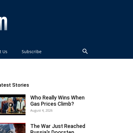
t Us
Subscribe
atest Stories
Who Really Wins When
Gas Prices Climb?
August 4, 2026
The War Just Reached
Russia’s Doorstep