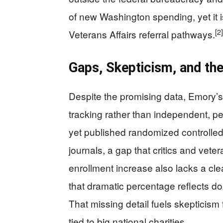
of new Washington spending, yet it is
[2]
Veterans Affairs referral pathways.
Gaps, Skepticism, and the
Despite the promising data, Emory’s
tracking rather than independent, p
yet published randomized controlled
journals, a gap that critics and vete
enrollment increase also lacks a cl
that dramatic percentage reflects d
That missing detail fuels skepticism
tied to big national charities.