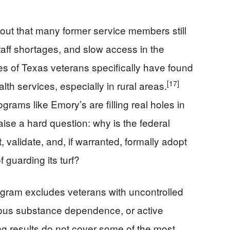
 out that many former service members still
staff shortages, and slow access in the
s of Texas veterans specifically have found
[17]
th services, especially in rural areas.
grams like Emory’s are filling real holes in
aise a hard question: why is the federal
 validate, and, if warranted, formally adopt
 guarding its turf?
gram excludes veterans with uncontrolled
rious substance dependence, or active
ong results do not cover some of the most