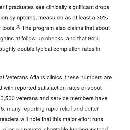
ent graduates see clinically significant drops
ssion symptoms, measured as at least a 30%
[2]
 tools.
The program also claims that about
gains at follow‑up checks, and that 94%
oughly double typical completion rates in
t Veterans Affairs clinics, these numbers are
 with reported satisfaction rates of about
n 3,500 veterans and service members have
, many reporting rapid relief and better
aders will note that this major effort runs
relies on private, charitable funding instead