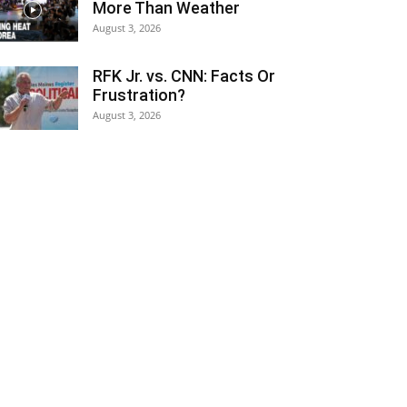
More Than Weather
August 3, 2026
RFK Jr. vs. CNN: Facts Or
Frustration?
August 3, 2026