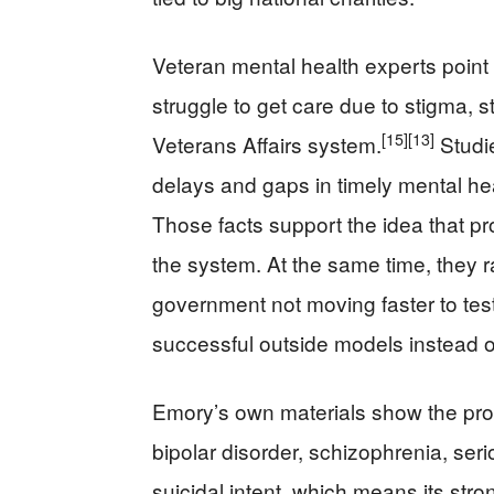
Veteran mental health experts point
struggle to get care due to stigma, 
[15]
[13]
Veterans Affairs system.
Studie
delays and gaps in timely mental heal
Those facts support the idea that pro
the system. At the same time, they r
government not moving faster to test,
successful outside models instead of
Emory’s own materials show the pro
bipolar disorder, schizophrenia, se
suicidal intent, which means its str