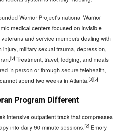
unded Warrior Project’s national Warrior
mic medical centers focused on invisible
11 veterans and service members dealing with
n injury, military sexual trauma, depression,
[3]
eran.
Treatment, travel, lodging, and meals
red in person or through secure telehealth,
[3]
[5]
 cannot spend two weeks in Atlanta.
ran Program Different
ek intensive outpatient track that compresses
[2]
apy into daily 90‑minute sessions.
Emory