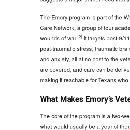
The Emory program is part of the Wo
Care Network, a group of four acade
[2]
wounds of war.
It targets post‑9/
post-traumatic stress, traumatic brai
and anxiety, all at no cost to the vet
are covered, and care can be delive
making it reachable for Texans who
What Makes Emory’s Vete
The core of the program is a two‑we
what would usually be a year of ther