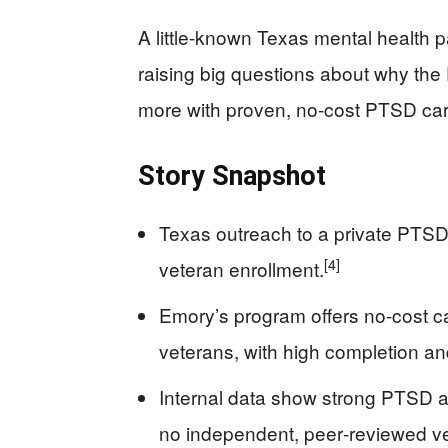
A little-known Texas mental health p
raising big questions about why the 
more with proven, no-cost PTSD car
Story Snapshot
Texas outreach to a private PTS
[4]
veteran enrollment.
Emory’s program offers no-cost car
veterans, with high completion and
Internal data show strong PTSD an
no independent, peer‑reviewed ver