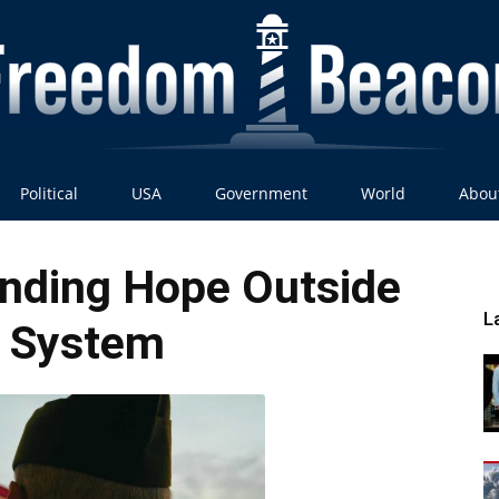
Political
USA
Government
World
Abou
Freedom
inding Hope Outside
L
 System
Beacon