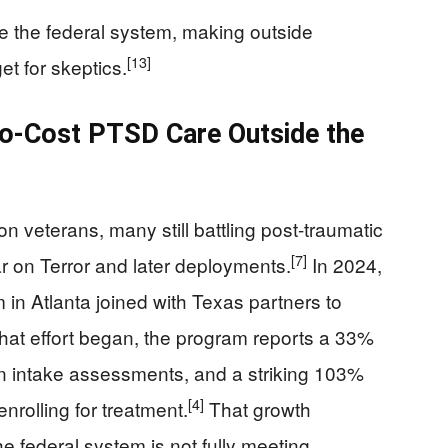
de the federal system, making outside
[13]
et for skeptics.
No-Cost PTSD Care Outside the
n veterans, many still battling post-traumatic
[7]
ar on Terror and later deployments.
In 2024,
n Atlanta joined with Texas partners to
that effort began, the program reports a 33%
in intake assessments, and a striking 103%
[4]
nrolling for treatment.
That growth
 federal system is not fully meeting.