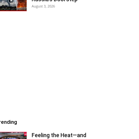
August 3, 2026
rending
Feeling the Heat—and