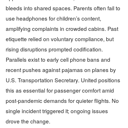
bleeds into shared spaces. Parents often fail to
use headphones for children’s content,
amplifying complaints in crowded cabins. Past
etiquette relied on voluntary compliance, but
rising disruptions prompted codification.
Parallels exist to early cell phone bans and
recent pushes against pajamas on planes by
U.S. Transportation Secretary. United positions
this as essential for passenger comfort amid
post-pandemic demands for quieter flights. No
single incident triggered it; ongoing issues
drove the change.