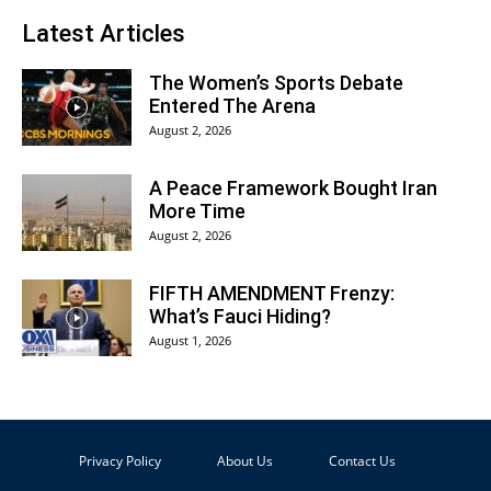
Latest Articles
The Women’s Sports Debate
Entered The Arena
August 2, 2026
A Peace Framework Bought Iran
More Time
August 2, 2026
FIFTH AMENDMENT Frenzy:
What’s Fauci Hiding?
August 1, 2026
Privacy Policy
About Us
Contact Us