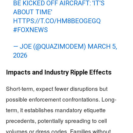
BE KICKED OFF AIRCRAFT: 'IT'S
ABOUT TIME'
HTTPS://T.CO/HM8BEOGEGQ
#FOXNEWS
— JOE (@QUAZIMODEM)
MARCH 5,
2026
Impacts and Industry Ripple Effects
Short-term, expect fewer disruptions but
possible enforcement confrontations. Long-
term, it establishes mandatory etiquette
precedents, potentially spreading to cell
volumes or dress codes. Families without