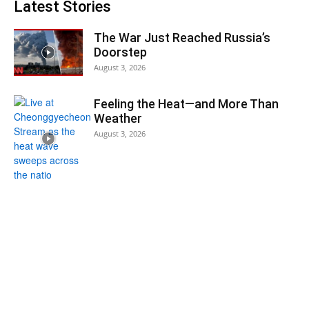
Latest Stories
The War Just Reached Russia’s
Doorstep
August 3, 2026
Feeling the Heat—and More Than
Weather
August 3, 2026