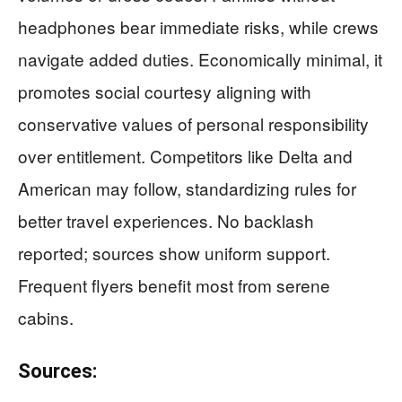
headphones bear immediate risks, while crews
navigate added duties. Economically minimal, it
promotes social courtesy aligning with
conservative values of personal responsibility
over entitlement. Competitors like Delta and
American may follow, standardizing rules for
better travel experiences. No backlash
reported; sources show uniform support.
Frequent flyers benefit most from serene
cabins.
Sources: