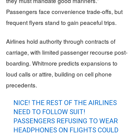
they must mandate good manners.”
Passengers face convenience trade-offs, but
frequent flyers stand to gain peaceful trips.
Airlines hold authority through contracts of
carriage, with limited passenger recourse post-
boarding. Whitmore predicts expansions to
loud calls or attire, building on cell phone
precedents.
NICE! THE REST OF THE AIRLINES
NEED TO FOLLOW SUIT!
PASSENGERS REFUSING TO WEAR
HEADPHONES ON FLIGHTS COULD