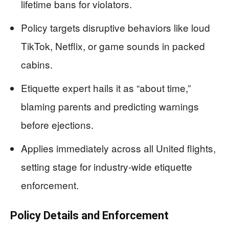
lifetime bans for violators.
Policy targets disruptive behaviors like loud
TikTok, Netflix, or game sounds in packed
cabins.
Etiquette expert hails it as “about time,”
blaming parents and predicting warnings
before ejections.
Applies immediately across all United flights,
setting stage for industry-wide etiquette
enforcement.
Policy Details and Enforcement