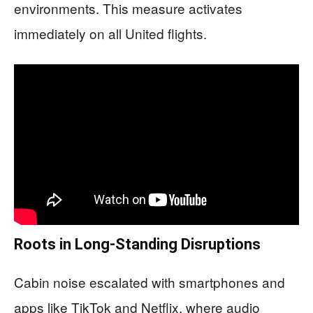
environments. This measure activates
immediately on all United flights.
Roots in Long-Standing Disruptions
Cabin noise escalated with smartphones and
apps like TikTok and Netflix, where audio