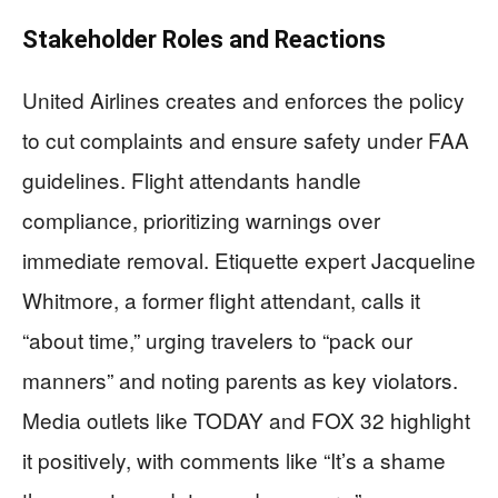
Stakeholder Roles and Reactions
United Airlines creates and enforces the policy
to cut complaints and ensure safety under FAA
guidelines. Flight attendants handle
compliance, prioritizing warnings over
immediate removal. Etiquette expert Jacqueline
Whitmore, a former flight attendant, calls it
“about time,” urging travelers to “pack our
manners” and noting parents as key violators.
Media outlets like TODAY and FOX 32 highlight
it positively, with comments like “It’s a shame