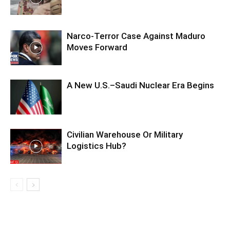
Narco-Terror Case Against Maduro
Moves Forward
A New U.S.–Saudi Nuclear Era Begins
Civilian Warehouse Or Military
Logistics Hub?