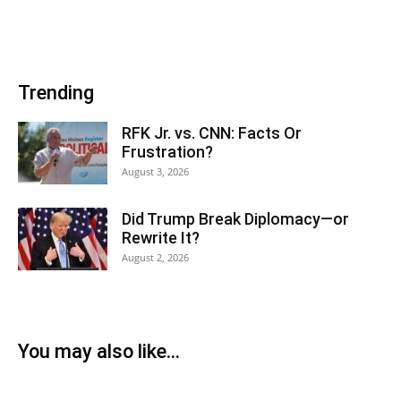
Trending
RFK Jr. vs. CNN: Facts Or
Frustration?
August 3, 2026
Did Trump Break Diplomacy—or
Rewrite It?
August 2, 2026
You may also like...