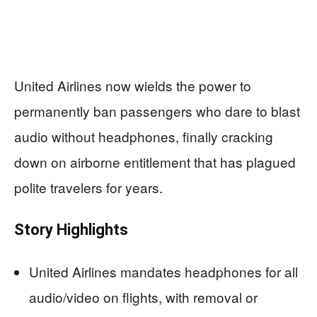
United Airlines now wields the power to
permanently ban passengers who dare to blast
audio without headphones, finally cracking
down on airborne entitlement that has plagued
polite travelers for years.
Story Highlights
United Airlines mandates headphones for all
audio/video on flights, with removal or