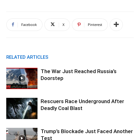
Facebook
X
Pinterest
RELATED ARTICLES
The War Just Reached Russia’s
Doorstep
Rescuers Race Underground After
Deadly Coal Blast
Trump’s Blockade Just Faced Another
Test