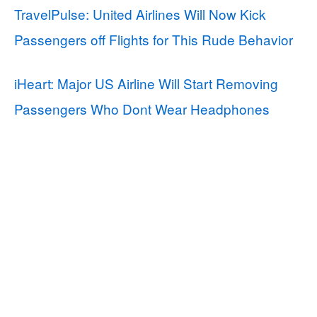
TravelPulse: United Airlines Will Now Kick
Passengers off Flights for This Rude Behavior
iHeart: Major US Airline Will Start Removing
Passengers Who Dont Wear Headphones