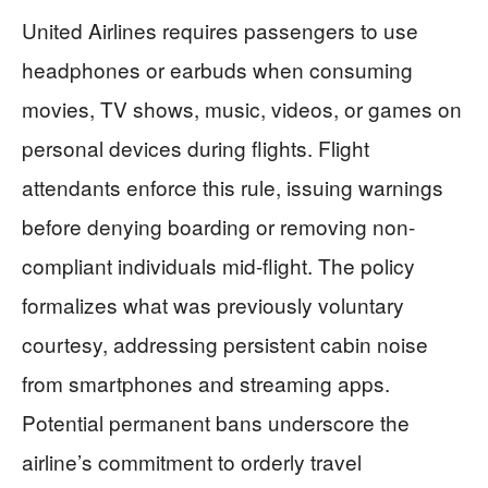
United Airlines requires passengers to use
headphones or earbuds when consuming
movies, TV shows, music, videos, or games on
personal devices during flights. Flight
attendants enforce this rule, issuing warnings
before denying boarding or removing non-
compliant individuals mid-flight. The policy
formalizes what was previously voluntary
courtesy, addressing persistent cabin noise
from smartphones and streaming apps.
Potential permanent bans underscore the
airline’s commitment to orderly travel