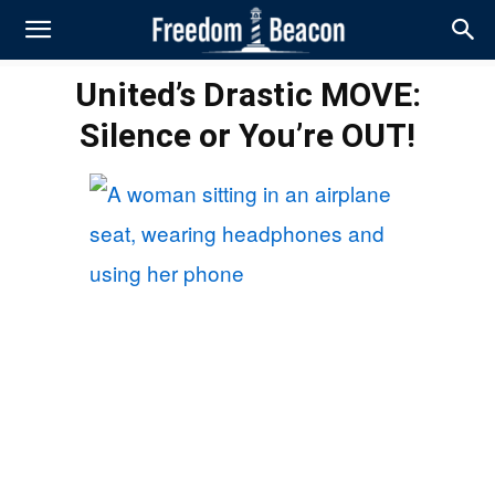
United’s Drastic MOVE:
Silence or You’re OUT!