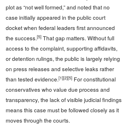
plot as “not well formed,” and noted that no
case initially appeared in the public court
docket when federal leaders first announced
[5]
the success.
That gap matters. Without full
access to the complaint, supporting affidavits,
or detention rulings, the public is largely relying
on press releases and selective leaks rather
[1]
[2]
[5]
than tested evidence.
For constitutional
conservatives who value due process and
transparency, the lack of visible judicial findings
means this case must be followed closely as it
moves through the courts.