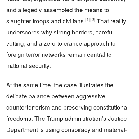
and allegedly assembled the means to
[1]
[2]
slaughter troops and civilians.
That reality
underscores why strong borders, careful
vetting, and a zero-tolerance approach to
foreign terror networks remain central to
national security.
At the same time, the case illustrates the
delicate balance between aggressive
counterterrorism and preserving constitutional
freedoms. The Trump administration’s Justice
Department is using conspiracy and material-