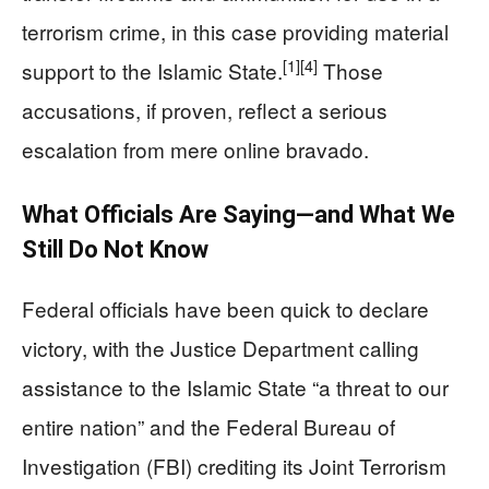
terrorism crime, in this case providing material
[1]
[4]
support to the Islamic State.
Those
accusations, if proven, reflect a serious
escalation from mere online bravado.
What Officials Are Saying—and What We
Still Do Not Know
Federal officials have been quick to declare
victory, with the Justice Department calling
assistance to the Islamic State “a threat to our
entire nation” and the Federal Bureau of
Investigation (FBI) crediting its Joint Terrorism