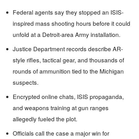
Federal agents say they stopped an ISIS-
inspired mass shooting hours before it could
unfold at a Detroit-area Army installation.
Justice Department records describe AR-
style rifles, tactical gear, and thousands of
rounds of ammunition tied to the Michigan
suspects.
Encrypted online chats, ISIS propaganda,
and weapons training at gun ranges
allegedly fueled the plot.
Officials call the case a major win for