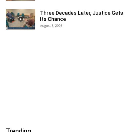
Three Decades Later, Justice Gets
Its Chance
August 5, 2026
Trending