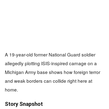
A 19-year-old former National Guard soldier
allegedly plotting ISIS-inspired carnage on a
Michigan Army base shows how foreign terror
and weak borders can collide right here at
home.
Story Snapshot