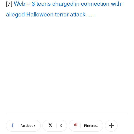
[7]
Web – 3 teens charged in connection with
alleged Halloween terror attack …
Facebook
X
Pinterest