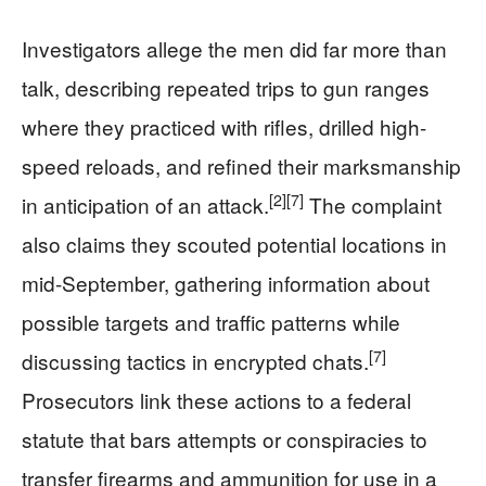
Investigators allege the men did far more than
talk, describing repeated trips to gun ranges
where they practiced with rifles, drilled high-
speed reloads, and refined their marksmanship
[2]
[7]
in anticipation of an attack.
The complaint
also claims they scouted potential locations in
mid-September, gathering information about
possible targets and traffic patterns while
[7]
discussing tactics in encrypted chats.
Prosecutors link these actions to a federal
statute that bars attempts or conspiracies to
transfer firearms and ammunition for use in a