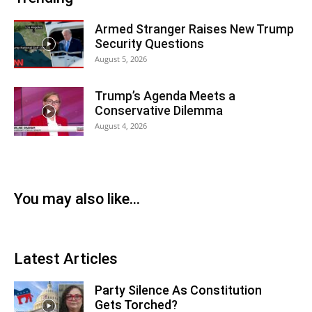
Armed Stranger Raises New Trump
Security Questions
August 5, 2026
Trump’s Agenda Meets a
Conservative Dilemma
August 4, 2026
You may also like...
Latest Articles
Party Silence As Constitution
Gets Torched?