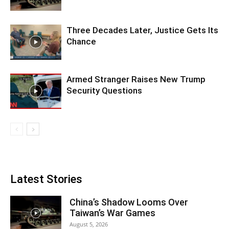
Three Decades Later, Justice Gets Its
Chance
Armed Stranger Raises New Trump
Security Questions
Latest Stories
China’s Shadow Looms Over
Taiwan’s War Games
August 5, 2026