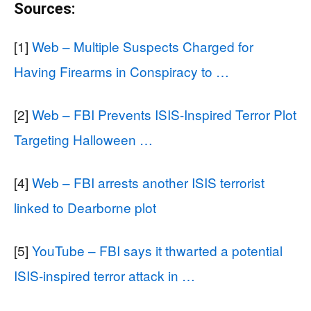
Sources:
[1]
Web – Multiple Suspects Charged for
Having Firearms in Conspiracy to …
[2]
Web – FBI Prevents ISIS-Inspired Terror Plot
Targeting Halloween …
[4]
Web – FBI arrests another ISIS terrorist
linked to Dearborne plot
[5]
YouTube – FBI says it thwarted a potential
ISIS-inspired terror attack in …