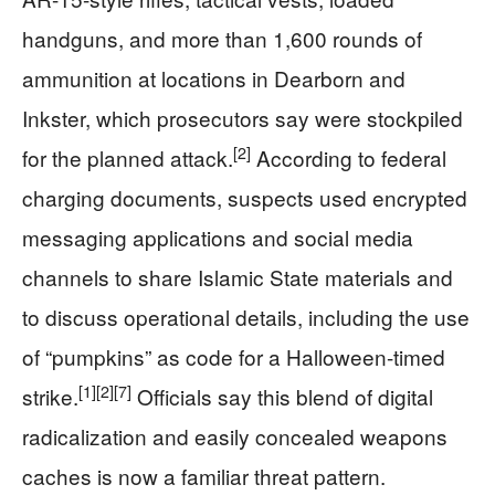
handguns, and more than 1,600 rounds of
ammunition at locations in Dearborn and
Inkster, which prosecutors say were stockpiled
[2]
for the planned attack.
According to federal
charging documents, suspects used encrypted
messaging applications and social media
channels to share Islamic State materials and
to discuss operational details, including the use
of “pumpkins” as code for a Halloween-timed
[1]
[2]
[7]
strike.
Officials say this blend of digital
radicalization and easily concealed weapons
caches is now a familiar threat pattern.