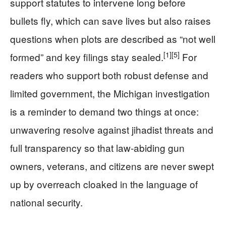
support statutes to intervene long before
bullets fly, which can save lives but also raises
questions when plots are described as “not well
[1]
[5]
formed” and key filings stay sealed.
For
readers who support both robust defense and
limited government, the Michigan investigation
is a reminder to demand two things at once:
unwavering resolve against jihadist threats and
full transparency so that law-abiding gun
owners, veterans, and citizens are never swept
up by overreach cloaked in the language of
national security.