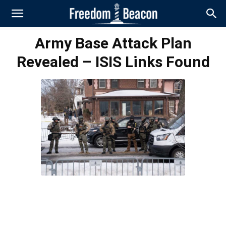
Army Base Attack Plan
Revealed – ISIS Links Found