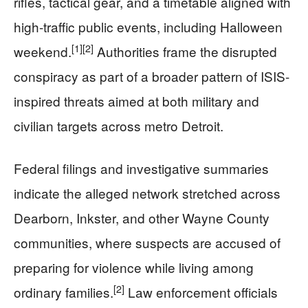
rifles, tactical gear, and a timetable aligned with
high-traffic public events, including Halloween
[1]
[2]
weekend.
Authorities frame the disrupted
conspiracy as part of a broader pattern of ISIS-
inspired threats aimed at both military and
civilian targets across metro Detroit.
Federal filings and investigative summaries
indicate the alleged network stretched across
Dearborn, Inkster, and other Wayne County
communities, where suspects are accused of
preparing for violence while living among
[2]
ordinary families.
Law enforcement officials