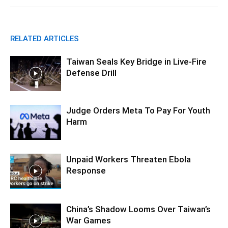
RELATED ARTICLES
Taiwan Seals Key Bridge in Live-Fire
Defense Drill
Judge Orders Meta To Pay For Youth
Harm
Unpaid Workers Threaten Ebola
Response
China’s Shadow Looms Over Taiwan’s
War Games