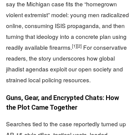
say the Michigan case fits the “homegrown
violent extremist” model: young men radicalized
online, consuming ISIS propaganda, and then
turning that ideology into a concrete plan using
[1]
[2]
readily available firearms.
For conservative
readers, the story underscores how global
jihadist agendas exploit our open society and
strained local policing resources.
Guns, Gear, and Encrypted Chats: How
the Plot Came Together
Searches tied to the case reportedly turned up
AR-15-style rifles, tactical vests, loaded