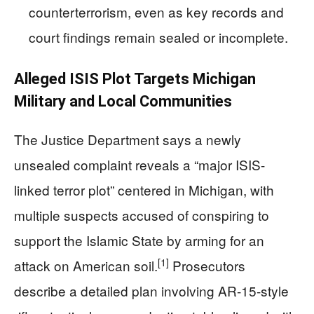
counterterrorism, even as key records and
court findings remain sealed or incomplete.
Alleged ISIS Plot Targets Michigan
Military and Local Communities
The Justice Department says a newly
unsealed complaint reveals a “major ISIS-
linked terror plot” centered in Michigan, with
multiple suspects accused of conspiring to
support the Islamic State by arming for an
[1]
attack on American soil.
Prosecutors
describe a detailed plan involving AR-15-style