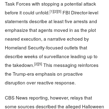
Task Forces with stopping a potential attack
[1]
[2]
[5]
before it could unfold.
FBI Director-level
statements describe at least five arrests and
emphasize that agents moved in as the plot
neared execution, a narrative echoed by
Homeland Security-focused outlets that
describe weeks of surveillance leading up to
[2]
[5]
the takedown.
This messaging reinforces
the Trump-era emphasis on proactive
disruption over reactive response.
CBS News reporting, however, relays that
some sources described the alleged Halloween