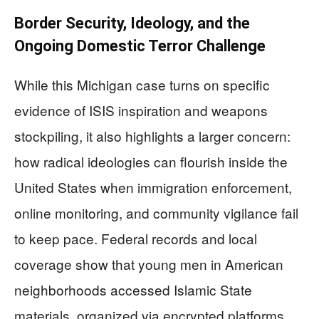
Border Security, Ideology, and the
Ongoing Domestic Terror Challenge
While this Michigan case turns on specific
evidence of ISIS inspiration and weapons
stockpiling, it also highlights a larger concern:
how radical ideologies can flourish inside the
United States when immigration enforcement,
online monitoring, and community vigilance fail
to keep pace. Federal records and local
coverage show that young men in American
neighborhoods accessed Islamic State
materials, organized via encrypted platforms,