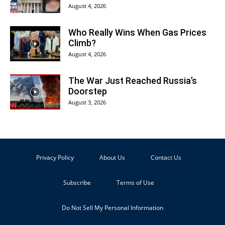
August 4, 2026
Who Really Wins When Gas Prices
Climb?
August 4, 2026
The War Just Reached Russia’s
Doorstep
August 3, 2026
Privacy Policy
About Us
Contact Us
Subscribe
Terms of Use
Do Not Sell My Personal Information