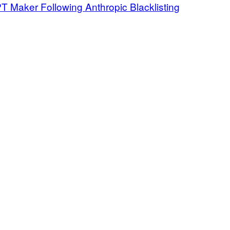
Maker Following Anthropic Blacklisting