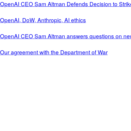
OpenAI CEO Sam Altman Defends Decision to Strike
OpenAI, DoW, Anthropic, AI ethics
OpenAI CEO Sam Altman answers questions on ne
Our agreement with the Department of War