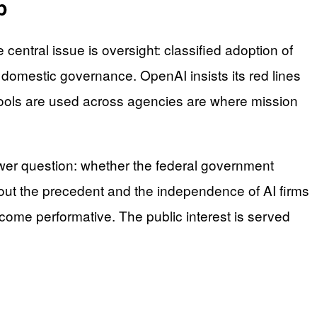
p
entral issue is oversight: classified adoption of
domestic governance. OpenAI insists its red lines
 tools are used across agencies are where mission
power question: whether the federal government
ut the precedent and the independence of AI firms
become performative. The public interest is served