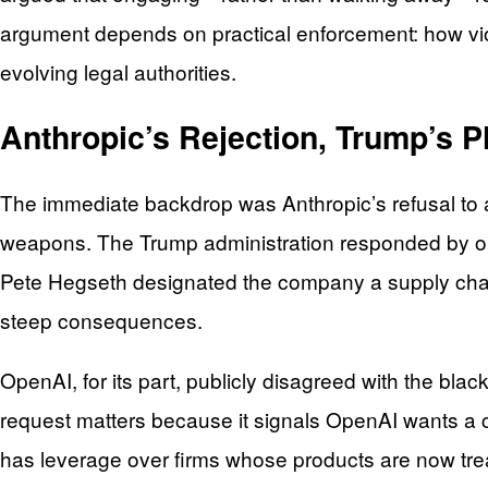
argument depends on practical enforcement: how viol
evolving legal authorities.
Anthropic’s Rejection, Trump’s P
The immediate backdrop was Anthropic’s refusal to a
weapons. The Trump administration responded by ord
Pete Hegseth designated the company a supply chain 
steep consequences.
OpenAI, for its part, publicly disagreed with the bl
request matters because it signals OpenAI wants a c
has leverage over firms whose products are now treate