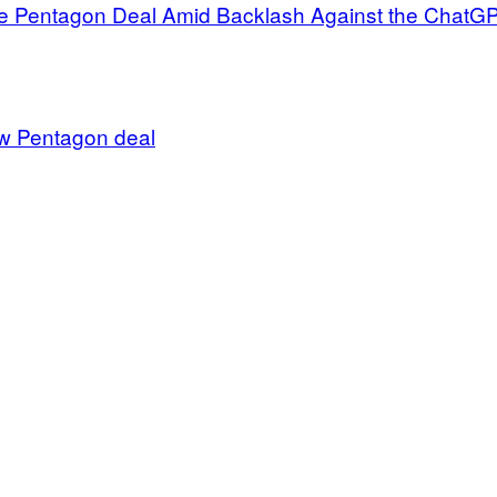
 Pentagon Deal Amid Backlash Against the ChatGPT 
w Pentagon deal