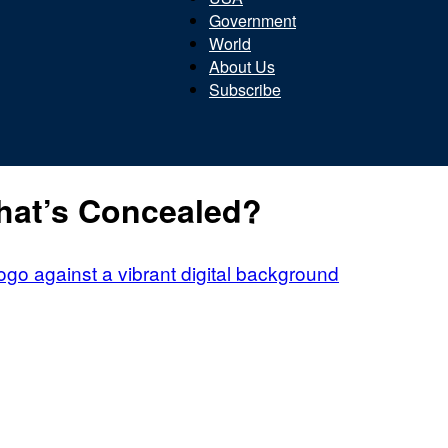
Government
World
About Us
Subscribe
Beacon
hat’s Concealed?