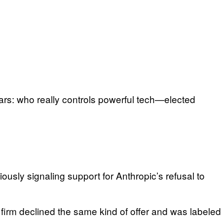
rs: who really controls powerful tech—elected
usly signaling support for Anthropic’s refusal to
firm declined the same kind of offer and was labeled