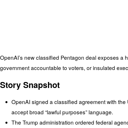
OpenAI’s new classified Pentagon deal exposes a ha
government accountable to voters, or insulated execu
Story Snapshot
OpenAI signed a classified agreement with the U
accept broad “lawful purposes” language.
The Trump administration ordered federal agenci