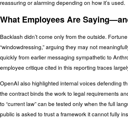
reassuring or alarming depending on how it’s used.
What Employees Are Saying—and 
Backlash didn’t come only from the outside. Fortun
“windowdressing,” arguing they may not meaningfull
quickly from earlier messaging sympathetic to Anthropi
employee critique cited in this reporting traces larg
OpenAI also highlighted internal voices defending th
the contract binds the work to legal requirements and
to “current law” can be tested only when the full la
public is asked to trust a framework it cannot fully in