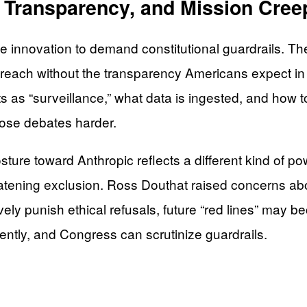
, Transparency, and Mission Cree
innovation to demand constitutional guardrails. The c
reach without the transparency Americans expect in 
ts as “surveillance,” what data is ingested, and how
those debates harder.
sture toward Anthropic reflects a different kind of 
tening exclusion. Ross Douthat raised concerns abo
ively punish ethical refusals, future “red lines” may 
tently, and Congress can scrutinize guardrails.