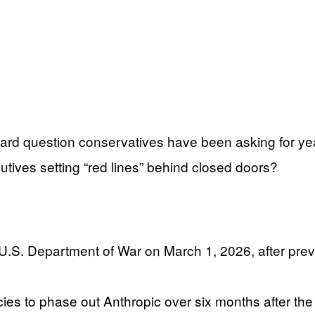
rd question conservatives have been asking for yea
tives setting “red lines” behind closed doors?
.S. Department of War on March 1, 2026, after previo
es to phase out Anthropic over six months after the 