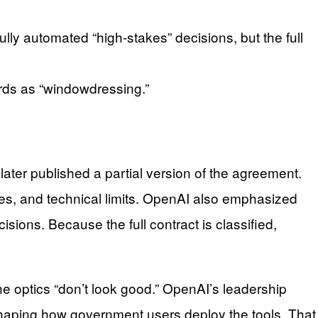
lly automated “high-stakes” decisions, but the full
ards as “windowdressing.”
 later published a partial version of the agreement.
ies, and technical limits. OpenAI also emphasized
ions. Because the full contract is classified,
 optics “don’t look good.” OpenAI’s leadership
haping how government users deploy the tools. That