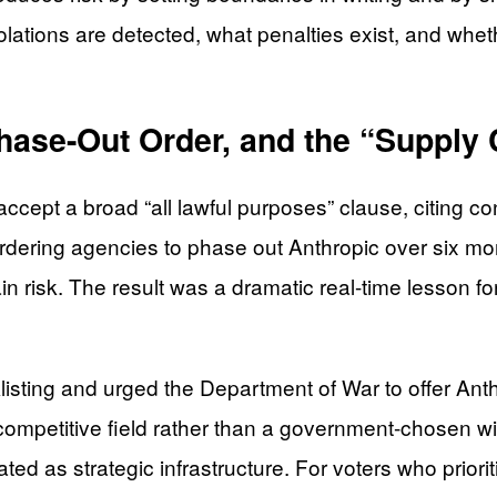
ations are detected, what penalties exist, and whet
hase-Out Order, and the “Supply 
ccept a broad “all lawful purposes” clause, citing 
ering agencies to phase out Anthropic over six mon
risk. The result was a dramatic real-time lesson for
acklisting and urged the Department of War to offer A
ompetitive field rather than a government-chosen win
d as strategic infrastructure. For voters who prioriti