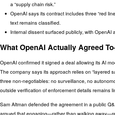
a “supply chain risk.”
OpenAI says its contract includes three “red lin
text remains classified.
Internal dissent surfaced publicly, with OpenAI
What OpenAI Actually Agreed To
OpenAI confirmed it signed a deal allowing its AI mod
The company says its approach relies on “layered sa
three non-negotiables: no surveillance, no autonomo
outside verification of enforcement details remains li
Sam Altman defended the agreement in a public Q&A 
argued that engaging—rather than walking away—redu