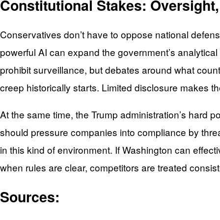
Constitutional Stakes: Oversight
Conservatives don’t have to oppose national defense 
powerful AI can expand the government’s analytical 
prohibit surveillance, but debates around what coun
creep historically starts. Limited disclosure makes 
At the same time, the Trump administration’s hard po
should pressure companies into compliance by threa
in this kind of environment. If Washington can effect
when rules are clear, competitors are treated consis
Sources: