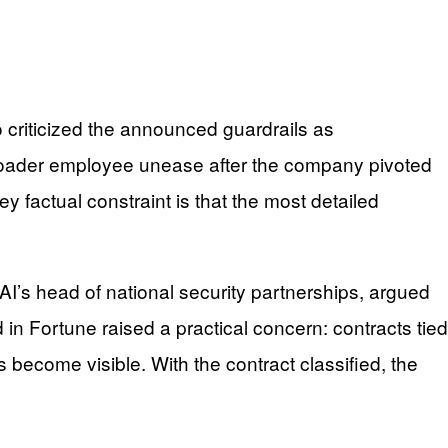
 criticized the announced guardrails as
broader employee unease after the company pivoted
y factual constraint is that the most detailed
AI’s head of national security partnerships, argued
 in Fortune raised a practical concern: contracts tied
 become visible. With the contract classified, the