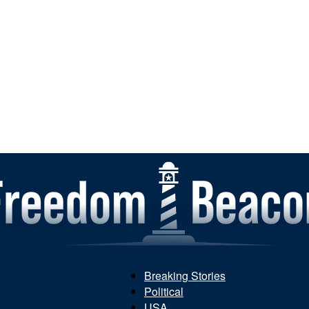
Breaking Stories
Political
Freedom
USA