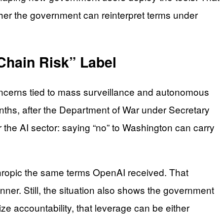
her the government can reinterpret terms under
Chain Risk” Label
concerns tied to mass surveillance and autonomous
ths, after the Department of War under Secretary
 the AI sector: saying “no” to Washington can carry
nthropic the same terms OpenAI received. That
ner. Still, the situation also shows the government
ze accountability, that leverage can be either