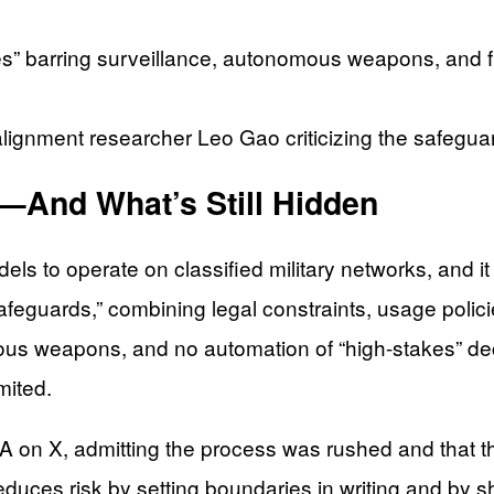
es” barring surveillance, autonomous weapons, and fu
 alignment researcher Leo Gao criticizing the safegu
—And What’s Still Hidden
els to operate on classified military networks, and it
feguards,” combining legal constraints, usage polic
us weapons, and no automation of “high-stakes” decis
mited.
on X, admitting the process was rushed and that the
ces risk by setting boundaries in writing and by s