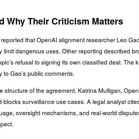
Why Their Criticism Matters
e reported that OpenAI alignment researcher Leo Gao
y limit dangerous uses. Other reporting described 
c’s refusal to signing its own classified deal. The ke
ely to Gao’s public comments.
e structure of the agreement. Katrina Mulligan, Open
 blocks surveillance use cases. A legal analyst cited
nguage, oversight mechanisms, and real-world disputes
spect.