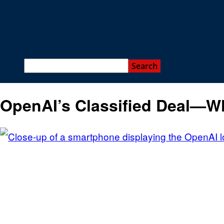
OpenAI’s Classified Deal—W