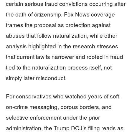
certain serious fraud convictions occurring after
the oath of citizenship. Fox News coverage
frames the proposal as protection against
abuses that follow naturalization, while other
analysis highlighted in the research stresses
that current law is narrower and rooted in fraud
tied to the naturalization process itself, not
simply later misconduct.
For conservatives who watched years of soft-
on-crime messaging, porous borders, and
selective enforcement under the prior
administration, the Trump DOJ’s filing reads as