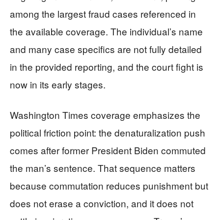
among the largest fraud cases referenced in
the available coverage. The individual’s name
and many case specifics are not fully detailed
in the provided reporting, and the court fight is
now in its early stages.
Washington Times coverage emphasizes the
political friction point: the denaturalization push
comes after former President Biden commuted
the man’s sentence. That sequence matters
because commutation reduces punishment but
does not erase a conviction, and it does not