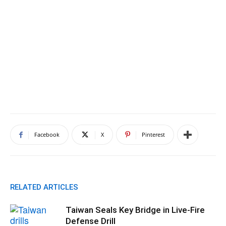
Facebook
X
Pinterest
RELATED ARTICLES
Taiwan Seals Key Bridge in Live-Fire
Defense Drill