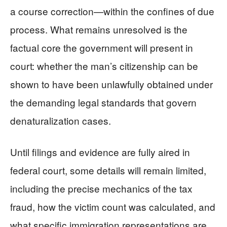
a course correction—within the confines of due
process. What remains unresolved is the
factual core the government will present in
court: whether the man’s citizenship can be
shown to have been unlawfully obtained under
the demanding legal standards that govern
denaturalization cases.
Until filings and evidence are fully aired in
federal court, some details will remain limited,
including the precise mechanics of the tax
fraud, how the victim count was calculated, and
what specific immigration representations are