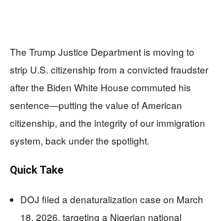
The Trump Justice Department is moving to
strip U.S. citizenship from a convicted fraudster
after the Biden White House commuted his
sentence—putting the value of American
citizenship, and the integrity of our immigration
system, back under the spotlight.
Quick Take
DOJ filed a denaturalization case on March
18, 2026, targeting a Nigerian national