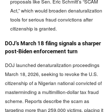
proposals like Sen. Eric Schmitt’s “SCAM
Act,” which would broaden denaturalization
tools for serious fraud convictions after
citizenship is granted.
DOJ’s March 18 filing signals a sharper
post-Biden enforcement turn
DOJ launched denaturalization proceedings
March 18, 2026, seeking to revoke the U.S.
citizenship of a Nigerian national convicted of
masterminding a multimillion-dollar tax fraud
scheme. Reports describe the scam as
targeting more than 259,000 victims, placing it