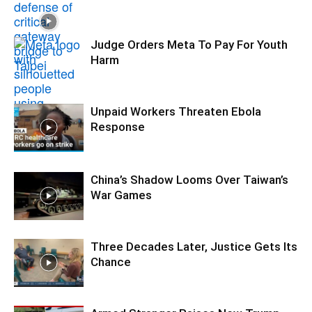
Judge Orders Meta To Pay For Youth
Harm
Unpaid Workers Threaten Ebola
Response
China’s Shadow Looms Over Taiwan’s
War Games
Three Decades Later, Justice Gets Its
Chance