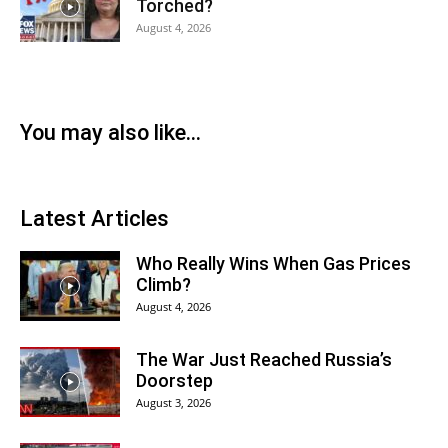
Torched?
August 4, 2026
You may also like...
Latest Articles
Who Really Wins When Gas Prices
Climb?
August 4, 2026
The War Just Reached Russia’s
Doorstep
August 3, 2026