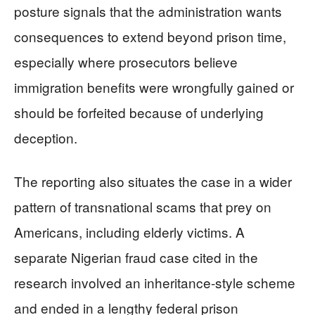
posture signals that the administration wants
consequences to extend beyond prison time,
especially where prosecutors believe
immigration benefits were wrongfully gained or
should be forfeited because of underlying
deception.
The reporting also situates the case in a wider
pattern of transnational scams that prey on
Americans, including elderly victims. A
separate Nigerian fraud case cited in the
research involved an inheritance-style scheme
and ended in a lengthy federal prison