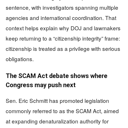
sentence, with investigators spanning multiple
agencies and international coordination. That
context helps explain why DOJ and lawmakers
keep returning to a “citizenship integrity” frame:
citizenship is treated as a privilege with serious
obligations.
The SCAM Act debate shows where
Congress may push next
Sen. Eric Schmitt has promoted legislation
commonly referred to as the SCAM Act, aimed
at expanding denaturalization authority for