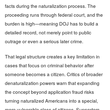
facts during the naturalization process. The
proceeding runs through federal court, and the
burden is high—meaning DOJ has to build a
detailed record, not merely point to public
outrage or even a serious later crime.
That legal structure creates a key limitation in
cases that focus on criminal behavior after
someone becomes a citizen. Critics of broader
denaturalization powers warn that expanding
the concept beyond application fraud risks
turning naturalized Americans into a special,
more vulnerable class of citizens. Supporters