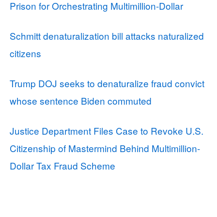
Prison for Orchestrating Multimillion-Dollar
Schmitt denaturalization bill attacks naturalized
citizens
Trump DOJ seeks to denaturalize fraud convict
whose sentence Biden commuted
Justice Department Files Case to Revoke U.S.
Citizenship of Mastermind Behind Multimillion-
Dollar Tax Fraud Scheme