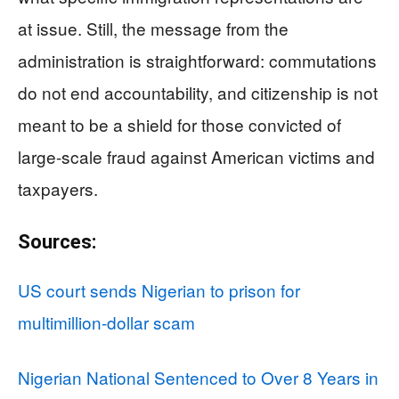
at issue. Still, the message from the
administration is straightforward: commutations
do not end accountability, and citizenship is not
meant to be a shield for those convicted of
large-scale fraud against American victims and
taxpayers.
Sources:
US court sends Nigerian to prison for
multimillion-dollar scam
Nigerian National Sentenced to Over 8 Years in