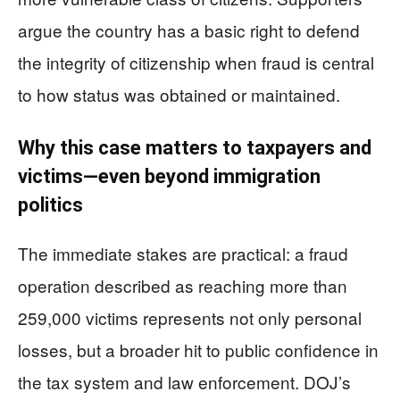
argue the country has a basic right to defend
the integrity of citizenship when fraud is central
to how status was obtained or maintained.
Why this case matters to taxpayers and
victims—even beyond immigration
politics
The immediate stakes are practical: a fraud
operation described as reaching more than
259,000 victims represents not only personal
losses, but a broader hit to public confidence in
the tax system and law enforcement. DOJ’s