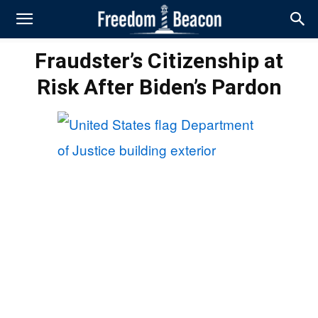
Fraudster’s Citizenship at
Risk After Biden’s Pardon