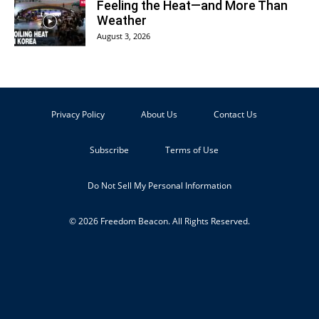
Feeling the Heat—and More Than
Weather
August 3, 2026
Privacy Policy
About Us
Contact Us
Subscribe
Terms of Use
Do Not Sell My Personal Information
© 2026 Freedom Beacon. All Rights Reserved.