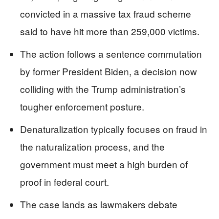
convicted in a massive tax fraud scheme
said to have hit more than 259,000 victims.
The action follows a sentence commutation
by former President Biden, a decision now
colliding with the Trump administration’s
tougher enforcement posture.
Denaturalization typically focuses on fraud in
the naturalization process, and the
government must meet a high burden of
proof in federal court.
The case lands as lawmakers debate