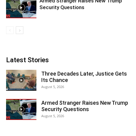
Armed Stranger Raises New Trump
Security Questions
Latest Stories
Three Decades Later, Justice Gets
Its Chance
August 5, 2026
Armed Stranger Raises New Trump
Security Questions
August 5, 2026