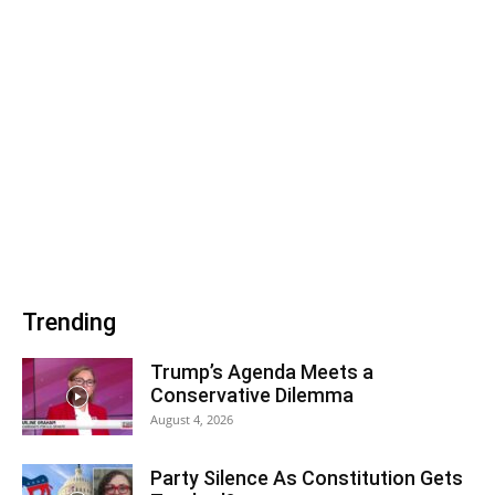
Trending
Trump’s Agenda Meets a
Conservative Dilemma
August 4, 2026
Party Silence As Constitution Gets