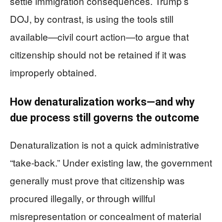
settle immigration consequences. Trump’s
DOJ, by contrast, is using the tools still
available—civil court action—to argue that
citizenship should not be retained if it was
improperly obtained.
How denaturalization works—and why
due process still governs the outcome
Denaturalization is not a quick administrative
“take-back.” Under existing law, the government
generally must prove that citizenship was
procured illegally, or through willful
misrepresentation or concealment of material