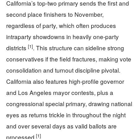
California’s top-two primary sends the first and
second place finishers to November,
regardless of party, which often produces
intraparty showdowns in heavily one-party
[1]
districts
. This structure can sideline strong
conservatives if the field fractures, making vote
consolidation and turnout discipline pivotal.
California also features high-profile governor
and Los Angeles mayor contests, plus a
congressional special primary, drawing national
eyes as returns trickle in throughout the night
and over several days as valid ballots are
[1]
processed
.