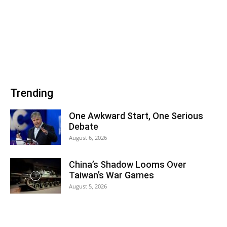
Trending
One Awkward Start, One Serious
Debate
August 6, 2026
China’s Shadow Looms Over
Taiwan’s War Games
August 5, 2026