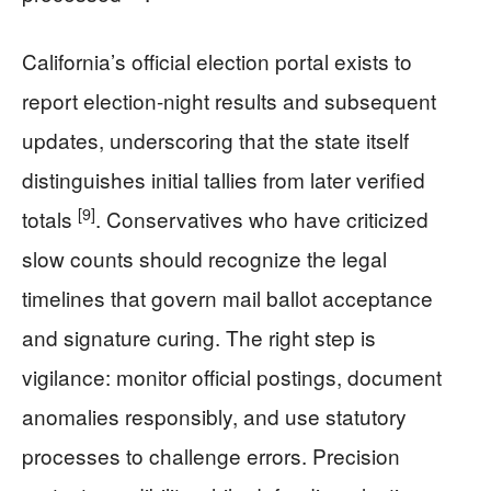
California’s official election portal exists to
report election-night results and subsequent
updates, underscoring that the state itself
distinguishes initial tallies from later verified
[9]
totals
. Conservatives who have criticized
slow counts should recognize the legal
timelines that govern mail ballot acceptance
and signature curing. The right step is
vigilance: monitor official postings, document
anomalies responsibly, and use statutory
processes to challenge errors. Precision