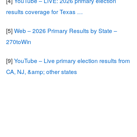
[4]
YouTube – LIVE: 2026 primary election
results coverage for Texas …
[5]
Web – 2026 Primary Results by State –
270toWin
[9]
YouTube – Live primary election results from
CA, NJ, &amp; other states