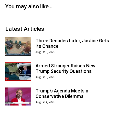
You may also like...
Latest Articles
Three Decades Later, Justice Gets
Its Chance
August 5, 2026
Armed Stranger Raises New
Trump Security Questions
August 5, 2026
Trump’s Agenda Meets a
Conservative Dilemma
August 4, 2026