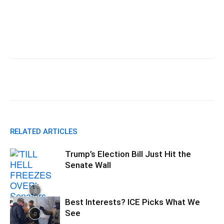
Facebook
X
Pinterest
WhatsApp
RELATED ARTICLES
Trump’s Election Bill Just Hit the
Senate Wall
Best Interests? ICE Picks What We
See