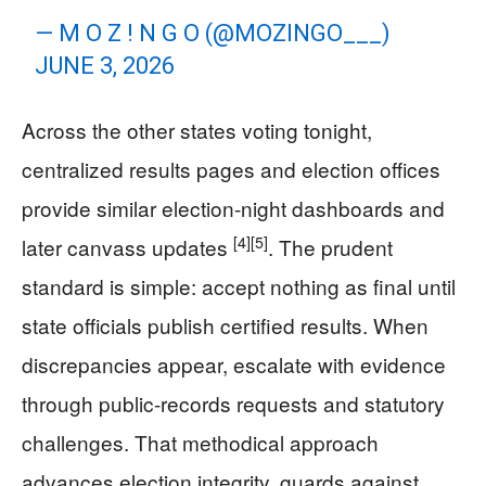
— M O Z ! N G O (@MOZINGO___)
JUNE 3, 2026
Across the other states voting tonight,
centralized results pages and election offices
provide similar election-night dashboards and
[4]
[5]
later canvass updates
. The prudent
standard is simple: accept nothing as final until
state officials publish certified results. When
discrepancies appear, escalate with evidence
through public-records requests and statutory
challenges. That methodical approach
advances election integrity, guards against