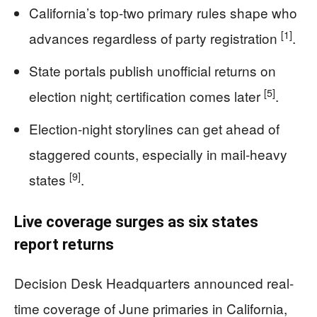
California’s top-two primary rules shape who
[1]
advances regardless of party registration
.
State portals publish unofficial returns on
[5]
election night; certification comes later
.
Election-night storylines can get ahead of
staggered counts, especially in mail-heavy
[9]
states
.
Live coverage surges as six states
report returns
Decision Desk Headquarters announced real-
time coverage of June primaries in California,