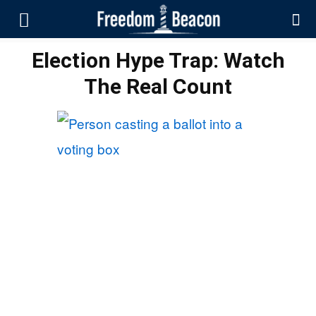
Election Hype Trap: Watch
The Real Count