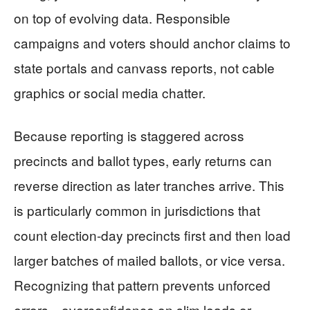
on top of evolving data. Responsible
campaigns and voters should anchor claims to
state portals and canvass reports, not cable
graphics or social media chatter.
Because reporting is staggered across
precincts and ballot types, early returns can
reverse direction as later tranches arrive. This
is particularly common in jurisdictions that
count election-day precincts first and then load
larger batches of mailed ballots, or vice versa.
Recognizing that pattern prevents unforced
errors—overconfidence on slim leads or