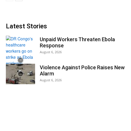
Latest Stories
Unpaid Workers Threaten Ebola
Response
August 6, 2026
Violence Against Police Raises New
Alarm
August 6, 2026