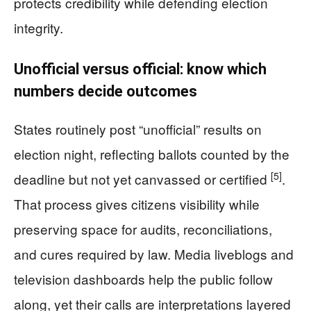
protects credibility while defending election
integrity.
Unofficial versus official: know which
numbers decide outcomes
States routinely post “unofficial” results on
election night, reflecting ballots counted by the
[5]
deadline but not yet canvassed or certified
.
That process gives citizens visibility while
preserving space for audits, reconciliations,
and cures required by law. Media liveblogs and
television dashboards help the public follow
along, yet their calls are interpretations layered