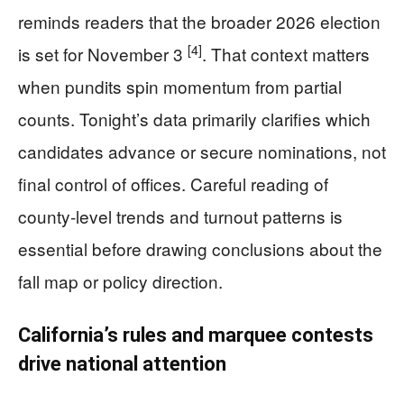
reminds readers that the broader 2026 election
[4]
is set for November 3
. That context matters
when pundits spin momentum from partial
counts. Tonight’s data primarily clarifies which
candidates advance or secure nominations, not
final control of offices. Careful reading of
county-level trends and turnout patterns is
essential before drawing conclusions about the
fall map or policy direction.
California’s rules and marquee contests
drive national attention