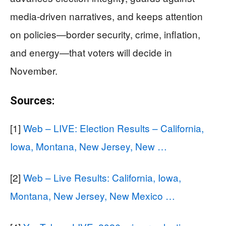
media-driven narratives, and keeps attention
on policies—border security, crime, inflation,
and energy—that voters will decide in
November.
Sources:
[1]
Web – LIVE: Election Results – California,
Iowa, Montana, New Jersey, New …
[2]
Web – Live Results: California, Iowa,
Montana, New Jersey, New Mexico …