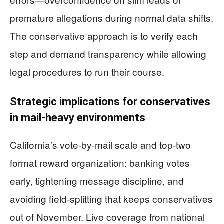
premature allegations during normal data shifts.
The conservative approach is to verify each
step and demand transparency while allowing
legal procedures to run their course.
Strategic implications for conservatives
in mail-heavy environments
California’s vote-by-mail scale and top-two
format reward organization: banking votes
early, tightening message discipline, and
avoiding field-splitting that keeps conservatives
out of November. Live coverage from national