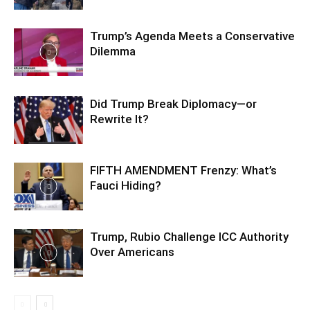
Trump’s Agenda Meets a Conservative
Dilemma
Did Trump Break Diplomacy—or
Rewrite It?
FIFTH AMENDMENT Frenzy: What’s
Fauci Hiding?
Trump, Rubio Challenge ICC Authority
Over Americans