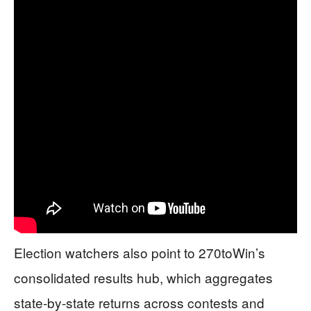
Election watchers also point to 270toWin’s
consolidated results hub, which aggregates
state-by-state returns across contests and