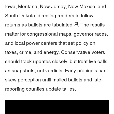
Iowa, Montana, New Jersey, New Mexico, and
South Dakota, directing readers to follow
[2]
returns as ballots are tabulated
. The results
matter for congressional maps, governor races,
and local power centers that set policy on
taxes, crime, and energy. Conservative voters
should track updates closely, but treat live calls
as snapshots, not verdicts. Early precincts can
skew perception until mailed ballots and late-
reporting counties update tallies.