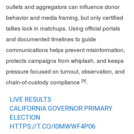
outlets and aggregators can influence donor
behavior and media framing, but only certified
tallies lock in matchups. Using official portals
and documented timelines to guide
communications helps prevent misinformation,
protects campaigns from whiplash, and keeps
pressure focused on turnout, observation, and
[9]
chain-of-custody compliance
.
LIVE RESULTS
CALIFORNIA GOVERNOR PRIMARY
ELECTION
HTTPS://T.CO/I0MWWF4P06