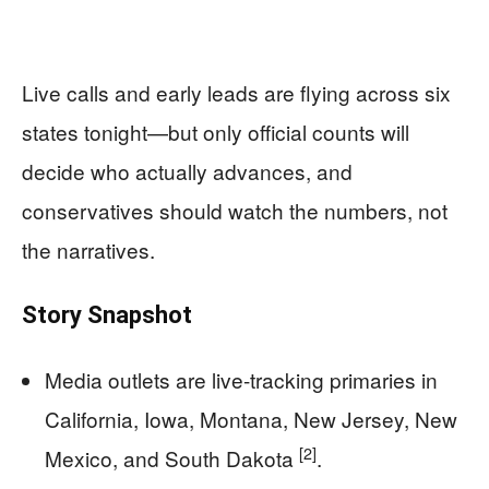
Live calls and early leads are flying across six
states tonight—but only official counts will
decide who actually advances, and
conservatives should watch the numbers, not
the narratives.
Story Snapshot
Media outlets are live-tracking primaries in
California, Iowa, Montana, New Jersey, New
[2]
Mexico, and South Dakota
.