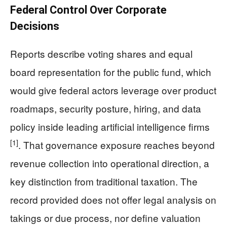
Federal Control Over Corporate
Decisions
Reports describe voting shares and equal
board representation for the public fund, which
would give federal actors leverage over product
roadmaps, security posture, hiring, and data
policy inside leading artificial intelligence firms
[1]
. That governance exposure reaches beyond
revenue collection into operational direction, a
key distinction from traditional taxation. The
record provided does not offer legal analysis on
takings or due process, nor define valuation