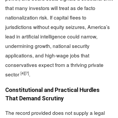
that many investors will treat as de facto
nationalization risk. If capital flees to
jurisdictions without equity seizures, America’s
lead in artificial intelligence could narrow,
undermining growth, national security
applications, and high-wage jobs that
conservatives expect from a thriving private
[4]
[7]
sector
.
Constitutional and Practical Hurdles
That Demand Scrutiny
The record provided does not supply a legal