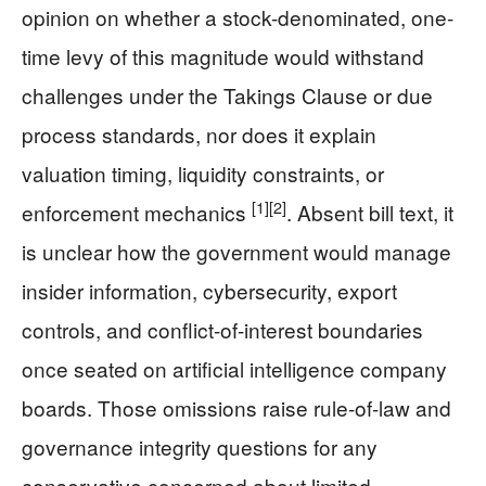
opinion on whether a stock-denominated, one-
time levy of this magnitude would withstand
challenges under the Takings Clause or due
process standards, nor does it explain
valuation timing, liquidity constraints, or
[1]
[2]
enforcement mechanics
. Absent bill text, it
is unclear how the government would manage
insider information, cybersecurity, export
controls, and conflict-of-interest boundaries
once seated on artificial intelligence company
boards. Those omissions raise rule-of-law and
governance integrity questions for any
conservative concerned about limited