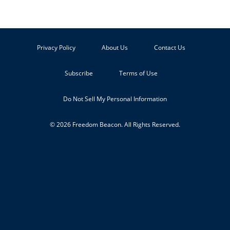
Privacy Policy
About Us
Contact Us
Subscribe
Terms of Use
Do Not Sell My Personal Information
© 2026 Freedom Beacon. All Rights Reserved.