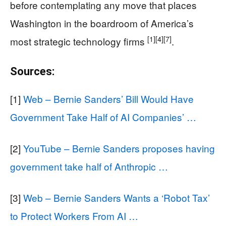
before contemplating any move that places
Washington in the boardroom of America’s
[1]
[4]
[7]
most strategic technology firms
.
Sources:
[1]
Web – Bernie Sanders’ Bill Would Have
Government Take Half of AI Companies’ …
[2]
YouTube – Bernie Sanders proposes having
government take half of Anthropic …
[3]
Web – Bernie Sanders Wants a ‘Robot Tax’
to Protect Workers From AI …