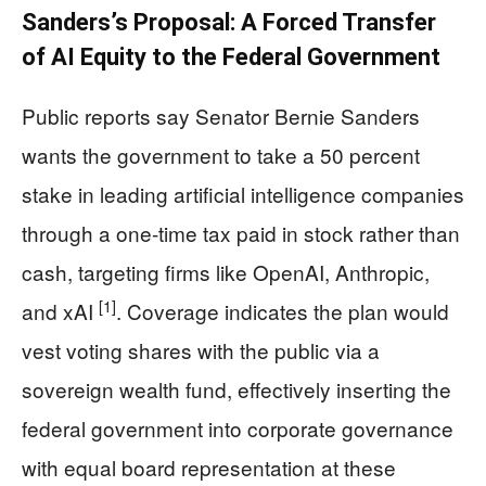
Sanders’s Proposal: A Forced Transfer
of AI Equity to the Federal Government
Public reports say Senator Bernie Sanders
wants the government to take a 50 percent
stake in leading artificial intelligence companies
through a one-time tax paid in stock rather than
cash, targeting firms like OpenAI, Anthropic,
[1]
and xAI
. Coverage indicates the plan would
vest voting shares with the public via a
sovereign wealth fund, effectively inserting the
federal government into corporate governance
with equal board representation at these