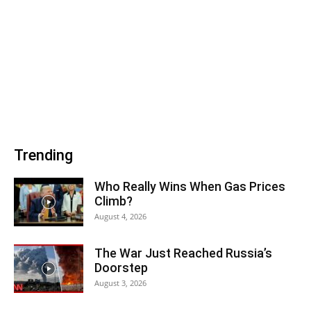
Trending
Who Really Wins When Gas Prices
Climb?
August 4, 2026
The War Just Reached Russia’s
Doorstep
August 3, 2026