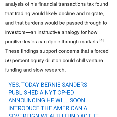
analysis of his financial transactions tax found
that trading would likely decline and migrate,
and that burdens would be passed through to
investors—an instructive analogy for how
[4]
punitive levies can ripple through markets
.
These findings support concerns that a forced
50 percent equity dilution could chill venture
funding and slow research.
YES, TODAY BERNIE SANDERS
PUBLISHED A NYT OP-ED
ANNOUNCING HE WILL SOON
INTRODUCE THE AMERICAN AI
SOVEREIGN WEALTH FUND ACT. IT