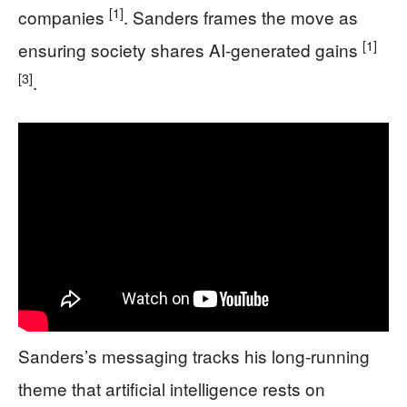
[1]
companies
. Sanders frames the move as
[1]
ensuring society shares AI-generated gains
[3]
.
Sanders’s messaging tracks his long-running
theme that artificial intelligence rests on