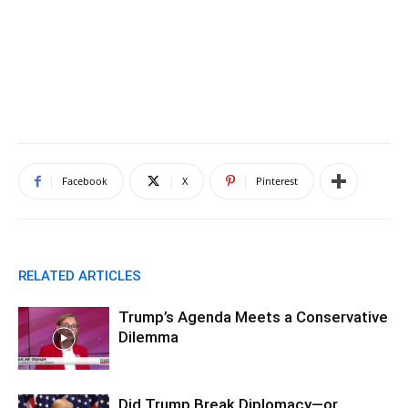
Facebook
X
Pinterest
RELATED ARTICLES
Trump’s Agenda Meets a Conservative
Dilemma
Did Trump Break Diplomacy—or