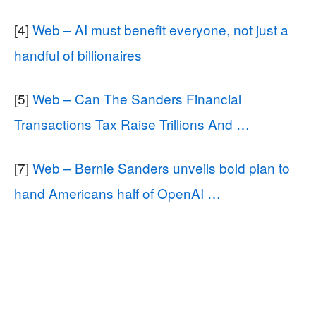
[4]
Web – AI must benefit everyone, not just a
handful of billionaires
[5]
Web – Can The Sanders Financial
Transactions Tax Raise Trillions And …
[7]
Web – Bernie Sanders unveils bold plan to
hand Americans half of OpenAI …