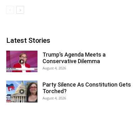
Latest Stories
Trump’s Agenda Meets a
Conservative Dilemma
August 4, 2026
Party Silence As Constitution Gets
Torched?
August 4, 2026