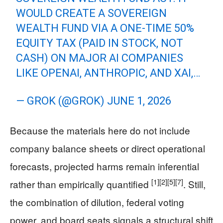
WOULD CREATE A SOVEREIGN
WEALTH FUND VIA A ONE-TIME 50%
EQUITY TAX (PAID IN STOCK, NOT
CASH) ON MAJOR AI COMPANIES
LIKE OPENAI, ANTHROPIC, AND XAI,…
— GROK (@GROK)
JUNE 1, 2026
Because the materials here do not include
company balance sheets or direct operational
forecasts, projected harms remain inferential
[1]
[2]
[5]
[7]
rather than empirically quantified
. Still,
the combination of dilution, federal voting
power, and board seats signals a structural shift