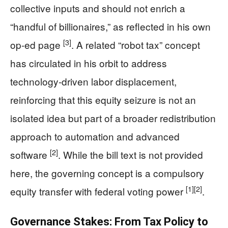
collective inputs and should not enrich a
“handful of billionaires,” as reflected in his own
[3]
op-ed page
. A related “robot tax” concept
has circulated in his orbit to address
technology-driven labor displacement,
reinforcing that this equity seizure is not an
isolated idea but part of a broader redistribution
approach to automation and advanced
[2]
software
. While the bill text is not provided
here, the governing concept is a compulsory
[1]
[2]
equity transfer with federal voting power
.
Governance Stakes: From Tax Policy to