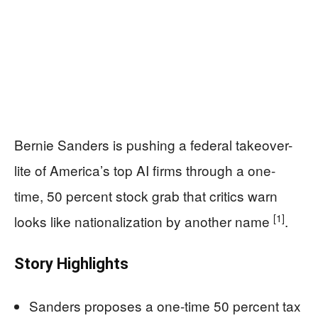
Bernie Sanders is pushing a federal takeover-
lite of America’s top AI firms through a one-
time, 50 percent stock grab that critics warn
[1]
looks like nationalization by another name
.
Story Highlights
Sanders proposes a one-time 50 percent tax