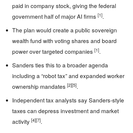
paid in company stock, giving the federal
[1]
government half of major AI firms
.
The plan would create a public sovereign
wealth fund with voting shares and board
[1]
power over targeted companies
.
Sanders ties this to a broader agenda
including a “robot tax” and expanded worker
[2]
[5]
ownership mandates
.
Independent tax analysts say Sanders-style
taxes can depress investment and market
[4]
[7]
activity
.