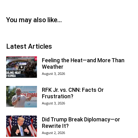
You may also like...
Latest Articles
Feeling the Heat—and More Than
Weather
August 3, 2026
RFK Jr. vs. CNN: Facts Or
Frustration?
August 3, 2026
Did Trump Break Diplomacy—or
Rewrite It?
August 2, 2026