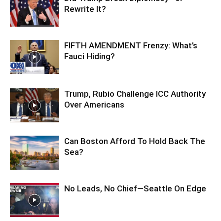
Rewrite It?
FIFTH AMENDMENT Frenzy: What’s
Fauci Hiding?
Trump, Rubio Challenge ICC Authority
Over Americans
Can Boston Afford To Hold Back The
Sea?
No Leads, No Chief—Seattle On Edge