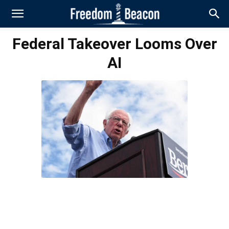
Federal Takeover Looms Over
AI