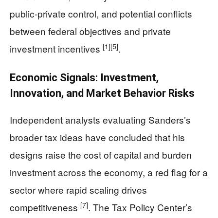
public-private control, and potential conflicts
between federal objectives and private
[1]
[5]
investment incentives
.
Economic Signals: Investment,
Innovation, and Market Behavior Risks
Independent analysts evaluating Sanders’s
broader tax ideas have concluded that his
designs raise the cost of capital and burden
investment across the economy, a red flag for a
sector where rapid scaling drives
[7]
competitiveness
. The Tax Policy Center’s