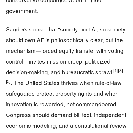
government.
Sanders’s case that “society built AI, so society
should own AI” is philosophically clear, but the
mechanism—forced equity transfer with voting
control—invites mission creep, politicized
[1]
[3]
decision-making, and bureaucratic sprawl
[5]
. The United States thrives when rule-of-law
safeguards protect property rights and when
innovation is rewarded, not commandeered.
Congress should demand bill text, independent
economic modeling, and a constitutional review