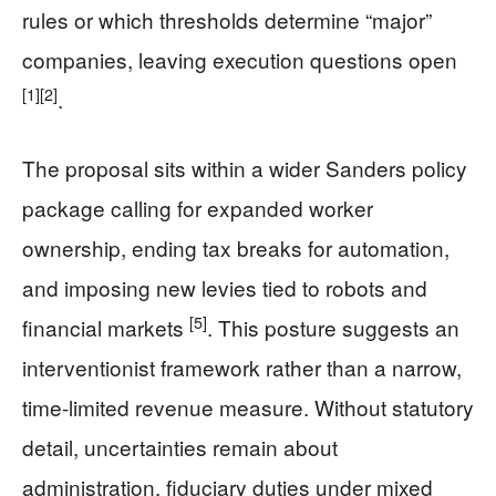
rules or which thresholds determine “major”
companies, leaving execution questions open
[1]
[2]
.
The proposal sits within a wider Sanders policy
package calling for expanded worker
ownership, ending tax breaks for automation,
and imposing new levies tied to robots and
[5]
financial markets
. This posture suggests an
interventionist framework rather than a narrow,
time-limited revenue measure. Without statutory
detail, uncertainties remain about
administration, fiduciary duties under mixed