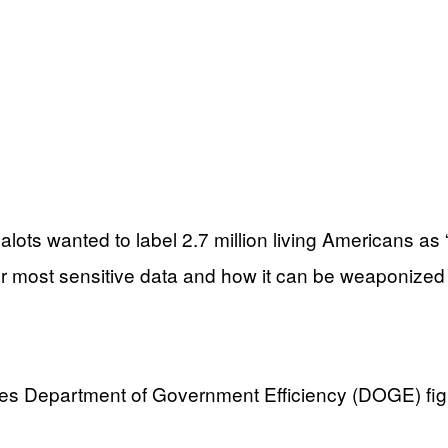
ots wanted to label 2.7 million living Americans as “
ur most sensitive data and how it can be weaponized
leges Department of Government Efficiency (DOGE) fi