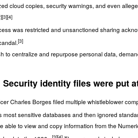
d cloud copies, security warnings, and even alleged
2]
[3]
[4]
ss was restricted and unsanctioned sharing ackno
[3]
candal.
 to centralize and repurpose personal data, demandi
ecurity identity files were put at
ficer Charles Borges filed multiple whistleblower co
’s most sensitive databases and then ignored standar
able to view and copy information from the Numerica
[3]
[4]