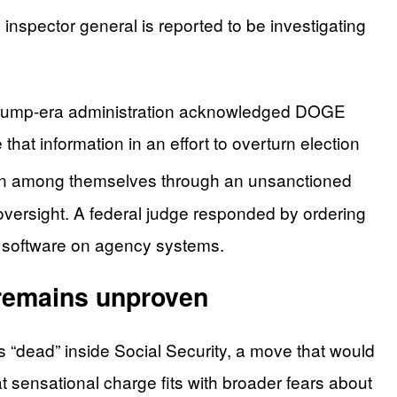
inspector general is reported to be investigating
r Trump-era administration acknowledged DOGE
hat information in an effort to overturn election
ion among themselves through an unsanctioned
 oversight. A federal judge responded by ordering
ll software on agency systems.
 remains unproven
 “dead” inside Social Security, a move that would
t sensational charge fits with broader fears about