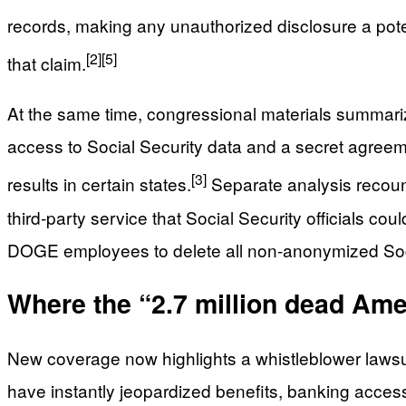
records, making any unauthorized disclosure a potent
[2]
[5]
that claim.
At the same time, congressional materials summari
access to Social Security data and a secret agreemen
[3]
results in certain states.
Separate analysis recou
third‑party service that Social Security officials c
DOGE employees to delete all non‑anonymized Social 
Where the “2.7 million dead Am
New coverage now highlights a whistleblower lawsui
have instantly jeopardized benefits, banking access