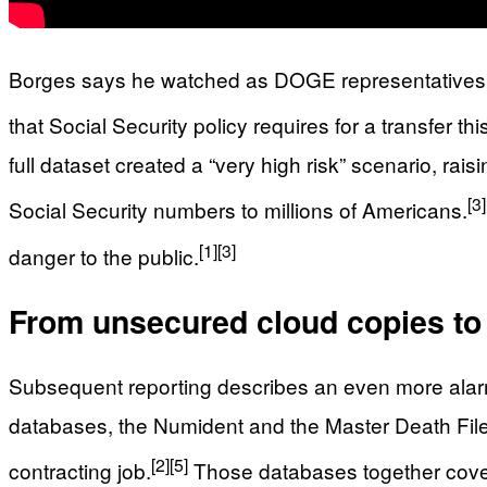
Borges says he watched as DOGE representatives mov
that Social Security policy requires for a transfer thi
full dataset created a “very high risk” scenario, ra
[3]
Social Security numbers to millions of Americans.
[1]
[3]
danger to the public.
From unsecured cloud copies to a
Subsequent reporting describes an even more alar
databases, the Numident and the Master Death File, 
[2]
[5]
contracting job.
Those databases together cover 