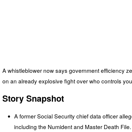
A whistleblower now says government efficiency zeal
on an already explosive fight over who controls yo
Story Snapshot
A former Social Security chief data officer al
including the Numident and Master Death File.