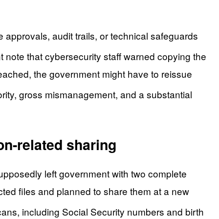
pprovals, audit trails, or technical safeguards
t note that cybersecurity staff warned copying the
 breached, the government might have to reissue
rity, gross mismanagement, and a substantial
on-related sharing
upposedly left government with two complete
cted files and planned to share them at a new
ans, including Social Security numbers and birth