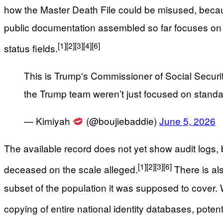
how the Master Death File could be misused, becau
public documentation assembled so far focuses on 
[1]
[2]
[3]
[4]
[6]
status fields.
This is Trump's Commissioner of Social Security
the Trump team weren’t just focused on standar
— Kimiyah
(@boujiebaddie)
June 5, 2026
The available record does not yet show audit logs, ba
[1]
[2]
[3]
[6]
deceased on the scale alleged.
There is als
subset of the population it was supposed to cover
copying of entire national identity databases, potent