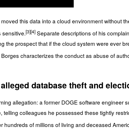
ed this data into a cloud environment without the a
[3]
[4]
s sensitive.
Separate descriptions of his complain
ising the prospect that if the cloud system were ever
Borges characterizes the conduct as abuse of autho
lleged database theft and electi
ming allegation: a former DOGE software engineer s
telling colleagues he possessed these tightly restri
hundreds of millions of living and deceased Americ