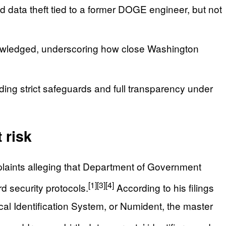
 data theft tied to a former DOGE engineer, but not
wledged, underscoring how close Washington
ng strict safeguards and full transparency under
 risk
mplaints alleging that Department of Government
[1]
[3]
[4]
d security protocols.
According to his filings
l Identification System, or Numident, the master