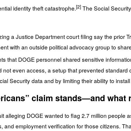
[2]
ial identity theft catastrophe.
The Social Security 
zing a Justice Department court filing say the prio
t with an outside political advocacy group to share t
nts that DOGE personnel shared sensitive informat
ould not even access, a setup that prevented standard
Security data and by limiting their ability to insta
ericans” claim stands—and what
t alleging DOGE wanted to flag 2.7 million people as
, and employment verification for those citizens. Tha