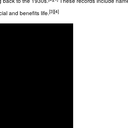
g back to the 1930s.
These records include names,
[3]
[4]
ial and benefits life.