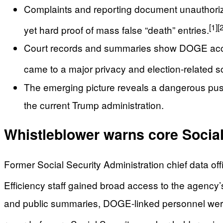
Complaints and reporting document unauthorize
[1]
[
yet hard proof of mass false “death” entries.
Court records and summaries show DOGE acce
came to a major privacy and election‑related s
The emerging picture reveals a dangerous push
the current Trump administration.
Whistleblower warns core Social S
Former Social Security Administration chief data of
Efficiency staff gained broad access to the agency
and public summaries, DOGE-linked personnel were 