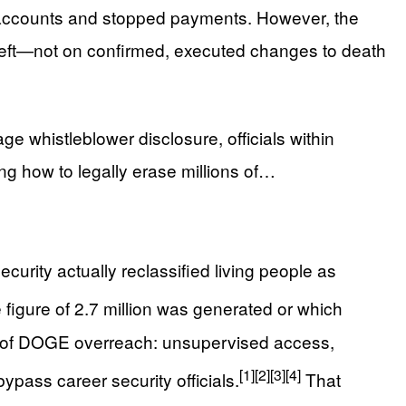
k accounts and stopped payments. However, the
heft—not on confirmed, executed changes to death
e whistleblower disclosure, officials within
ng how to legally erase millions of…
ecurity actually reclassified living people as
 figure of 2.7 million was generated or which
rn of DOGE overreach: unsupervised access,
[1]
[2]
[3]
[4]
bypass career security officials.
That