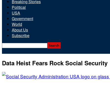
Breaking Stories
Political
USA
Government
World
About Us
Subscribe
Data Heist Fears Rock Social Security