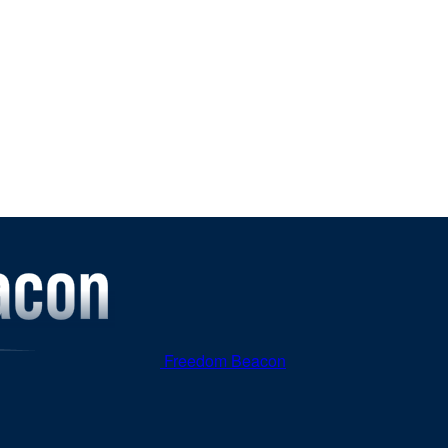
Freedom Beacon