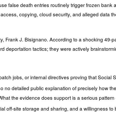
se false death entries routinely trigger frozen ban
access, copying, cloud security, and alleged data t
, Frank J. Bisignano. According to a shocking 49-pag
d deportation tactics; they were actively brainstormi
tch jobs, or internal directives proving that Social S
o no detailed public explanation of precisely how the
. What the evidence does support is a serious patte
ial off‑site storage and sharing, and a willingness to 