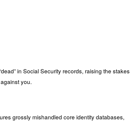
dead” in Social Security records, raising the stakes
 against you.
gures grossly mishandled core identity databases,