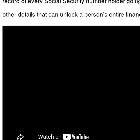
record of every Social Security number holder goin
other details that can unlock a person’s entire financ