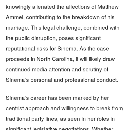
knowingly alienated the affections of Matthew
Ammel, contributing to the breakdown of his
marriage. This legal challenge, combined with
the public disruption, poses significant
reputational risks for Sinema. As the case
proceeds in North Carolina, it will likely draw
continued media attention and scrutiny of
Sinema’s personal and professional conduct.
Sinema’s career has been marked by her
centrist approach and willingness to break from
traditional party lines, as seen in her roles in
significant legislative negotiations. Whether