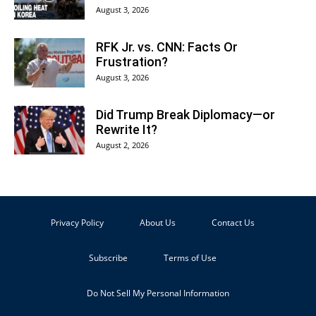
August 3, 2026
RFK Jr. vs. CNN: Facts Or
Frustration?
August 3, 2026
Did Trump Break Diplomacy—or
Rewrite It?
August 2, 2026
Privacy Policy
About Us
Contact Us
Subscribe
Terms of Use
Do Not Sell My Personal Information