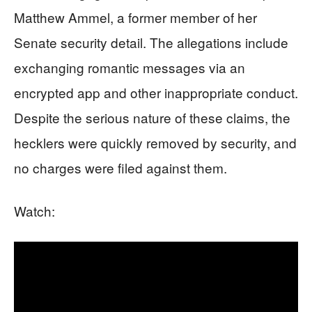
Matthew Ammel, a former member of her
Senate security detail. The allegations include
exchanging romantic messages via an
encrypted app and other inappropriate conduct.
Despite the serious nature of these claims, the
hecklers were quickly removed by security, and
no charges were filed against them.
Watch: