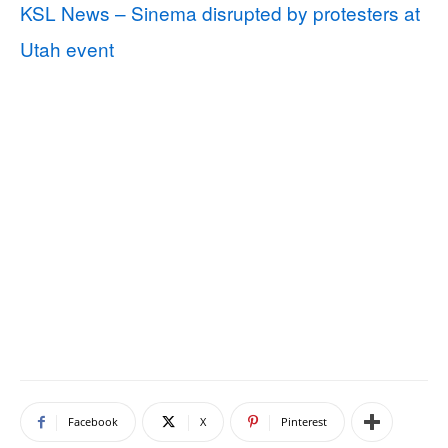
KSL News – Sinema disrupted by protesters at
Utah event
Facebook
X
Pinterest