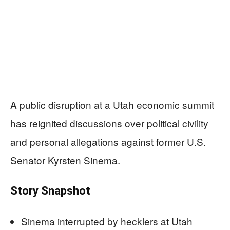
A public disruption at a Utah economic summit
has reignited discussions over political civility
and personal allegations against former U.S.
Senator Kyrsten Sinema.
Story Snapshot
Sinema interrupted by hecklers at Utah