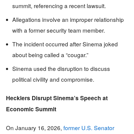
summit, referencing a recent lawsuit.
Allegations involve an improper relationship
with a former security team member.
The incident occurred after Sinema joked
about being called a “cougar.”
Sinema used the disruption to discuss
political civility and compromise.
Hecklers Disrupt Sinema’s Speech at
Economic Summit
On January 16, 2026,
former U.S. Senator