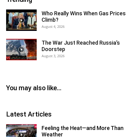
Who Really Wins When Gas Prices
Climb?
August 4, 2026
The War Just Reached Russia’s
Doorstep
August 3, 2026
You may also like...
Latest Articles
Feeling the Heat—and More Than
Weather