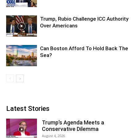
Trump, Rubio Challenge ICC Authority
Over Americans
Can Boston Afford To Hold Back The
Sea?
Latest Stories
Trump’s Agenda Meets a
Conservative Dilemma
August 4, 2026