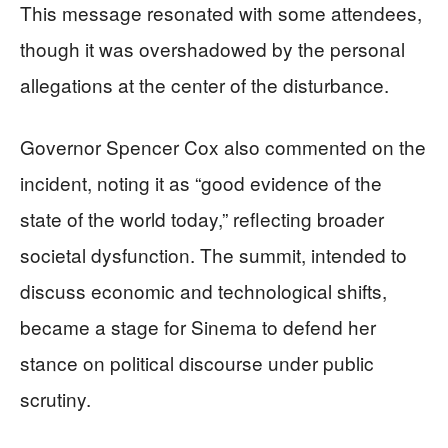
This message resonated with some attendees,
though it was overshadowed by the personal
allegations at the center of the disturbance.
Governor Spencer Cox also commented on the
incident, noting it as “good evidence of the
state of the world today,” reflecting broader
societal dysfunction. The summit, intended to
discuss economic and technological shifts,
became a stage for Sinema to defend her
stance on political discourse under public
scrutiny.