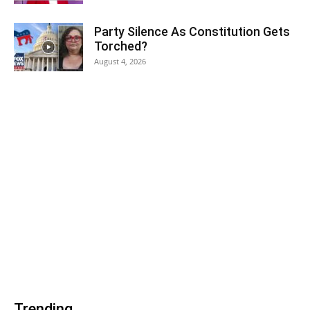
Party Silence As Constitution Gets
Torched?
August 4, 2026
Trending