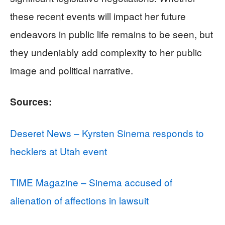
these recent events will impact her future
endeavors in public life remains to be seen, but
they undeniably add complexity to her public
image and political narrative.
Sources:
Deseret News – Kyrsten Sinema responds to
hecklers at Utah event
TIME Magazine – Sinema accused of
alienation of affections in lawsuit