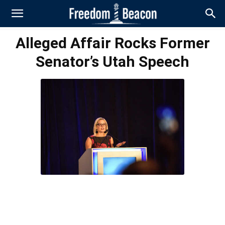
Alleged Affair Rocks Former
Senator’s Utah Speech