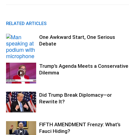
RELATED ARTICLES
One Awkward Start, One Serious
Debate
Trump’s Agenda Meets a Conservative
Dilemma
Did Trump Break Diplomacy—or
Rewrite It?
FIFTH AMENDMENT Frenzy: What’s
Fauci Hiding?