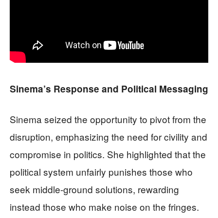
Sinema’s Response and Political Messaging
Sinema seized the opportunity to pivot from the
disruption, emphasizing the need for civility and
compromise in politics. She highlighted that the
political system unfairly punishes those who
seek middle-ground solutions, rewarding
instead those who make noise on the fringes.