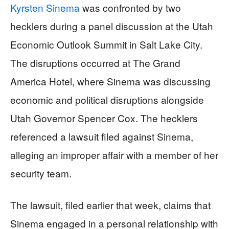
Kyrsten Sinema
was confronted by two
hecklers during a panel discussion at the Utah
Economic Outlook Summit in Salt Lake City.
The disruptions occurred at The Grand
America Hotel, where Sinema was discussing
economic and political disruptions alongside
Utah Governor Spencer Cox. The hecklers
referenced a lawsuit filed against Sinema,
alleging an improper affair with a member of her
security team.
The lawsuit, filed earlier that week, claims that
Sinema engaged in a personal relationship with