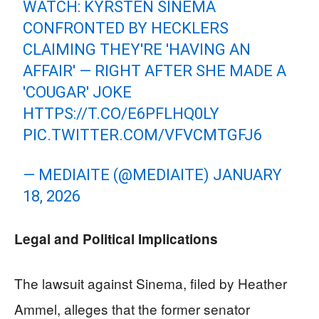
WATCH: KYRSTEN SINEMA
CONFRONTED BY HECKLERS
CLAIMING THEY'RE 'HAVING AN
AFFAIR' — RIGHT AFTER SHE MADE A
'COUGAR' JOKE
HTTPS://T.CO/E6PFLHQ0LY
PIC.TWITTER.COM/VFVCMTGFJ6
— MEDIAITE (@MEDIAITE)
JANUARY
18, 2026
Legal and Political Implications
The lawsuit against Sinema, filed by Heather
Ammel, alleges that the former senator