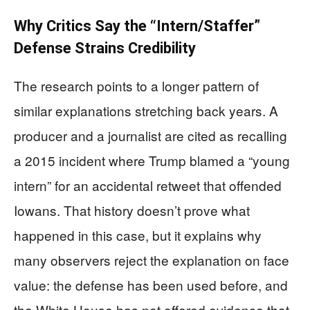
Why Critics Say the “Intern/Staffer”
Defense Strains Credibility
The research points to a longer pattern of
similar explanations stretching back years. A
producer and a journalist are cited as recalling
a 2015 incident where Trump blamed a “young
intern” for an accidental retweet that offended
Iowans. That history doesn’t prove what
happened in this case, but it explains why
many observers reject the explanation on face
value: the defense has been used before, and
the White House has not offered evidence that