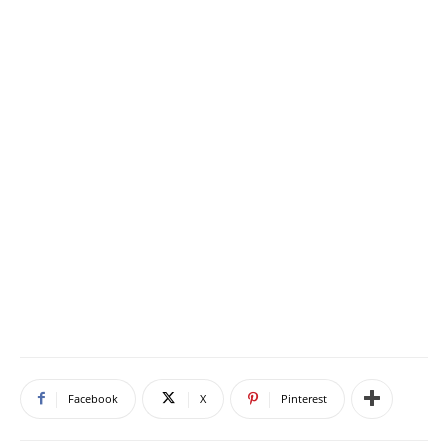
Facebook
X
Pinterest