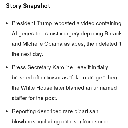
Story Snapshot
President Trump reposted a video containing
AI-generated racist imagery depicting Barack
and Michelle Obama as apes, then deleted it
the next day.
Press Secretary Karoline Leavitt initially
brushed off criticism as “fake outrage,” then
the White House later blamed an unnamed
staffer for the post.
Reporting described rare bipartisan
blowback, including criticism from some