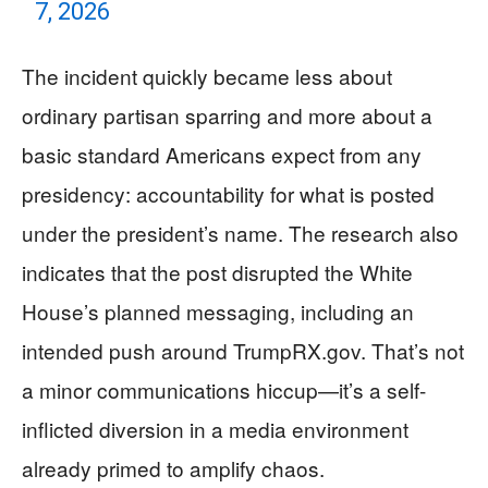
7, 2026
The incident quickly became less about
ordinary partisan sparring and more about a
basic standard Americans expect from any
presidency: accountability for what is posted
under the president’s name. The research also
indicates that the post disrupted the White
House’s planned messaging, including an
intended push around TrumpRX.gov. That’s not
a minor communications hiccup—it’s a self-
inflicted diversion in a media environment
already primed to amplify chaos.