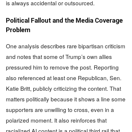
is always accidental or outsourced.
Political Fallout and the Media Coverage
Problem
One analysis describes rare bipartisan criticism
and notes that some of Trump’s own allies
pressured him to remove the post. Reporting
also referenced at least one Republican, Sen.
Katie Britt, publicly criticizing the content. That
matters politically because it shows a line some
supporters are unwilling to cross, even in a
polarized moment. It also reinforces that
racialized AI content is a political third rail that