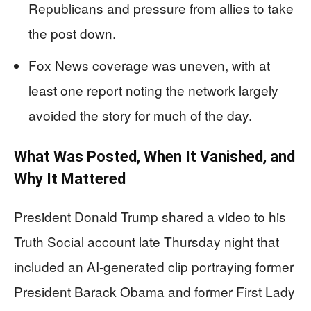
Republicans and pressure from allies to take
the post down.
Fox News coverage was uneven, with at
least one report noting the network largely
avoided the story for much of the day.
What Was Posted, When It Vanished, and
Why It Mattered
President Donald Trump shared a video to his
Truth Social account late Thursday night that
included an AI-generated clip portraying former
President Barack Obama and former First Lady