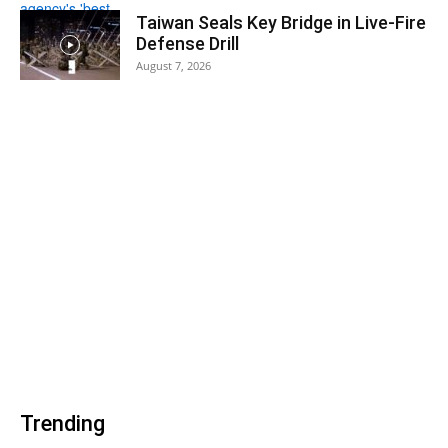
Taiwan Seals Key Bridge in Live-Fire
Defense Drill
August 7, 2026
Trending