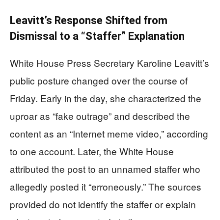
Leavitt’s Response Shifted from
Dismissal to a “Staffer” Explanation
White House Press Secretary Karoline Leavitt’s
public posture changed over the course of
Friday. Early in the day, she characterized the
uproar as “fake outrage” and described the
content as an “Internet meme video,” according
to one account. Later, the White House
attributed the post to an unnamed staffer who
allegedly posted it “erroneously.” The sources
provided do not identify the staffer or explain