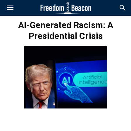
AI-Generated Racism: A
Presidential Crisis