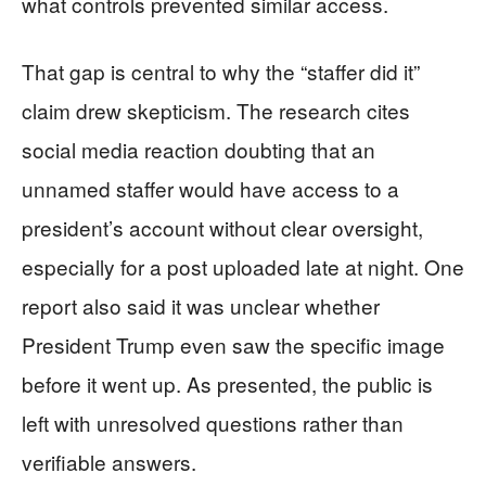
what controls prevented similar access.
That gap is central to why the “staffer did it”
claim drew skepticism. The research cites
social media reaction doubting that an
unnamed staffer would have access to a
president’s account without clear oversight,
especially for a post uploaded late at night. One
report also said it was unclear whether
President Trump even saw the specific image
before it went up. As presented, the public is
left with unresolved questions rather than
verifiable answers.