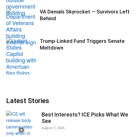
VA Denials Skyrocket — Survivors Left
Behind
Trump-Linked Fund Triggers Senate
Meltdown
Latest Stories
Best Interests? ICE Picks What We
See
August 7, 2026