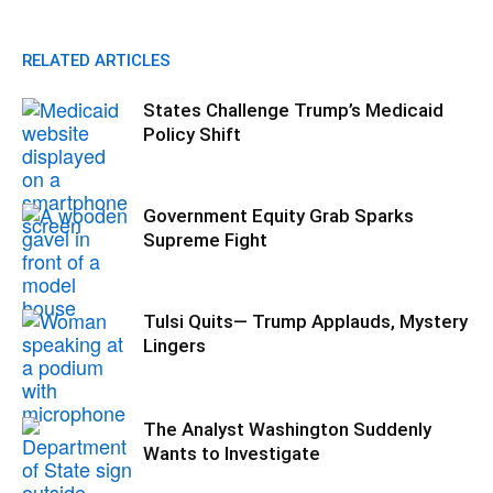
RELATED ARTICLES
States Challenge Trump’s Medicaid
Policy Shift
Government Equity Grab Sparks
Supreme Fight
Tulsi Quits— Trump Applauds, Mystery
Lingers
The Analyst Washington Suddenly
Wants to Investigate