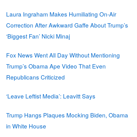
Laura Ingraham Makes Humiliating On-Air
Correction After Awkward Gaffe About Trump’s
‘Biggest Fan’ Nicki Minaj
Fox News Went All Day Without Mentioning
Trump’s Obama Ape Video That Even
Republicans Criticized
‘Leave Leftist Media’: Leavitt Says
Trump Hangs Plaques Mocking Biden, Obama
in White House