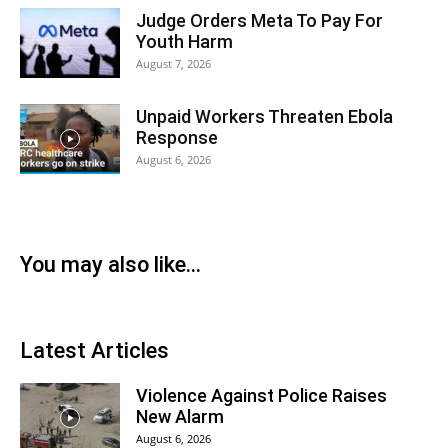
Judge Orders Meta To Pay For
Youth Harm
August 7, 2026
Unpaid Workers Threaten Ebola
Response
August 6, 2026
You may also like...
Latest Articles
Violence Against Police Raises
New Alarm
August 6, 2026