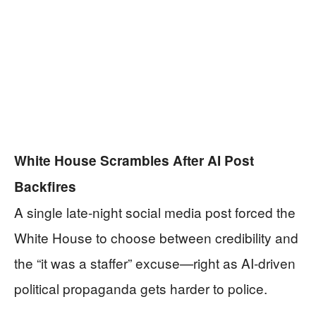
White House Scrambles After AI Post
Backfires
A single late-night social media post forced the
White House to choose between credibility and
the “it was a staffer” excuse—right as AI-driven
political propaganda gets harder to police.