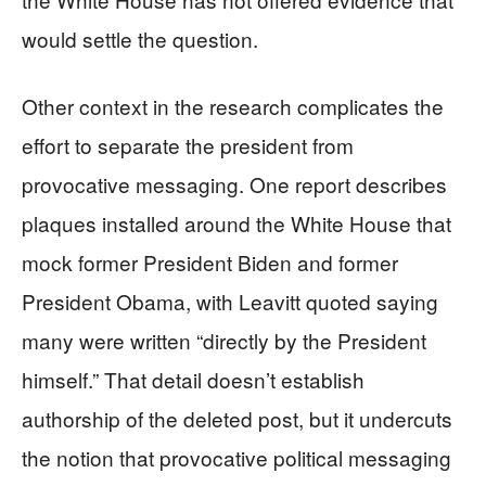
would settle the question.
Other context in the research complicates the
effort to separate the president from
provocative messaging. One report describes
plaques installed around the White House that
mock former President Biden and former
President Obama, with Leavitt quoted saying
many were written “directly by the President
himself.” That detail doesn’t establish
authorship of the deleted post, but it undercuts
the notion that provocative political messaging