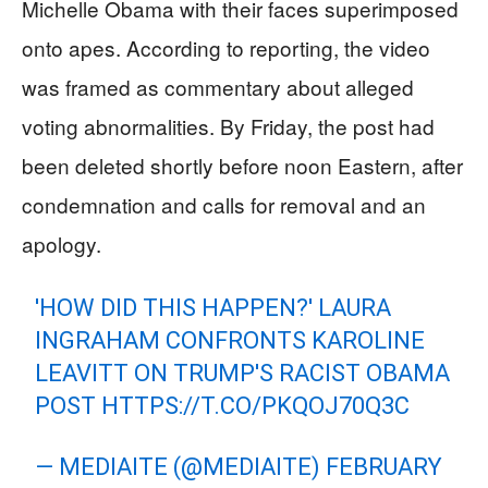
Michelle Obama with their faces superimposed
onto apes. According to reporting, the video
was framed as commentary about alleged
voting abnormalities. By Friday, the post had
been deleted shortly before noon Eastern, after
condemnation and calls for removal and an
apology.
'HOW DID THIS HAPPEN?' LAURA
INGRAHAM CONFRONTS KAROLINE
LEAVITT ON TRUMP'S RACIST OBAMA
POST
HTTPS://T.CO/PKQOJ70Q3C
— MEDIAITE (@MEDIAITE)
FEBRUARY