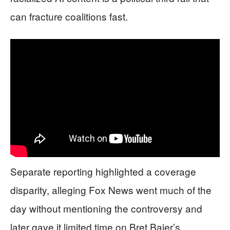
can fracture coalitions fast.
Separate reporting highlighted a coverage
disparity, alleging Fox News went much of the
day without mentioning the controversy and
later gave it limited time on Bret Baier’s