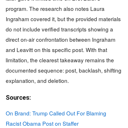
program. The research also notes Laura
Ingraham covered it, but the provided materials
do not include verified transcripts showing a
direct on-air confrontation between Ingraham
and Leavitt on this specific post. With that
limitation, the clearest takeaway remains the
documented sequence: post, backlash, shifting
explanation, and deletion.
Sources:
On Brand: Trump Called Out For Blaming
Racist Obama Post on Staffer