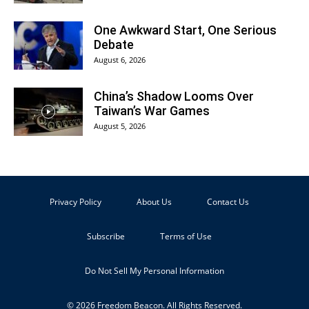
One Awkward Start, One Serious
Debate
August 6, 2026
China’s Shadow Looms Over
Taiwan’s War Games
August 5, 2026
Privacy Policy
About Us
Contact Us
Subscribe
Terms of Use
Do Not Sell My Personal Information
© 2026 Freedom Beacon. All Rights Reserved.