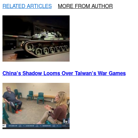
RELATED ARTICLES
MORE FROM AUTHOR
China’s Shadow Looms Over Taiwan’s War Games