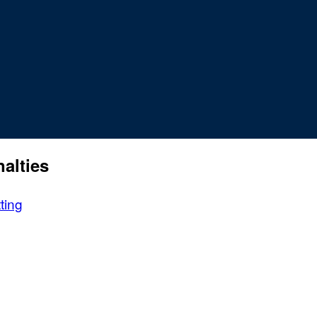
alties