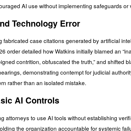
ouraged AI use without implementing safeguards or ve
nd Technology Error
g fabricated case citations generated by artificial i
26 order detailed how Watkins initially blamed an “ina
gned contrition, obfuscated the truth,” and shifted b
 hearings, demonstrating contempt for judicial authori
ern rather than an isolated mistake.
sic AI Controls
ng attorneys to use AI tools without establishing ver
holding the organization accountable for systemic fail