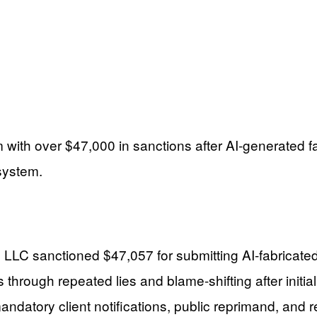
 with over $47,000 in sanctions after AI-generated fak
 system.
 LLC sanctioned $47,057 for submitting AI-fabricated 
through repeated lies and blame-shifting after initial
andatory client notifications, public reprimand, and 