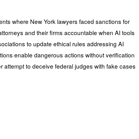
cidents where New York lawyers faced sanctions for
attorneys and their firms accountable when AI tools
sociations to update ethical rules addressing AI
ions enable dangerous actions without verification
er attempt to deceive federal judges with fake cases