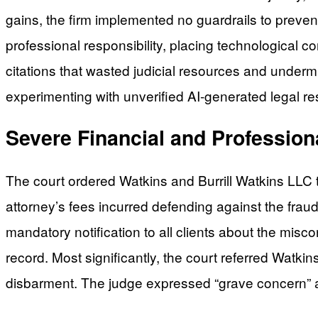
gains, the firm implemented no guardrails to preven
professional responsibility, placing technological 
citations that wasted judicial resources and underm
experimenting with unverified AI-generated legal re
Severe Financial and Professi
The court ordered Watkins and Burrill Watkins LLC 
attorney’s fees incurred defending against the frau
mandatory notification to all clients about the mis
record. Most significantly, the court referred Watki
disbarment. The judge expressed “grave concern” abou