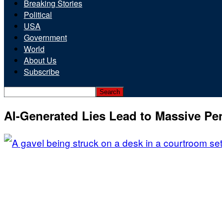
Breaking Stories
Political
USA
Government
World
About Us
Subscribe
AI-Generated Lies Lead to Massive Pen