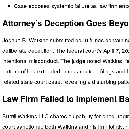
Case exposes systemic failure as law firm enc
Attorney’s Deception Goes Beyo
Joshua B. Watkins submitted court filings containin
deliberate deception. The federal court’s April 7, 20
intentional misconduct. The judge noted Watkins “fei
pattern of lies extended across multiple filings and
related state court case, revealing a disturbing patt
Law Firm Failed to Implement Ba
Burrill Watkins LLC shares culpability for encouragi
court sanctioned both Watkins and his firm jointly, 