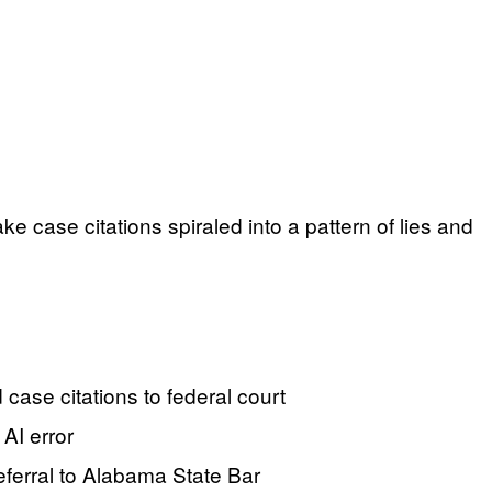
e case citations spiraled into a pattern of lies and
case citations to federal court
 AI error
referral to Alabama State Bar