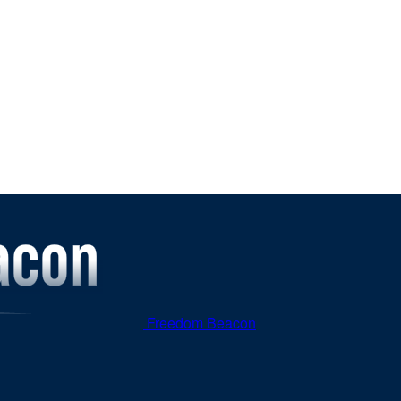
Freedom Beacon