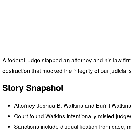
A federal judge slapped an attorney and his law firm
obstruction that mocked the integrity of our judicial
Story Snapshot
Attorney Joshua B. Watkins and Burrill Watkins
Court found Watkins intentionally misled judges 
Sanctions include disqualification from case, m