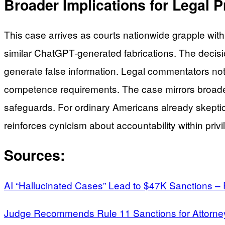
Broader Implications for Legal 
This case arrives as courts nationwide grapple with 
similar ChatGPT-generated fabrications. The decisio
generate false information. Legal commentators note
competence requirements. The case mirrors broader
safeguards. For ordinary Americans already skeptical
reinforces cynicism about accountability within priv
Sources:
AI “Hallucinated Cases” Lead to $47K Sanctions –
Judge Recommends Rule 11 Sanctions for Attorney