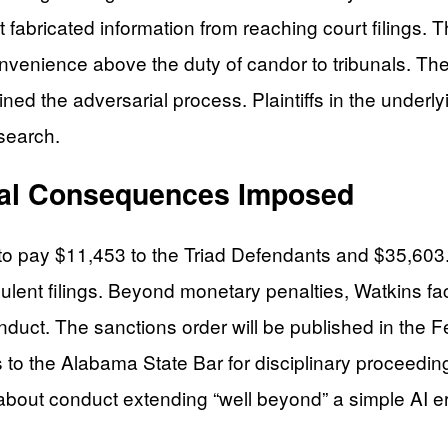
t fabricated information from reaching court filings.
convenience above the duty of candor to tribunals. Th
ined the adversarial process. Plaintiffs in the under
search.
onal Consequences Imposed
to pay $11,453 to the Triad Defendants and $35,603.9
dulent filings. Beyond monetary penalties, Watkins fa
conduct. The sanctions order will be published in the
ns to the Alabama State Bar for disciplinary proceedin
t conduct extending “well beyond” a simple AI error i