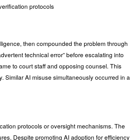
rification protocols
ntelligence, then compounded the problem through
dvertent technical error” before escalating into
lame to court staff and opposing counsel. This
ty. Similar AI misuse simultaneously occurred in a
ification protocols or oversight mechanisms. The
ures. Despite promoting AI adoption for efficiency