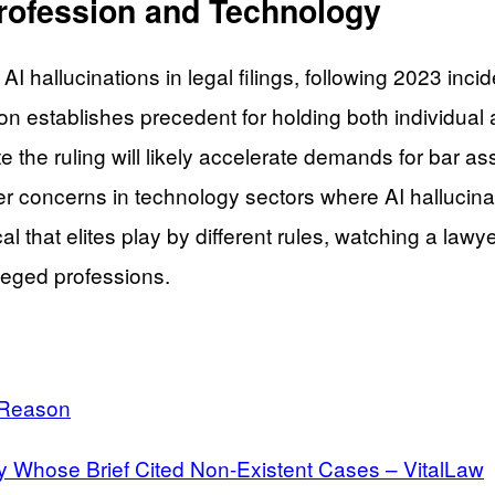
Profession and Technology
AI hallucinations in legal filings, following 2023 in
n establishes precedent for holding both individual 
 the ruling will likely accelerate demands for bar as
 concerns in technology sectors where AI hallucinat
 that elites play by different rules, watching a lawy
ileged professions.
 Reason
 Whose Brief Cited Non-Existent Cases – VitalLaw