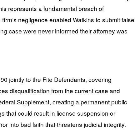
 This represents a fundamental breach of
e firm’s negligence enabled Watkins to submit false
lying case were never informed their attorney was
0 jointly to the Fite Defendants, covering
ces disqualification from the current case and
 Federal Supplement, creating a permanent public
gs that could result in license suspension or
nto bad faith that threatens judicial integrity.