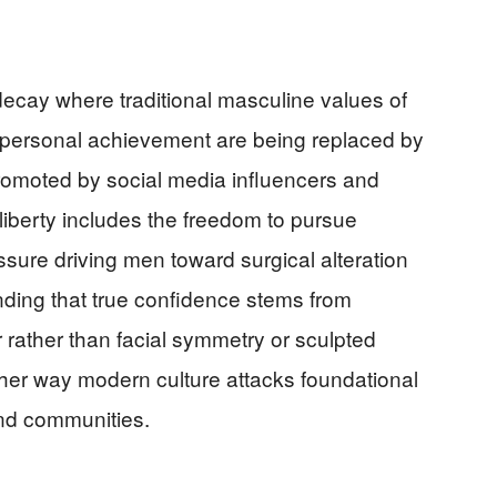
 decay where traditional masculine values of
d personal achievement are being replaced by
romoted by social media influencers and
 liberty includes the freedom to pursue
ssure driving men toward surgical alteration
nding that true confidence stems from
 rather than facial symmetry or sculpted
her way modern culture attacks foundational
 and communities.