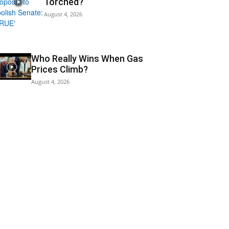
Torched?
August 4, 2026
Who Really Wins When Gas
Prices Climb?
August 4, 2026