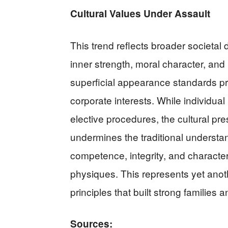
Cultural Values Under Assault
This trend reflects broader societal
inner strength, moral character, an
superficial appearance standards p
corporate interests. While individual
elective procedures, the cultural pre
undermines the traditional understa
competence, integrity, and character
physiques. This represents yet anot
principles that built strong families
Sources: