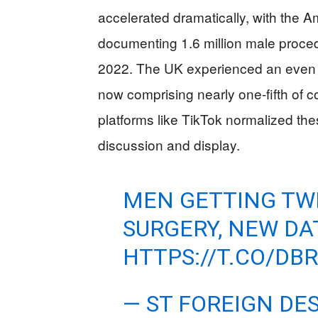
accelerated dramatically, with the 
documenting 1.6 million male proc
2022. The UK experienced an even 
now comprising nearly one-fifth of 
platforms like TikTok normalized th
discussion and display.
MEN GETTING TWI
SURGERY, NEW D
HTTPS://T.CO/D
— ST FOREIGN DE