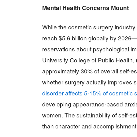
Mental Health Concerns Mount
While the cosmetic surgery industr
reach $5.6 billion globally by 2026
reservations about psychological im
University College of Public Health
approximately 30% of overall self-e
whether surgery actually improves 
disorder affects 5-15% of cosmetic s
developing appearance-based anxiety
women. The sustainability of self-e
than character and accomplishment r