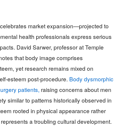
y celebrates market expansion—projected to
—mental health professionals express serious
pacts. David Sarwer, professor at Temple
, notes that body image comprises
steem, yet research remains mixed on
self-esteem post-procedure.
Body dysmorphic
urgery patients,
raising concerns about men
 similar to patterns historically observed in
steem rooted in physical appearance rather
epresents a troubling cultural development.