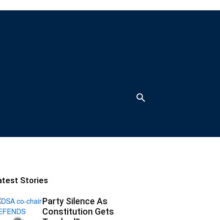
atest Stories
Party Silence As
Constitution Gets