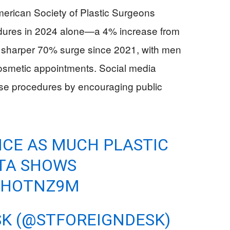
American Society of Plastic Surgeons
edures in 2024 alone—a 4% increase from
sharper 70% surge since 2021, with men
cosmetic appointments. Social media
ese procedures by encouraging public
CE AS MUCH PLASTIC
ATA SHOWS
BRHOTNZ9M
SK (@STFOREIGNDESK)