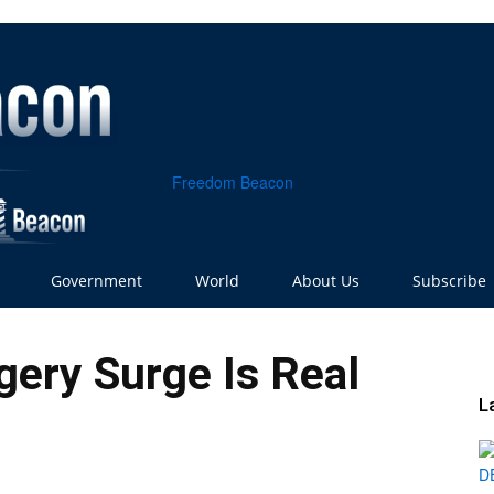
Freedom Beacon
Government
World
About Us
Subscribe
ery Surge Is Real
L