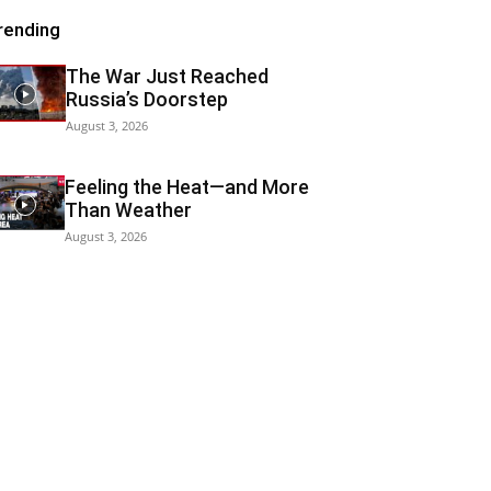
rending
The War Just Reached
Russia’s Doorstep
August 3, 2026
Feeling the Heat—and More
Than Weather
August 3, 2026