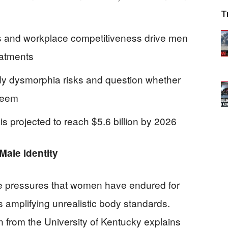
4
T
s and workplace competitiveness drive men
eatments
dy dysmorphia risks and question whether
steem
s projected to reach $5.6 billion by 2026
ale Identity
 pressures that women have endured for
 amplifying unrealistic body standards.
 from the University of Kentucky explains