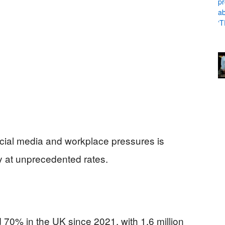
 social media and workplace pressures is
y at unprecedented rates.
70% in the UK since 2021, with 1.6 million