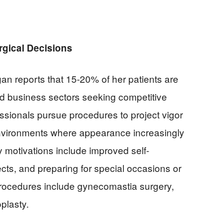
rgical Decisions
n reports that 15-20% of her patients are
d business sectors seeking competitive
sionals pursue procedures to project vigor
nvironments where appearance increasingly
 motivations include improved self-
cts, and preparing for special occasions or
rocedures include gynecomastia surgery,
oplasty.