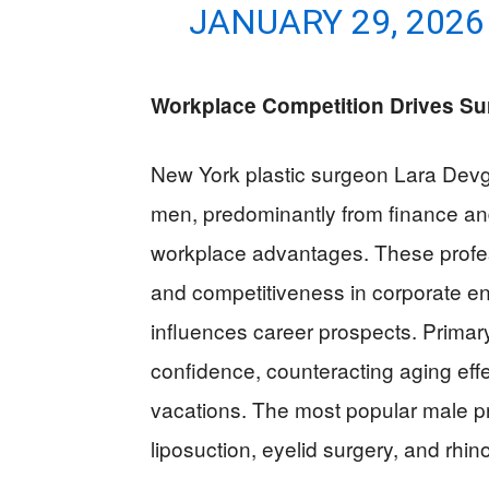
JANUARY 29, 2026
Workplace Competition Drives Su
New York plastic surgeon Lara Devga
men, predominantly from finance an
workplace advantages. These profes
and competitiveness in corporate e
influences career prospects. Primary
confidence, counteracting aging effe
vacations. The most popular male p
liposuction, eyelid surgery, and rhin