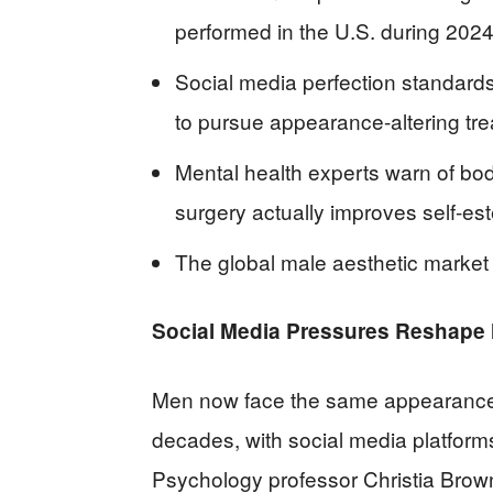
performed in the U.S. during 202
Social media perfection standard
to pursue appearance-altering tr
Mental health experts warn of bo
surgery actually improves self-e
The global male aesthetic market i
Social Media Pressures Reshape M
Men now face the same appearance
decades, with social media platforms
Psychology professor Christia Brown