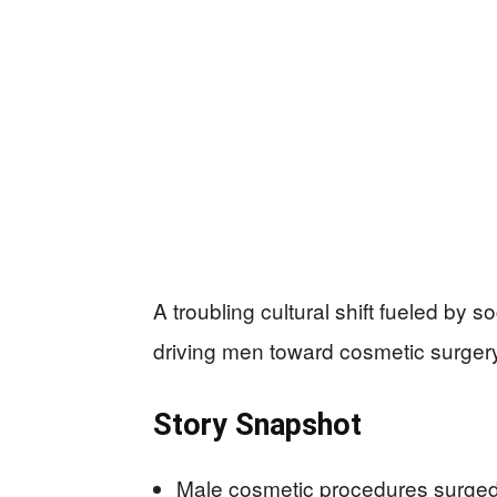
A troubling cultural shift fueled by
driving men toward cosmetic surger
Story Snapshot
Male cosmetic procedures surged 