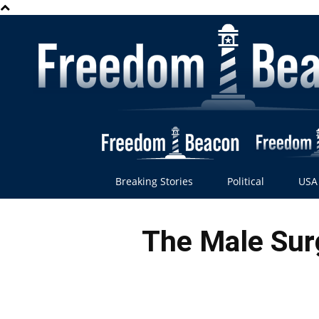
Breaking Stories
Political
USA
The Male Surg