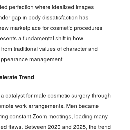
ated perfection where idealized images
ender gap in body dissatisfaction has
 new marketplace for cosmetic procedures
presents a fundamental shift in how
from traditional values of character and
l appearance management.
elerate Trend
catalyst for male cosmetic surgery through
 remote work arrangements. Men became
ring constant Zoom meetings, leading many
eived flaws. Between 2020 and 2025, the trend