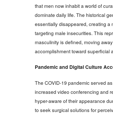
that men now inhabit a world of cur
dominate daily life. The historical g
essentially disappeared, creating a
targeting male insecurities. This re
masculinity is defined, moving away 
accomplishment toward superficia
Pandemic and Digital Culture Acc
The COVID-19 pandemic served as a 
increased video conferencing and
hyper-aware of their appearance du
to seek surgical solutions for perc