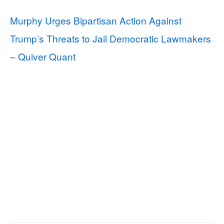
Murphy Urges Bipartisan Action Against
Trump’s Threats to Jail Democratic Lawmakers
– Quiver Quant