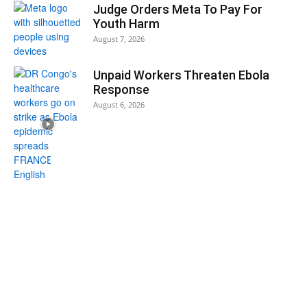
Judge Orders Meta To Pay For
Youth Harm
August 7, 2026
Unpaid Workers Threaten Ebola
Response
August 6, 2026