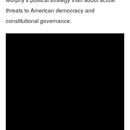
threats to American democracy and
constitutional governance.