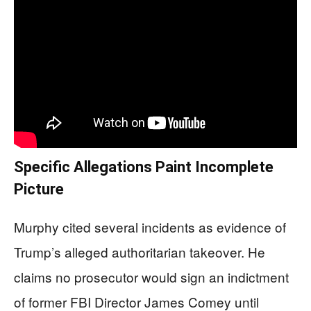
Specific Allegations Paint Incomplete
Picture
Murphy cited several incidents as evidence of
Trump’s alleged authoritarian takeover. He
claims no prosecutor would sign an indictment
of former FBI Director James Comey until