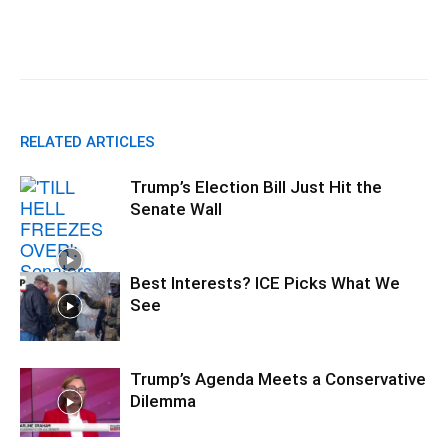
Facebook
X
Pinterest
WhatsA
RELATED ARTICLES
Trump’s Election Bill Just Hit the
Senate Wall
Best Interests? ICE Picks What We
See
Trump’s Agenda Meets a Conservative
Dilemma