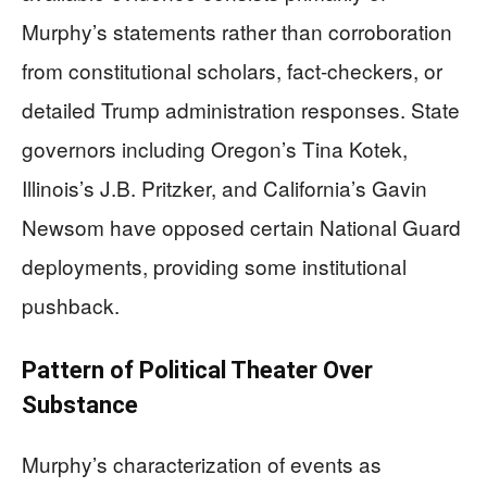
Murphy’s statements rather than corroboration
from constitutional scholars, fact-checkers, or
detailed Trump administration responses. State
governors including Oregon’s Tina Kotek,
Illinois’s J.B. Pritzker, and California’s Gavin
Newsom have opposed certain National Guard
deployments, providing some institutional
pushback.
Pattern of Political Theater Over
Substance
Murphy’s characterization of events as