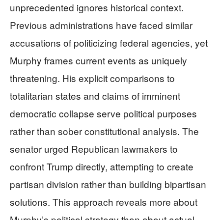
unprecedented ignores historical context.
Previous administrations have faced similar
accusations of politicizing federal agencies, yet
Murphy frames current events as uniquely
threatening. His explicit comparisons to
totalitarian states and claims of imminent
democratic collapse serve political purposes
rather than sober constitutional analysis. The
senator urged Republican lawmakers to
confront Trump directly, attempting to create
partisan division rather than building bipartisan
solutions. This approach reveals more about
Murphy’s political strategy than about actual