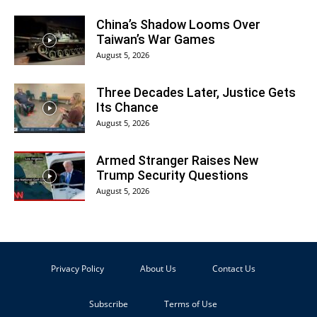
China’s Shadow Looms Over
Taiwan’s War Games
August 5, 2026
Three Decades Later, Justice Gets
Its Chance
August 5, 2026
Armed Stranger Raises New
Trump Security Questions
August 5, 2026
Privacy Policy
About Us
Contact Us
Subscribe
Terms of Use