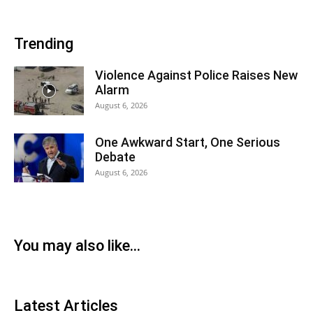
Trending
Violence Against Police Raises New
Alarm
August 6, 2026
One Awkward Start, One Serious
Debate
August 6, 2026
You may also like...
Latest Articles