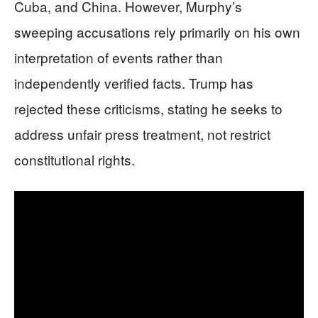
Cuba, and China. However, Murphy’s
sweeping accusations rely primarily on his own
interpretation of events rather than
independently verified facts. Trump has
rejected these criticisms, stating he seeks to
address unfair press treatment, not restrict
constitutional rights.