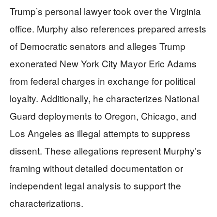
Trump’s personal lawyer took over the Virginia
office. Murphy also references prepared arrests
of Democratic senators and alleges Trump
exonerated New York City Mayor Eric Adams
from federal charges in exchange for political
loyalty. Additionally, he characterizes National
Guard deployments to Oregon, Chicago, and
Los Angeles as illegal attempts to suppress
dissent. These allegations represent Murphy’s
framing without detailed documentation or
independent legal analysis to support the
characterizations.