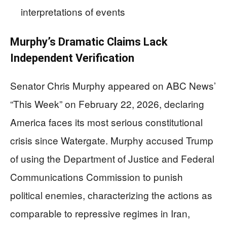
interpretations of events
Murphy’s Dramatic Claims Lack
Independent Verification
Senator Chris Murphy appeared on ABC News’
“This Week” on February 22, 2026, declaring
America faces its most serious constitutional
crisis since Watergate. Murphy accused Trump
of using the Department of Justice and Federal
Communications Commission to punish
political enemies, characterizing the actions as
comparable to repressive regimes in Iran,