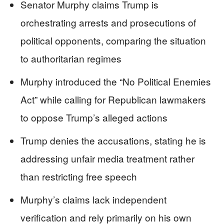
Senator Murphy claims Trump is
orchestrating arrests and prosecutions of
political opponents, comparing the situation
to authoritarian regimes
Murphy introduced the “No Political Enemies
Act” while calling for Republican lawmakers
to oppose Trump’s alleged actions
Trump denies the accusations, stating he is
addressing unfair media treatment rather
than restricting free speech
Murphy’s claims lack independent
verification and rely primarily on his own