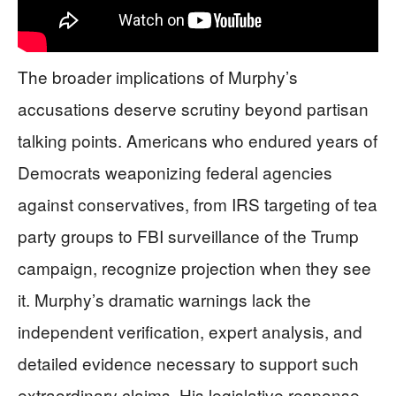
The broader implications of Murphy’s
accusations deserve scrutiny beyond partisan
talking points. Americans who endured years of
Democrats weaponizing federal agencies
against conservatives, from IRS targeting of tea
party groups to FBI surveillance of the Trump
campaign, recognize projection when they see
it. Murphy’s dramatic warnings lack the
independent verification, expert analysis, and
detailed evidence necessary to support such
extraordinary claims. His legislative response