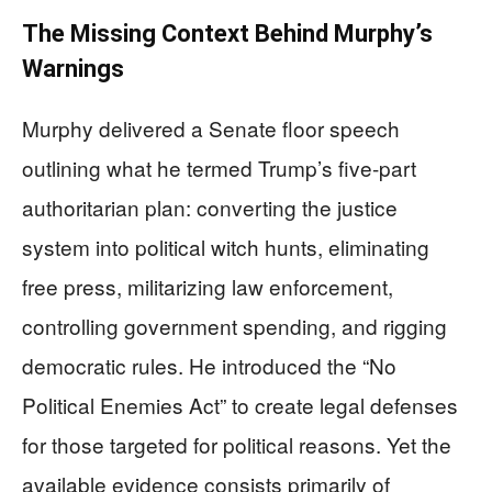
The Missing Context Behind Murphy’s
Warnings
Murphy delivered a Senate floor speech
outlining what he termed Trump’s five-part
authoritarian plan: converting the justice
system into political witch hunts, eliminating
free press, militarizing law enforcement,
controlling government spending, and rigging
democratic rules. He introduced the “No
Political Enemies Act” to create legal defenses
for those targeted for political reasons. Yet the
available evidence consists primarily of