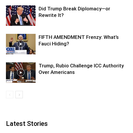
Did Trump Break Diplomacy—or
Rewrite It?
FIFTH AMENDMENT Frenzy: What’s
Fauci Hiding?
Trump, Rubio Challenge ICC Authority
Over Americans
Latest Stories