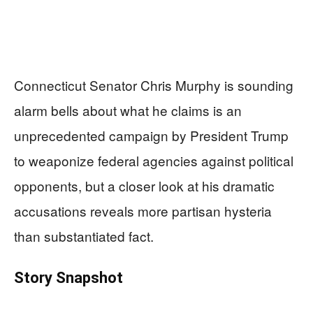
Connecticut Senator Chris Murphy is sounding
alarm bells about what he claims is an
unprecedented campaign by President Trump
to weaponize federal agencies against political
opponents, but a closer look at his dramatic
accusations reveals more partisan hysteria
than substantiated fact.
Story Snapshot