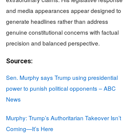
and media appearances appear designed to
generate headlines rather than address
genuine constitutional concerns with factual
precision and balanced perspective.
Sources:
Sen. Murphy says Trump using presidential
power to punish political opponents – ABC
News
Murphy: Trump’s Authoritarian Takeover Isn’t
Coming—It’s Here