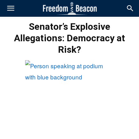
Senator’s Explosive
Allegations: Democracy at
Risk?