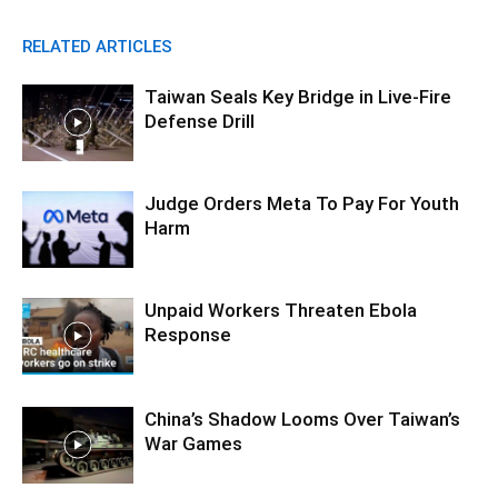
RELATED ARTICLES
Taiwan Seals Key Bridge in Live-Fire
Defense Drill
Judge Orders Meta To Pay For Youth
Harm
Unpaid Workers Threaten Ebola
Response
China’s Shadow Looms Over Taiwan’s
War Games