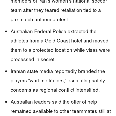
members of Iran’s women’s national soccer
team after they feared retaliation tied to a
pre-match anthem protest.
Australian Federal Police extracted the
athletes from a Gold Coast hotel and moved
them to a protected location while visas were
processed in secret.
Iranian state media reportedly branded the
players “wartime traitors,” escalating safety
concerns as regional conflict intensified.
Australian leaders said the offer of help
remained available to other teammates still at