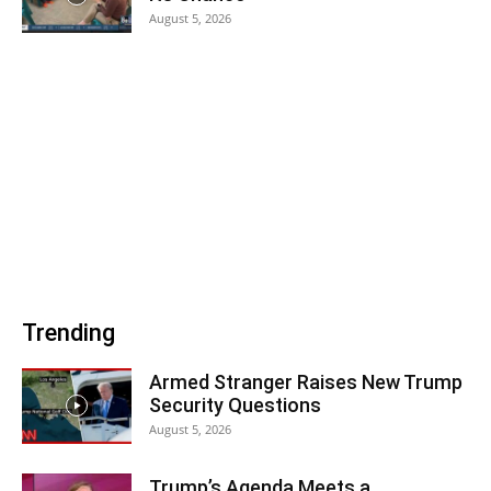
August 5, 2026
Trending
Armed Stranger Raises New Trump
Security Questions
August 5, 2026
Trump’s Agenda Meets a