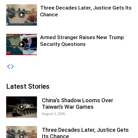
Three Decades Later, Justice Gets Its
Chance
Armed Stranger Raises New Trump
Security Questions
Latest Stories
China’s Shadow Looms Over
Taiwan’s War Games
August 5, 2026
Three Decades Later, Justice Gets
Its Chance