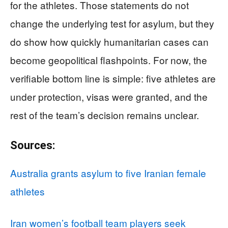
for the athletes. Those statements do not
change the underlying test for asylum, but they
do show how quickly humanitarian cases can
become geopolitical flashpoints. For now, the
verifiable bottom line is simple: five athletes are
under protection, visas were granted, and the
rest of the team’s decision remains unclear.
Sources:
Australia grants asylum to five Iranian female
athletes
Iran women’s football team players seek