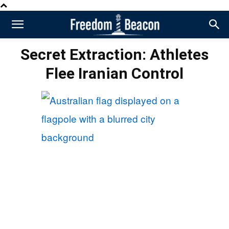
Secret Extraction: Athletes
Flee Iranian Control