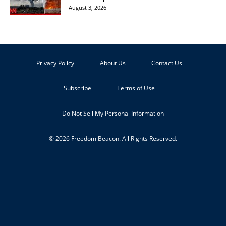
August 3, 2026
Privacy Policy
About Us
Contact Us
Subscribe
Terms of Use
Do Not Sell My Personal Information
© 2026 Freedom Beacon. All Rights Reserved.