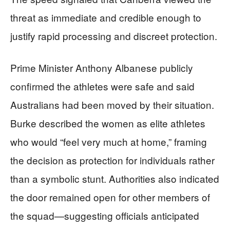
threat as immediate and credible enough to
justify rapid processing and discreet protection.
Prime Minister Anthony Albanese publicly
confirmed the athletes were safe and said
Australians had been moved by their situation.
Burke described the women as elite athletes
who would “feel very much at home,” framing
the decision as protection for individuals rather
than a symbolic stunt. Authorities also indicated
the door remained open for other members of
the squad—suggesting officials anticipated