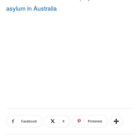
asylum in Australia
Facebook
X
Pinterest