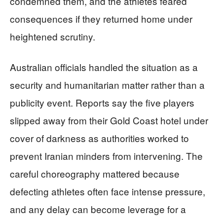
condemned them, and the athletes feared
consequences if they returned home under
heightened scrutiny.
Australian officials handled the situation as a
security and humanitarian matter rather than a
publicity event. Reports say the five players
slipped away from their Gold Coast hotel under
cover of darkness as authorities worked to
prevent Iranian minders from intervening. The
careful choreography mattered because
defecting athletes often face intense pressure,
and any delay can become leverage for a