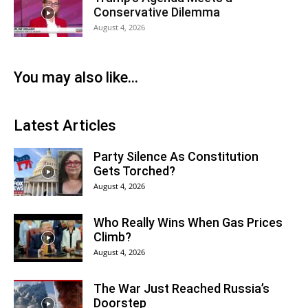
Conservative Dilemma
August 4, 2026
You may also like...
Latest Articles
Party Silence As Constitution
Gets Torched?
August 4, 2026
Who Really Wins When Gas Prices
Climb?
August 4, 2026
The War Just Reached Russia’s
Doorstep