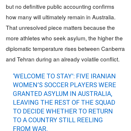
but no definitive public accounting confirms
how many will ultimately remain in Australia.
That unresolved piece matters because the
more athletes who seek asylum, the higher the
diplomatic temperature rises between Canberra
and Tehran during an already volatile conflict.
‘WELCOME TO STAY’: FIVE IRANIAN
WOMEN’S SOCCER PLAYERS WERE
GRANTED ASYLUM IN AUSTRALIA,
LEAVING THE REST OF THE SQUAD
TO DECIDE WHETHER TO RETURN
TO A COUNTRY STILL REELING
FROM WAR.