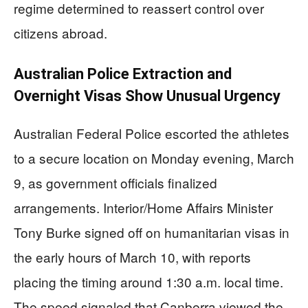
regime determined to reassert control over
citizens abroad.
Australian Police Extraction and
Overnight Visas Show Unusual Urgency
Australian Federal Police escorted the athletes
to a secure location on Monday evening, March
9, as government officials finalized
arrangements. Interior/Home Affairs Minister
Tony Burke signed off on humanitarian visas in
the early hours of March 10, with reports
placing the timing around 1:30 a.m. local time.
The speed signaled that Canberra viewed the