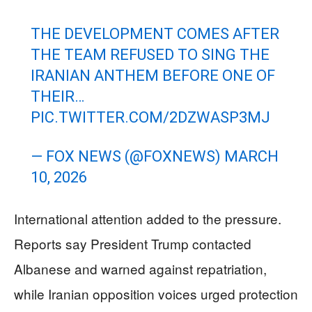
THE DEVELOPMENT COMES AFTER
THE TEAM REFUSED TO SING THE
IRANIAN ANTHEM BEFORE ONE OF
THEIR…
PIC.TWITTER.COM/2DZWASP3MJ
— FOX NEWS (@FOXNEWS)
MARCH
10, 2026
International attention added to the pressure.
Reports say President Trump contacted
Albanese and warned against repatriation,
while Iranian opposition voices urged protection