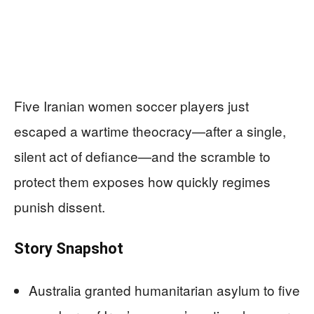
Five Iranian women soccer players just
escaped a wartime theocracy—after a single,
silent act of defiance—and the scramble to
protect them exposes how quickly regimes
punish dissent.
Story Snapshot
Australia granted humanitarian asylum to five