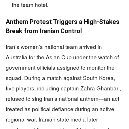
the team hotel.
Anthem Protest Triggers a High-Stakes
Break from Iranian Control
Iran’s women’s national team arrived in
Australia for the Asian Cup under the watch of
government officials assigned to monitor the
squad. During a match against South Korea,
five players, including captain Zahra Ghanbari,
refused to sing Iran’s national anthem—an act
treated as political defiance during an active
regional war. Iranian state media later