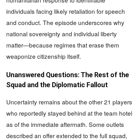
individuals facing likely retaliation for speech
and conduct. The episode underscores why
national sovereignty and individual liberty
matter—because regimes that erase them
weaponize citizenship itself.
Unanswered Questions: The Rest of the
Squad and the Diplomatic Fallout
Uncertainty remains about the other 21 players
who reportedly stayed behind at the team hotel
as of the immediate aftermath. Some outlets
described an offer extended to the full squad,