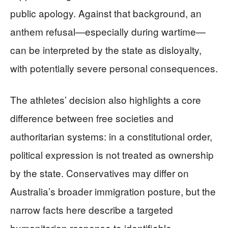
public apology. Against that background, an
anthem refusal—especially during wartime—
can be interpreted by the state as disloyalty,
with potentially severe personal consequences.
The athletes’ decision also highlights a core
difference between free societies and
authoritarian systems: in a constitutional order,
political expression is not treated as ownership
by the state. Conservatives may differ on
Australia’s broader immigration posture, but the
narrow facts here describe a targeted
humanitarian response to identifiable