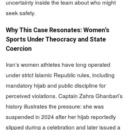
uncertainty inside the team about who might
seek safety.
Why This Case Resonates: Women’s
Sports Under Theocracy and State
Coercion
Iran’s women athletes have long operated
under strict Islamic Republic rules, including
mandatory hijab and public discipline for
perceived violations. Captain Zahra Ghanbari’s
history illustrates the pressure: she was
suspended in 2024 after her hijab reportedly
slipped during a celebration and later issued a