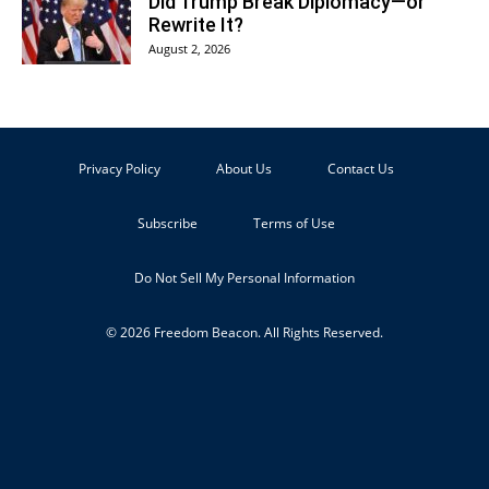
Did Trump Break Diplomacy—or
Rewrite It?
August 2, 2026
Privacy Policy
About Us
Contact Us
Subscribe
Terms of Use
Do Not Sell My Personal Information
© 2026 Freedom Beacon. All Rights Reserved.