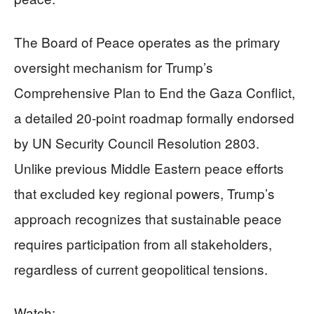
The Board of Peace operates as the primary
oversight mechanism for Trump’s
Comprehensive Plan to End the Gaza Conflict,
a detailed 20-point roadmap formally endorsed
by UN Security Council Resolution 2803.
Unlike previous Middle Eastern peace efforts
that excluded key regional powers, Trump’s
approach recognizes that sustainable peace
requires participation from all stakeholders,
regardless of current geopolitical tensions.
Watch: