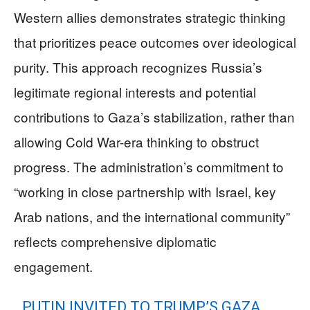
Western allies demonstrates strategic thinking
that prioritizes peace outcomes over ideological
purity. This approach recognizes Russia’s
legitimate regional interests and potential
contributions to Gaza’s stabilization, rather than
allowing Cold War-era thinking to obstruct
progress. The administration’s commitment to
“working in close partnership with Israel, key
Arab nations, and the international community”
reflects comprehensive diplomatic
engagement.
PUTIN INVITED TO TRUMP’S GAZA