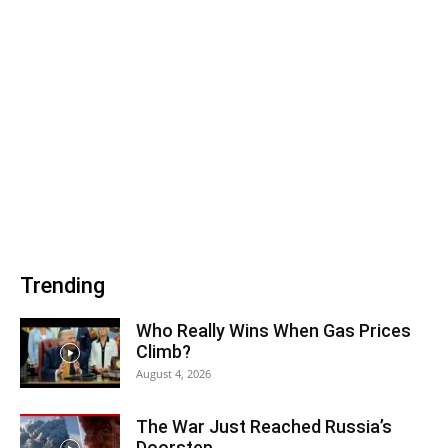
Trending
Who Really Wins When Gas Prices
Climb?
August 4, 2026
The War Just Reached Russia’s
Doorstep