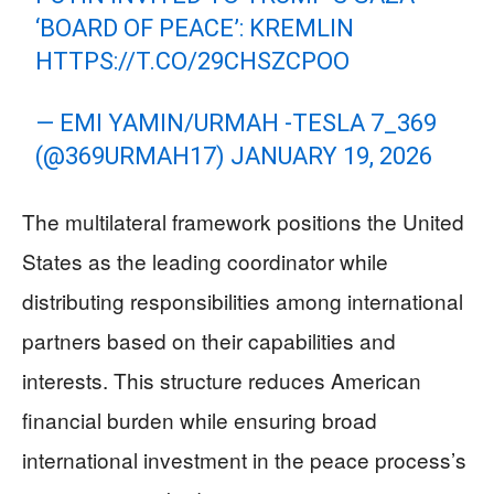
‘BOARD OF PEACE’: KREMLIN
HTTPS://T.CO/29CHSZCPOO
— EMI YAMIN/URMAH -TESLA 7_369
(@369URMAH17)
JANUARY 19, 2026
The multilateral framework positions the United
States as the leading coordinator while
distributing responsibilities among international
partners based on their capabilities and
interests. This structure reduces American
financial burden while ensuring broad
international investment in the peace process’s