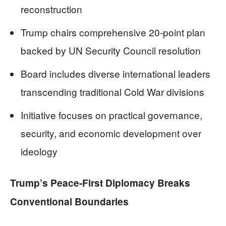
reconstruction
Trump chairs comprehensive 20-point plan
backed by UN Security Council resolution
Board includes diverse international leaders
transcending traditional Cold War divisions
Initiative focuses on practical governance,
security, and economic development over
ideology
Trump’s Peace-First Diplomacy Breaks
Conventional Boundaries