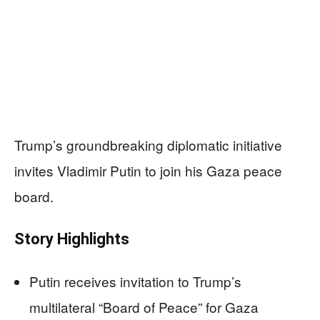
Trump’s groundbreaking diplomatic initiative
invites Vladimir Putin to join his Gaza peace
board.
Story Highlights
Putin receives invitation to Trump’s
multilateral “Board of Peace” for Gaza