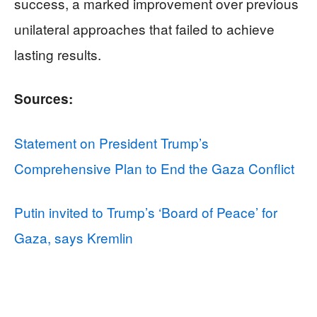
success, a marked improvement over previous
unilateral approaches that failed to achieve
lasting results.
Sources:
Statement on President Trump’s
Comprehensive Plan to End the Gaza Conflict
Putin invited to Trump’s ‘Board of Peace’ for
Gaza, says Kremlin