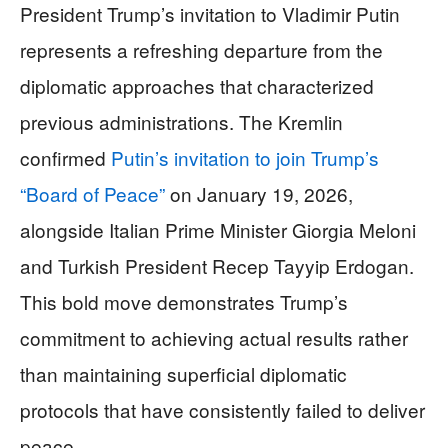
President Trump’s invitation to Vladimir Putin
represents a refreshing departure from the
diplomatic approaches that characterized
previous administrations. The Kremlin
confirmed
Putin’s invitation to join Trump’s
“Board of Peace”
on January 19, 2026,
alongside Italian Prime Minister Giorgia Meloni
and Turkish President Recep Tayyip Erdogan.
This bold move demonstrates Trump’s
commitment to achieving actual results rather
than maintaining superficial diplomatic
protocols that have consistently failed to deliver
peace.