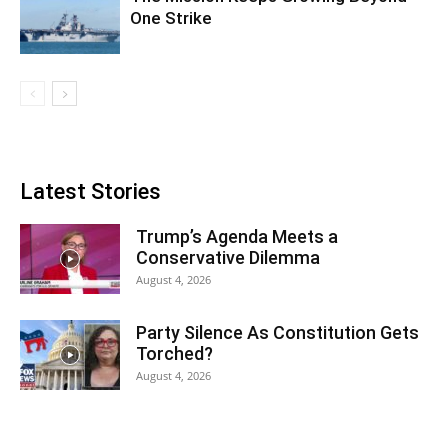
One Strike
Latest Stories
Trump’s Agenda Meets a
Conservative Dilemma
August 4, 2026
Party Silence As Constitution Gets
Torched?
August 4, 2026