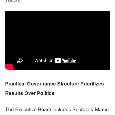
Practical Governance Structure Prioritizes
Results Over Politics
The Executive Board includes Secretary Marco