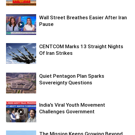
Wall Street Breathes Easier After Iran
Pause
CENTCOM Marks 13 Straight Nights
Of Iran Strikes
Quiet Pentagon Plan Sparks
Sovereignty Questions
India’s Viral Youth Movement
Challenges Government
The Mission Keeps Growing Beyond