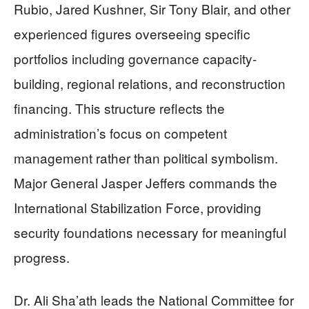
Rubio, Jared Kushner, Sir Tony Blair, and other
experienced figures overseeing specific
portfolios including governance capacity-
building, regional relations, and reconstruction
financing. This structure reflects the
administration’s focus on competent
management rather than political symbolism.
Major General Jasper Jeffers commands the
International Stabilization Force, providing
security foundations necessary for meaningful
progress.
Dr. Ali Sha’ath leads the National Committee for