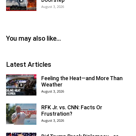
August 3, 2026
You may also like...
Latest Articles
Feeling the Heat—and More Than
Weather
August 3, 2026
RFK Jr. vs. CNN: Facts Or
Frustration?
August 3, 2026