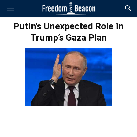
Putin’s Unexpected Role in
Trump’s Gaza Plan