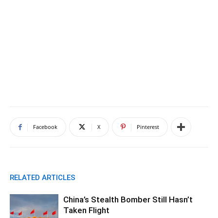
Facebook
X
Pinterest
RELATED ARTICLES
China’s Stealth Bomber Still Hasn’t
Taken Flight