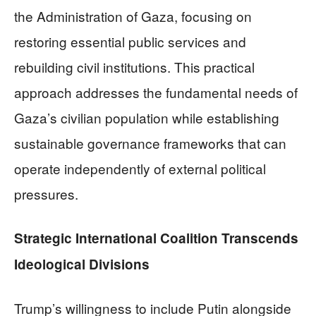
the Administration of Gaza, focusing on
restoring essential public services and
rebuilding civil institutions. This practical
approach addresses the fundamental needs of
Gaza’s civilian population while establishing
sustainable governance frameworks that can
operate independently of external political
pressures.
Strategic International Coalition Transcends
Ideological Divisions
Trump’s willingness to include Putin alongside