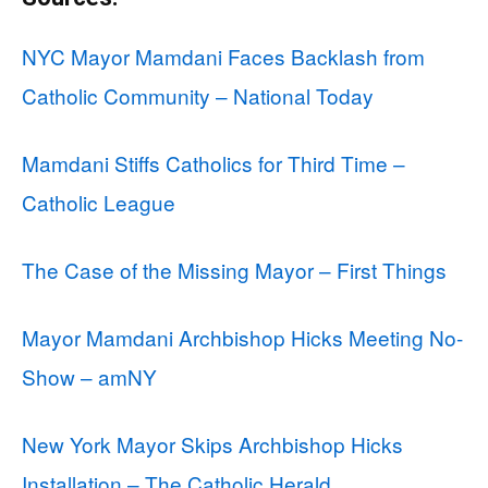
NYC Mayor Mamdani Faces Backlash from
Catholic Community – National Today
Mamdani Stiffs Catholics for Third Time –
Catholic League
The Case of the Missing Mayor – First Things
Mayor Mamdani Archbishop Hicks Meeting No-
Show – amNY
New York Mayor Skips Archbishop Hicks
Installation – The Catholic Herald