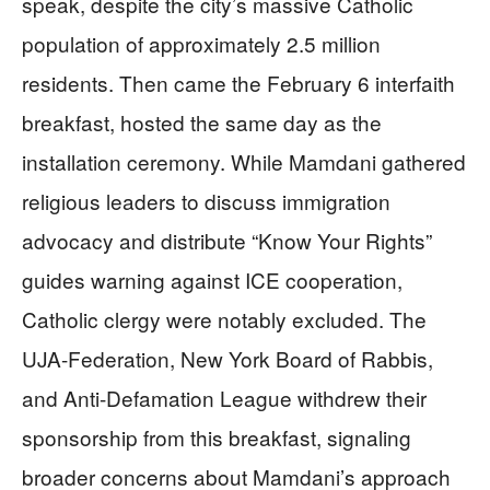
speak, despite the city’s massive Catholic
population of approximately 2.5 million
residents. Then came the February 6 interfaith
breakfast, hosted the same day as the
installation ceremony. While Mamdani gathered
religious leaders to discuss immigration
advocacy and distribute “Know Your Rights”
guides warning against ICE cooperation,
Catholic clergy were notably excluded. The
UJA-Federation, New York Board of Rabbis,
and Anti-Defamation League withdrew their
sponsorship from this breakfast, signaling
broader concerns about Mamdani’s approach