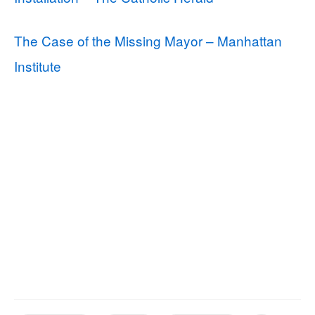
The Case of the Missing Mayor – Manhattan
Institute