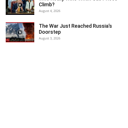
Climb?
August 4, 2026
The War Just Reached Russia’s
Doorstep
August 3, 2026