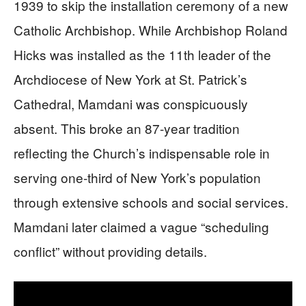
1939 to skip the installation ceremony of a new
Catholic Archbishop. While Archbishop Roland
Hicks was installed as the 11th leader of the
Archdiocese of New York at St. Patrick’s
Cathedral, Mamdani was conspicuously
absent. This broke an 87-year tradition
reflecting the Church’s indispensable role in
serving one-third of New York’s population
through extensive schools and social services.
Mamdani later claimed a vague “scheduling
conflict” without providing details.