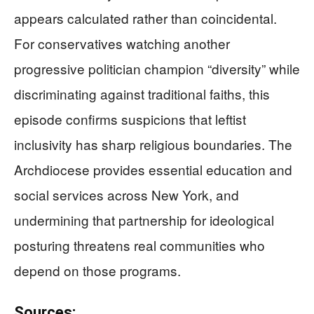
appears calculated rather than coincidental.
For conservatives watching another
progressive politician champion “diversity” while
discriminating against traditional faiths, this
episode confirms suspicions that leftist
inclusivity has sharp religious boundaries. The
Archdiocese provides essential education and
social services across New York, and
undermining that partnership for ideological
posturing threatens real communities who
depend on those programs.
Sources: