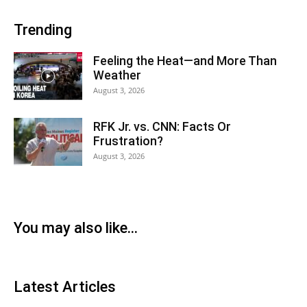
Trending
Feeling the Heat—and More Than
Weather
August 3, 2026
RFK Jr. vs. CNN: Facts Or
Frustration?
August 3, 2026
You may also like...
Latest Articles