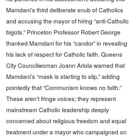
Mamdani’s third deliberate snub of Catholics
and accusing the mayor of hiring “anti-Catholic
bigots.” Princeton Professor Robert George
thanked Mamdani for his “candor” in revealing
his lack of respect for Catholic faith. Queens
City Councilwoman Joann Ariola warned that
Mamdani’s “mask is starting to slip,” adding
pointedly that “Communism knows no faith.”
These aren’t fringe voices; they represent
mainstream Catholic leadership deeply
concerned about religious freedom and equal
treatment under a mayor who campaigned on