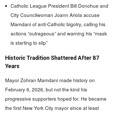
Catholic League President Bill Donohue and
City Councilwoman Joann Ariola accuse
Mamdani of anti-Catholic bigotry, calling his
actions “outrageous” and warning his “mask
is starting to slip”
Historic Tradition Shattered After 87
Years
Mayor Zohran Mamdani made history on
February 6, 2026, but not the kind his
progressive supporters hoped for. He became
the first New York City mayor since at least