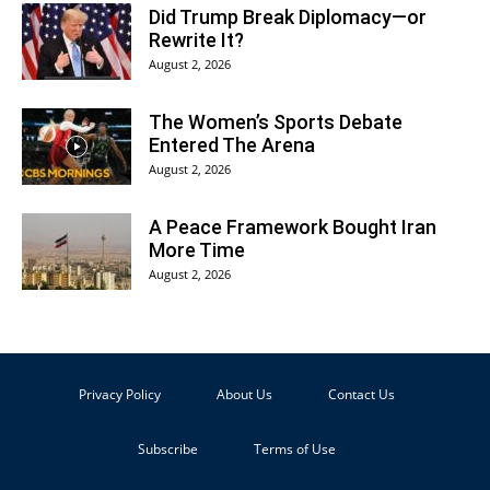
Did Trump Break Diplomacy—or
Rewrite It?
August 2, 2026
The Women’s Sports Debate
Entered The Arena
August 2, 2026
A Peace Framework Bought Iran
More Time
August 2, 2026
Privacy Policy
About Us
Contact Us
Subscribe
Terms of Use