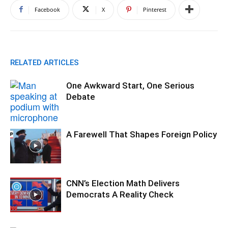
Facebook
X
Pinterest
RELATED ARTICLES
One Awkward Start, One Serious
Debate
A Farewell That Shapes Foreign Policy
CNN’s Election Math Delivers
Democrats A Reality Check