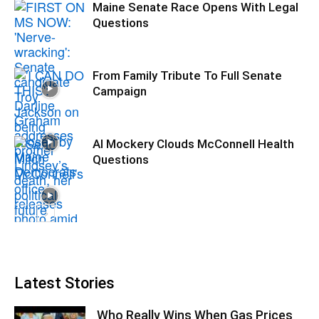
Maine Senate Race Opens With Legal
Questions
From Family Tribute To Full Senate
Campaign
AI Mockery Clouds McConnell Health
Questions
Latest Stories
Who Really Wins When Gas Prices