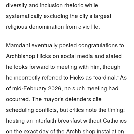
diversity and inclusion rhetoric while
systematically excluding the city’s largest
religious denomination from civic life.
Mamdani eventually posted congratulations to
Archbishop Hicks on social media and stated
he looks forward to meeting with him, though
he incorrectly referred to Hicks as “cardinal.” As
of mid-February 2026, no such meeting had
occurred. The mayor’s defenders cite
scheduling conflicts, but critics note the timing:
hosting an interfaith breakfast without Catholics
on the exact day of the Archbishop installation