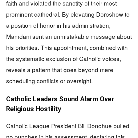
faith and violated the sanctity of their most
prominent cathedral. By elevating Doroshow to
a position of honor in his administration,
Mamdani sent an unmistakable message about
his priorities. This appointment, combined with
the systematic exclusion of Catholic voices,
reveals a pattern that goes beyond mere
scheduling conflicts or oversight.
Catholic Leaders Sound Alarm Over
Religious Hostility
Catholic League President Bill Donohue pulled
no punches in his assessment, declaring this