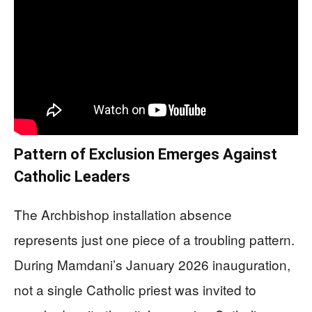
Pattern of Exclusion Emerges Against
Catholic Leaders
The Archbishop installation absence
represents just one piece of a troubling pattern.
During Mamdani’s January 2026 inauguration,
not a single Catholic priest was invited to