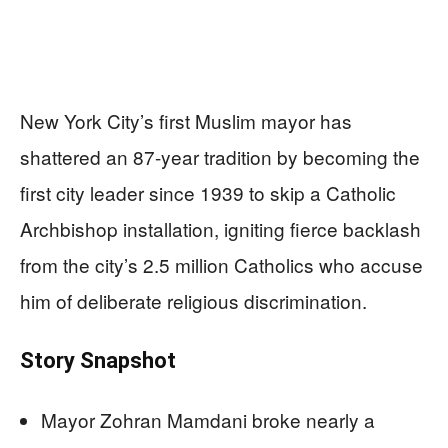
New York City’s first Muslim mayor has
shattered an 87-year tradition by becoming the
first city leader since 1939 to skip a Catholic
Archbishop installation, igniting fierce backlash
from the city’s 2.5 million Catholics who accuse
him of deliberate religious discrimination.
Story Snapshot
Mayor Zohran Mamdani broke nearly a