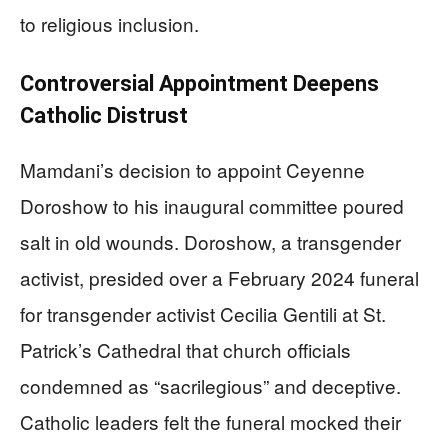
to religious inclusion.
Controversial Appointment Deepens
Catholic Distrust
Mamdani’s decision to appoint Ceyenne
Doroshow to his inaugural committee poured
salt in old wounds. Doroshow, a transgender
activist, presided over a February 2024 funeral
for transgender activist Cecilia Gentili at St.
Patrick’s Cathedral that church officials
condemned as “sacrilegious” and deceptive.
Catholic leaders felt the funeral mocked their