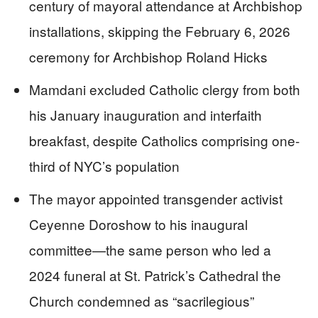
century of mayoral attendance at Archbishop
installations, skipping the February 6, 2026
ceremony for Archbishop Roland Hicks
Mamdani excluded Catholic clergy from both
his January inauguration and interfaith
breakfast, despite Catholics comprising one-
third of NYC’s population
The mayor appointed transgender activist
Ceyenne Doroshow to his inaugural
committee—the same person who led a
2024 funeral at St. Patrick’s Cathedral the
Church condemned as “sacrilegious”