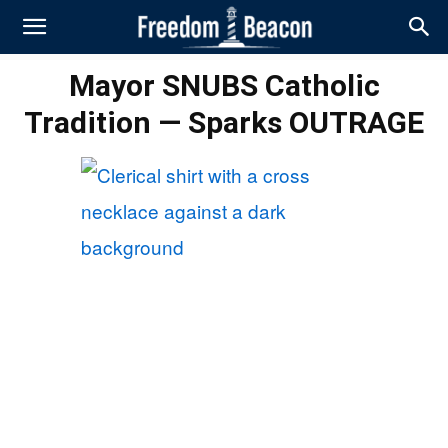
Mayor SNUBS Catholic
Tradition — Sparks OUTRAGE