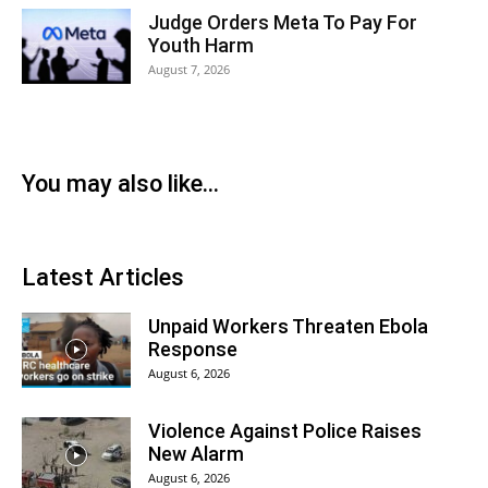
Judge Orders Meta To Pay For
Youth Harm
August 7, 2026
You may also like...
Latest Articles
Unpaid Workers Threaten Ebola
Response
August 6, 2026
Violence Against Police Raises
New Alarm
August 6, 2026