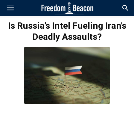
Is Russia’s Intel Fueling Iran’s
Deadly Assaults?