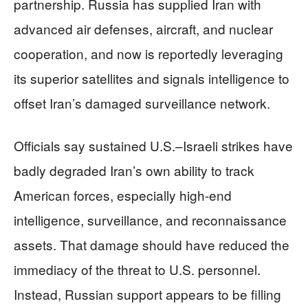
partnership. Russia has supplied Iran with
advanced air defenses, aircraft, and nuclear
cooperation, and now is reportedly leveraging
its superior satellites and signals intelligence to
offset Iran’s damaged surveillance network.
Officials say sustained U.S.–Israeli strikes have
badly degraded Iran’s own ability to track
American forces, especially high-end
intelligence, surveillance, and reconnaissance
assets. That damage should have reduced the
immediacy of the threat to U.S. personnel.
Instead, Russian support appears to be filling