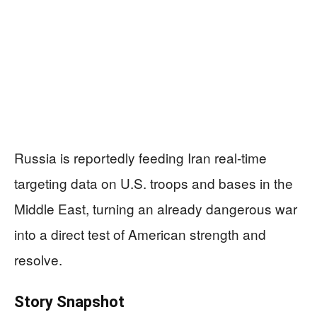
Russia is reportedly feeding Iran real-time
targeting data on U.S. troops and bases in the
Middle East, turning an already dangerous war
into a direct test of American strength and
resolve.
Story Snapshot