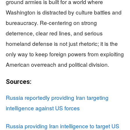
ground armies is built for a world where
Washington is distracted by culture battles and
bureaucracy. Re-centering on strong
deterrence, clear red lines, and serious
homeland defense is not just rhetoric; it is the
only way to keep foreign powers from exploiting
American overreach and political division.
Sources:
Russia reportedly providing Iran targeting
intelligence against US forces
Russia providing Iran intelligence to target US