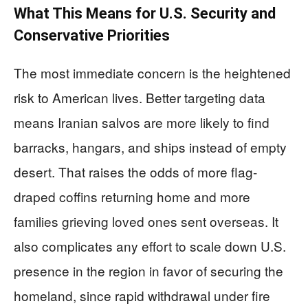
What This Means for U.S. Security and
Conservative Priorities
The most immediate concern is the heightened
risk to American lives. Better targeting data
means Iranian salvos are more likely to find
barracks, hangars, and ships instead of empty
desert. That raises the odds of more flag-
draped coffins returning home and more
families grieving loved ones sent overseas. It
also complicates any effort to scale down U.S.
presence in the region in favor of securing the
homeland, since rapid withdrawal under fire