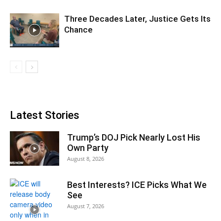
Three Decades Later, Justice Gets Its
Chance
Latest Stories
Trump’s DOJ Pick Nearly Lost His
Own Party
August 8, 2026
Best Interests? ICE Picks What We
See
August 7, 2026