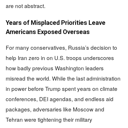
are not abstract.
Years of Misplaced Priorities Leave
Americans Exposed Overseas
For many conservatives, Russia’s decision to
help Iran zero in on U.S. troops underscores
how badly previous Washington leaders
misread the world. While the last administration
in power before Trump spent years on climate
conferences, DEI agendas, and endless aid
packages, adversaries like Moscow and
Tehran were tightening their military