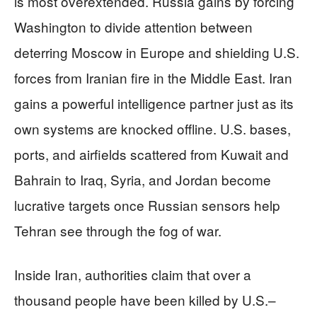
is most overextended. Russia gains by forcing
Washington to divide attention between
deterring Moscow in Europe and shielding U.S.
forces from Iranian fire in the Middle East. Iran
gains a powerful intelligence partner just as its
own systems are knocked offline. U.S. bases,
ports, and airfields scattered from Kuwait and
Bahrain to Iraq, Syria, and Jordan become
lucrative targets once Russian sensors help
Tehran see through the fog of war.
Inside Iran, authorities claim that over a
thousand people have been killed by U.S.–