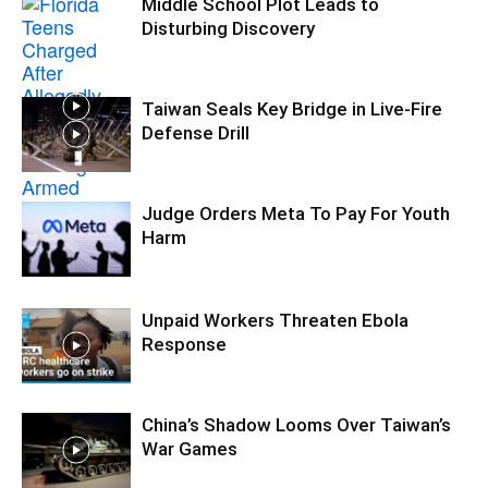
Middle School Plot Leads to
Disturbing Discovery
Taiwan Seals Key Bridge in Live-Fire
Defense Drill
Judge Orders Meta To Pay For Youth
Harm
Unpaid Workers Threaten Ebola
Response
China’s Shadow Looms Over Taiwan’s
War Games