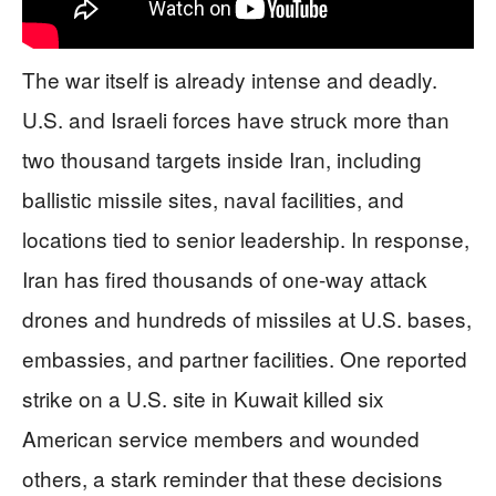
The war itself is already intense and deadly.
U.S. and Israeli forces have struck more than
two thousand targets inside Iran, including
ballistic missile sites, naval facilities, and
locations tied to senior leadership. In response,
Iran has fired thousands of one-way attack
drones and hundreds of missiles at U.S. bases,
embassies, and partner facilities. One reported
strike on a U.S. site in Kuwait killed six
American service members and wounded
others, a stark reminder that these decisions