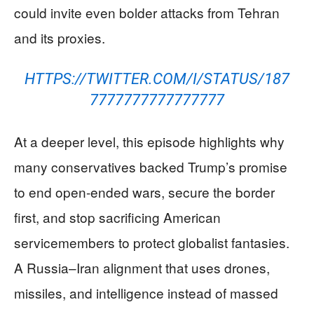
could invite even bolder attacks from Tehran
and its proxies.
HTTPS://TWITTER.COM/I/STATUS/187
7777777777777777
At a deeper level, this episode highlights why
many conservatives backed Trump’s promise
to end open-ended wars, secure the border
first, and stop sacrificing American
servicemembers to protect globalist fantasies.
A Russia–Iran alignment that uses drones,
missiles, and intelligence instead of massed