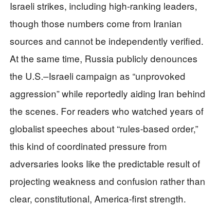
Israeli strikes, including high-ranking leaders,
though those numbers come from Iranian
sources and cannot be independently verified.
At the same time, Russia publicly denounces
the U.S.–Israeli campaign as “unprovoked
aggression” while reportedly aiding Iran behind
the scenes. For readers who watched years of
globalist speeches about “rules-based order,”
this kind of coordinated pressure from
adversaries looks like the predictable result of
projecting weakness and confusion rather than
clear, constitutional, America-first strength.