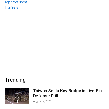
Trending
Taiwan Seals Key Bridge in Live-Fire
Defense Drill
August 7, 2026