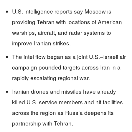
U.S. intelligence reports say Moscow is
providing Tehran with locations of American
warships, aircraft, and radar systems to
improve Iranian strikes.
The intel flow began as a joint U.S.–Israeli air
campaign pounded targets across Iran in a
rapidly escalating regional war.
Iranian drones and missiles have already
killed U.S. service members and hit facilities
across the region as Russia deepens its
partnership with Tehran.