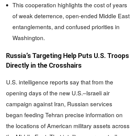
This cooperation highlights the cost of years
of weak deterrence, open-ended Middle East
entanglements, and confused priorities in
Washington.
Russia’s Targeting Help Puts U.S. Troops
Directly in the Crosshairs
U.S. intelligence reports say that from the
opening days of the new U.S.–Israeli air
campaign against Iran, Russian services
began feeding Tehran precise information on
the locations of American military assets across