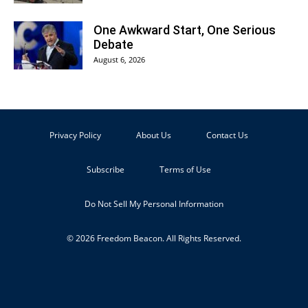
One Awkward Start, One Serious
Debate
August 6, 2026
Privacy Policy
About Us
Contact Us
Subscribe
Terms of Use
Do Not Sell My Personal Information
© 2026 Freedom Beacon. All Rights Reserved.