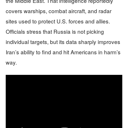
the Middle East. That intelligence reportedly
covers warships, combat aircraft, and radar
sites used to protect U.S. forces and allies.
Officials stress that Russia is not picking
individual targets, but its data sharply improves
Iran’s ability to find and hit Americans in harm’s
way.