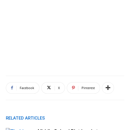
Facebook
X
Pinterest
RELATED ARTICLES