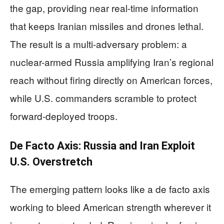
the gap, providing near real-time information
that keeps Iranian missiles and drones lethal.
The result is a multi-adversary problem: a
nuclear-armed Russia amplifying Iran’s regional
reach without firing directly on American forces,
while U.S. commanders scramble to protect
forward-deployed troops.
De Facto Axis: Russia and Iran Exploit
U.S. Overstretch
The emerging pattern looks like a de facto axis
working to bleed American strength wherever it