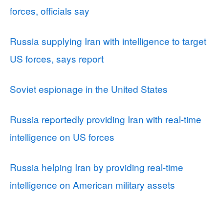
forces, officials say
Russia supplying Iran with intelligence to target
US forces, says report
Soviet espionage in the United States
Russia reportedly providing Iran with real-time
intelligence on US forces
Russia helping Iran by providing real-time
intelligence on American military assets