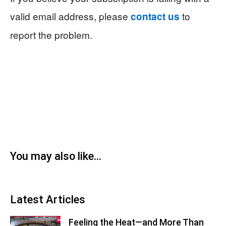
valid email address, please
to
contact us
report the problem.
You may also like...
Latest Articles
Feeling the Heat—and More Than