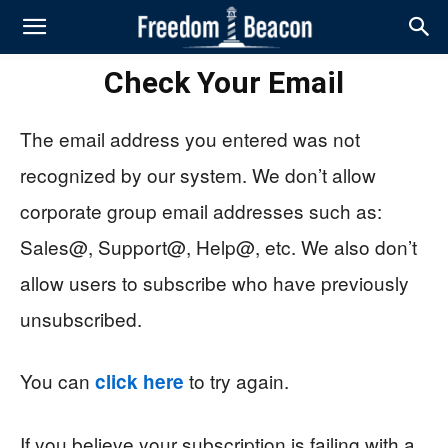
Check Your Email
The email address you entered was not
recognized by our system. We don’t allow
corporate group email addresses such as:
Sales@, Support@, Help@, etc. We also don’t
allow users to subscribe who have previously
unsubscribed.
You can
to try again.
click here
If you believe your subscription is failing with a