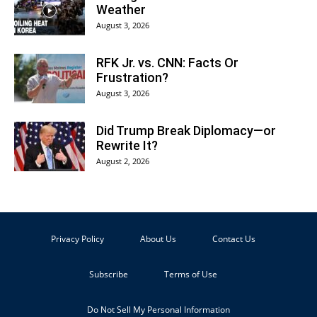
Weather
August 3, 2026
RFK Jr. vs. CNN: Facts Or
Frustration?
August 3, 2026
Did Trump Break Diplomacy—or
Rewrite It?
August 2, 2026
Privacy Policy
About Us
Contact Us
Subscribe
Terms of Use
Do Not Sell My Personal Information