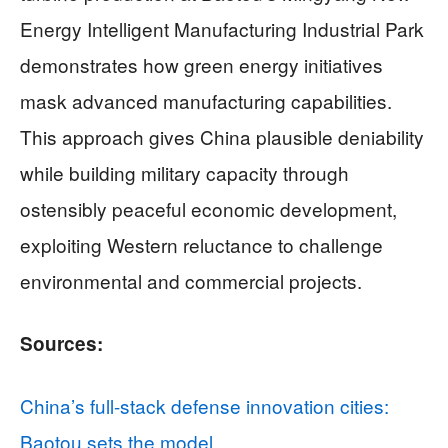
Energy Intelligent Manufacturing Industrial Park
demonstrates how green energy initiatives
mask advanced manufacturing capabilities.
This approach gives China plausible deniability
while building military capacity through
ostensibly peaceful economic development,
exploiting Western reluctance to challenge
environmental and commercial projects.
Sources:
China’s full-stack defense innovation cities:
Baotou sets the model