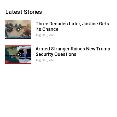
Latest Stories
Three Decades Later, Justice Gets
Its Chance
August 5, 2026
Armed Stranger Raises New Trump
Security Questions
August 5, 2026