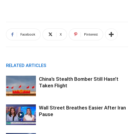
Facebook
X
Pinterest
RELATED ARTICLES
China’s Stealth Bomber Still Hasn’t
Taken Flight
Wall Street Breathes Easier After Iran
Pause