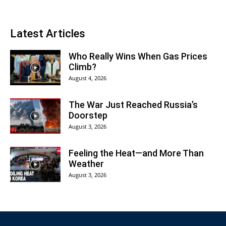
Latest Articles
Who Really Wins When Gas Prices
Climb?
August 4, 2026
The War Just Reached Russia’s
Doorstep
August 3, 2026
Feeling the Heat—and More Than
Weather
August 3, 2026