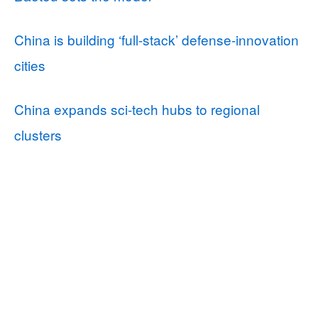
China is building ‘full-stack’ defense-innovation
cities
China expands sci-tech hubs to regional
clusters