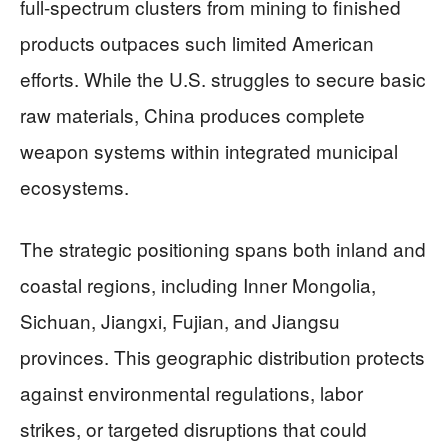
full-spectrum clusters from mining to finished
products outpaces such limited American
efforts. While the U.S. struggles to secure basic
raw materials, China produces complete
weapon systems within integrated municipal
ecosystems.
The strategic positioning spans both inland and
coastal regions, including Inner Mongolia,
Sichuan, Jiangxi, Fujian, and Jiangsu
provinces. This geographic distribution protects
against environmental regulations, labor
strikes, or targeted disruptions that could