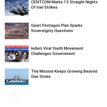
CENTCOM Marks 13 Straight Nights
Of Iran Strikes
Quiet Pentagon Plan Sparks
Sovereignty Questions
India’s Viral Youth Movement
Challenges Government
The Mission Keeps Growing Beyond
One Strike