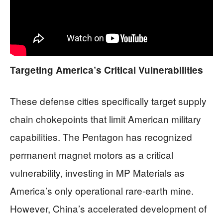
Targeting America’s Critical Vulnerabilities
These defense cities specifically target supply
chain chokepoints that limit American military
capabilities. The Pentagon has recognized
permanent magnet motors as a critical
vulnerability, investing in MP Materials as
America’s only operational rare-earth mine.
However, China’s accelerated development of