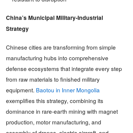
China’s Municipal Military-Industrial
Strategy
Chinese cities are transforming from simple
manufacturing hubs into comprehensive
defense ecosystems that integrate every step
from raw materials to finished military
equipment.
Baotou in Inner Mongolia
exemplifies this strategy, combining its
dominance in rare-earth mining with magnet
production, motor manufacturing, and
assembly of drones, electric aircraft, and