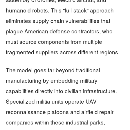
humanoid robots. This “full-stack” approach
eliminates supply chain vulnerabilities that
plague American defense contractors, who
must source components from multiple
fragmented suppliers across different regions.
The model goes far beyond traditional
manufacturing by embedding military
capabilities directly into civilian infrastructure.
Specialized militia units operate UAV
reconnaissance platoons and airfield repair
companies within these industrial parks,