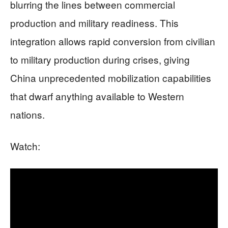
blurring the lines between commercial
production and military readiness. This
integration allows rapid conversion from civilian
to military production during crises, giving
China unprecedented mobilization capabilities
that dwarf anything available to Western
nations.
Watch: