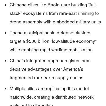
Chinese cities like Baotou are building “full-
stack” ecosystems from rare-earth mining to
drone assembly with embedded military units
These municipal-scale defense clusters
target a $500 billion “low-altitude economy”
while enabling rapid wartime mobilization
China’s integrated approach gives them
decisive advantages over America’s
fragmented rare-earth supply chains
Multiple cities are replicating this model
nationwide, creating a distributed network
resistant to disruption