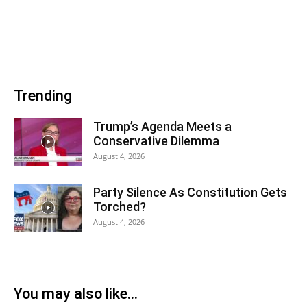
Trending
Trump’s Agenda Meets a
Conservative Dilemma
August 4, 2026
Party Silence As Constitution Gets
Torched?
August 4, 2026
You may also like...