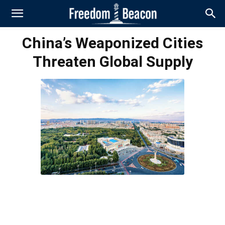
China’s Weaponized Cities
Threaten Global Supply