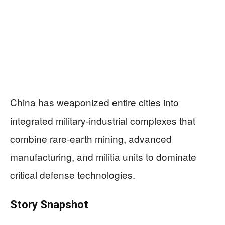
China has weaponized entire cities into
integrated military-industrial complexes that
combine rare-earth mining, advanced
manufacturing, and militia units to dominate
critical defense technologies.
Story Snapshot