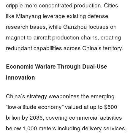
cripple more concentrated production. Cities
like Mianyang leverage existing defense
research bases, while Ganzhou focuses on
magnet-to-aircraft production chains, creating
redundant capabilities across China’s territory.
Economic Warfare Through Dual-Use
Innovation
China’s strategy weaponizes the emerging
“low-altitude economy” valued at up to $500
billion by 2036, covering commercial activities
below 1,000 meters including delivery services,