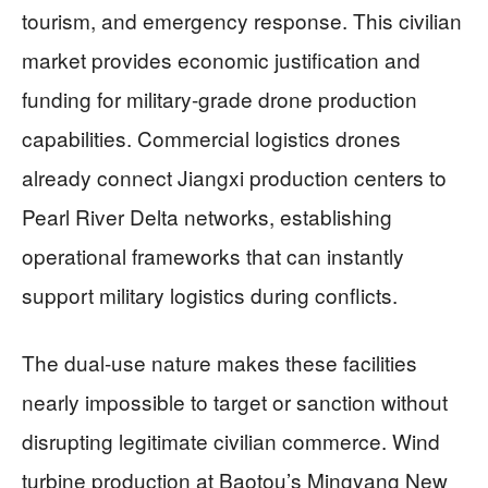
tourism, and emergency response. This civilian
market provides economic justification and
funding for military-grade drone production
capabilities. Commercial logistics drones
already connect Jiangxi production centers to
Pearl River Delta networks, establishing
operational frameworks that can instantly
support military logistics during conflicts.
The dual-use nature makes these facilities
nearly impossible to target or sanction without
disrupting legitimate civilian commerce. Wind
turbine production at Baotou’s Mingyang New