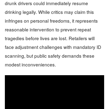
drunk drivers could immediately resume
drinking legally. While critics may claim this
infringes on personal freedoms, it represents
reasonable intervention to prevent repeat
tragedies before lives are lost. Retailers will
face adjustment challenges with mandatory ID
scanning, but public safety demands these
modest inconveniences.