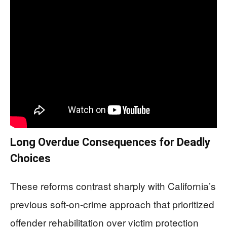
Long Overdue Consequences for Deadly
Choices
These reforms contrast sharply with California’s
previous soft-on-crime approach that prioritized
offender rehabilitation over victim protection