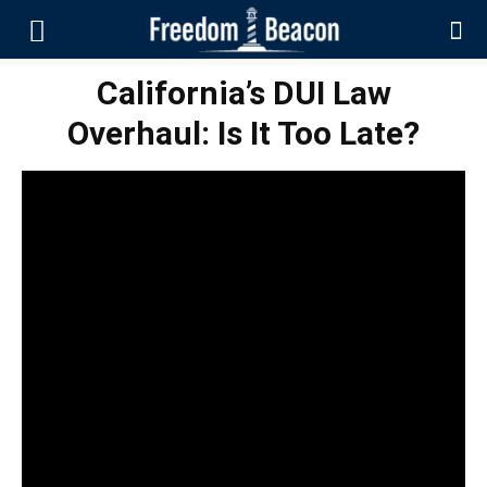
California’s DUI Law
Overhaul: Is It Too Late?