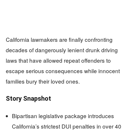
California lawmakers are finally confronting
decades of dangerously lenient drunk driving
laws that have allowed repeat offenders to
escape serious consequences while innocent
families bury their loved ones.
Story Snapshot
Bipartisan legislative package introduces
California’s strictest DUI penalties in over 40