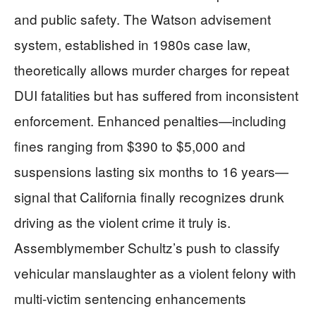
and public safety. The Watson advisement
system, established in 1980s case law,
theoretically allows murder charges for repeat
DUI fatalities but has suffered from inconsistent
enforcement. Enhanced penalties—including
fines ranging from $390 to $5,000 and
suspensions lasting six months to 16 years—
signal that California finally recognizes drunk
driving as the violent crime it truly is.
Assemblymember Schultz’s push to classify
vehicular manslaughter as a violent felony with
multi-victim sentencing enhancements