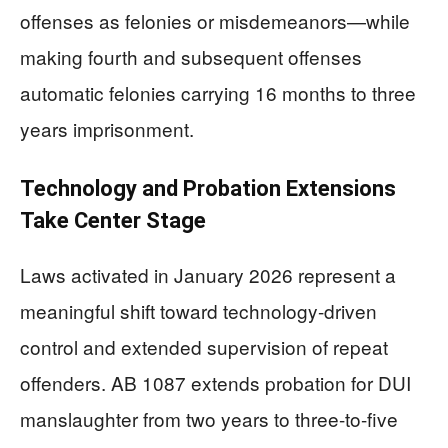
offenses as felonies or misdemeanors—while
making fourth and subsequent offenses
automatic felonies carrying 16 months to three
years imprisonment.
Technology and Probation Extensions
Take Center Stage
Laws activated in January 2026 represent a
meaningful shift toward technology-driven
control and extended supervision of repeat
offenders. AB 1087 extends probation for DUI
manslaughter from two years to three-to-five