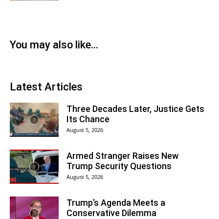
You may also like...
Latest Articles
Three Decades Later, Justice Gets
Its Chance
August 5, 2026
Armed Stranger Raises New
Trump Security Questions
August 5, 2026
Trump’s Agenda Meets a
Conservative Dilemma