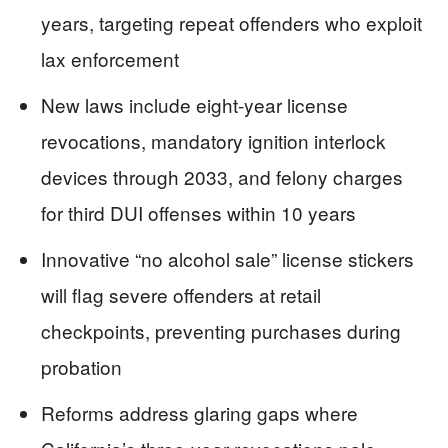
years, targeting repeat offenders who exploit
lax enforcement
New laws include eight-year license
revocations, mandatory ignition interlock
devices through 2033, and felony charges
for third DUI offenses within 10 years
Innovative “no alcohol sale” license stickers
will flag severe offenders at retail
checkpoints, preventing purchases during
probation
Reforms address glaring gaps where