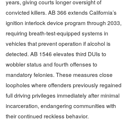
years, giving courts longer oversight of
convicted killers. AB 366 extends California’s
ignition interlock device program through 2033,
requiring breath-test-equipped systems in
vehicles that prevent operation if alcohol is
detected. AB 1546 elevates third DUIs to
wobbler status and fourth offenses to
mandatory felonies. These measures close
loopholes where offenders previously regained
full driving privileges immediately after minimal
incarceration, endangering communities with
their continued reckless behavior.