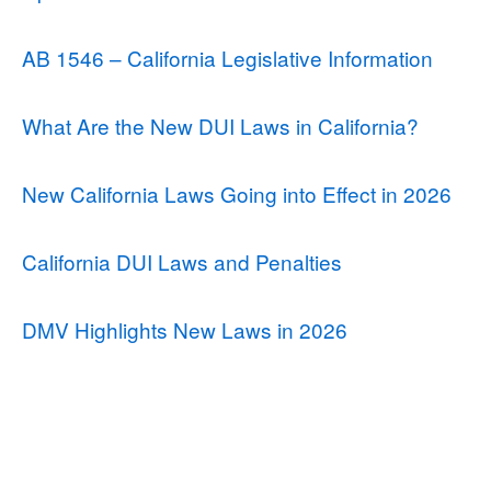
AB 1546 – California Legislative Information
What Are the New DUI Laws in California?
New California Laws Going into Effect in 2026
California DUI Laws and Penalties
DMV Highlights New Laws in 2026