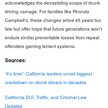
acknowledges the devastating scope of drunk
driving carnage. For families like Rhonda
Campbell’s, these changes arrive 45 years too
late but offer hope that future generations won’t
endure similar preventable losses from repeat
offenders gaming lenient systems.
Sources:
“It’s time”: California leaders unveil biggest
crackdown on drunk drivers in decades
California DUI, Traffic, and Criminal Law
Updates