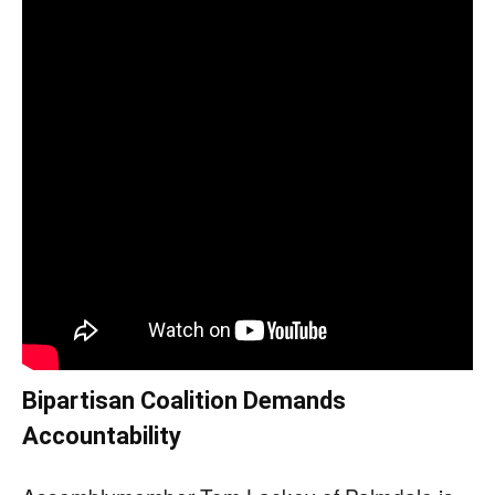
Bipartisan Coalition Demands
Accountability