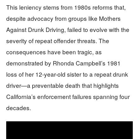
This leniency stems from 1980s reforms that,
despite advocacy from groups like Mothers
Against Drunk Driving, failed to evolve with the
severity of repeat offender threats. The
consequences have been tragic, as
demonstrated by Rhonda Campbell’s 1981
loss of her 12-year-old sister to a repeat drunk
driver—a preventable death that highlights
California’s enforcement failures spanning four
decades.