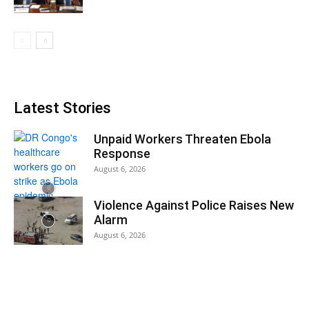
Latest Stories
Unpaid Workers Threaten Ebola
Response
August 6, 2026
Violence Against Police Raises New
Alarm
August 6, 2026