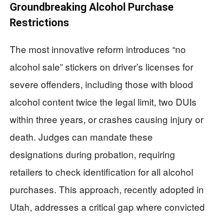
Groundbreaking Alcohol Purchase
Restrictions
The most innovative reform introduces “no
alcohol sale” stickers on driver’s licenses for
severe offenders, including those with blood
alcohol content twice the legal limit, two DUIs
within three years, or crashes causing injury or
death. Judges can mandate these
designations during probation, requiring
retailers to check identification for all alcohol
purchases. This approach, recently adopted in
Utah, addresses a critical gap where convicted