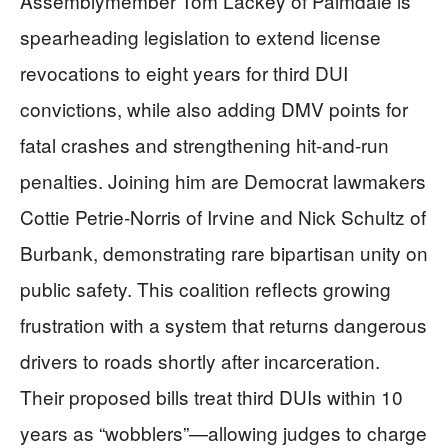
Assemblymember Tom Lackey of Palmdale is
spearheading legislation to extend license
revocations to eight years for third DUI
convictions, while also adding DMV points for
fatal crashes and strengthening hit-and-run
penalties. Joining him are Democrat lawmakers
Cottie Petrie-Norris of Irvine and Nick Schultz of
Burbank, demonstrating rare bipartisan unity on
public safety. This coalition reflects growing
frustration with a system that returns dangerous
drivers to roads shortly after incarceration.
Their proposed bills treat third DUIs within 10
years as “wobblers”—allowing judges to charge