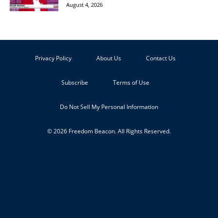
August 4, 2026
Privacy Policy
About Us
Contact Us
Subscribe
Terms of Use
Do Not Sell My Personal Information
© 2026 Freedom Beacon. All Rights Reserved.