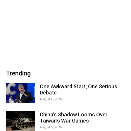
Trending
One Awkward Start, One Serious
Debate
August 6, 2026
China’s Shadow Looms Over
Taiwan’s War Games
August 5, 2026