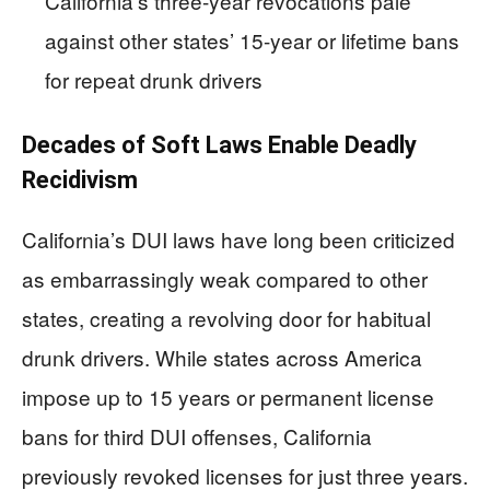
California’s three-year revocations pale
against other states’ 15-year or lifetime bans
for repeat drunk drivers
Decades of Soft Laws Enable Deadly
Recidivism
California’s DUI laws have long been criticized
as embarrassingly weak compared to other
states, creating a revolving door for habitual
drunk drivers. While states across America
impose up to 15 years or permanent license
bans for third DUI offenses, California
previously revoked licenses for just three years.