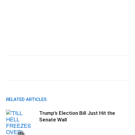
Facebook
X
Pinterest
WhatsApp
RELATED ARTICLES
Trump’s Election Bill Just Hit the
Senate Wall