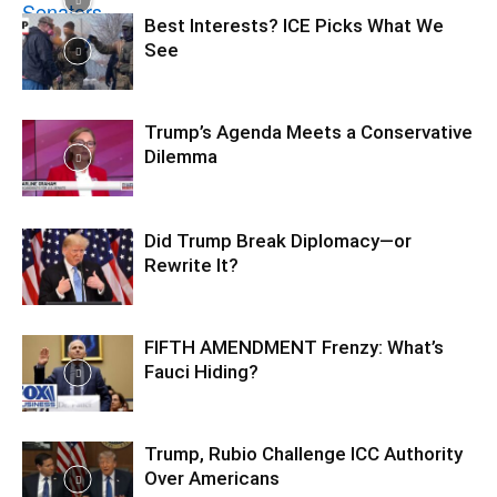
Best Interests? ICE Picks What We
See
Trump’s Agenda Meets a Conservative
Dilemma
Did Trump Break Diplomacy—or
Rewrite It?
FIFTH AMENDMENT Frenzy: What’s
Fauci Hiding?
Trump, Rubio Challenge ICC Authority
Over Americans