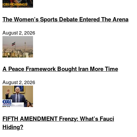
The Women’s Sports Debate Entered The Arena
August 2, 2026
A Peace Framework Bought Iran More Time
August 2, 2026
FIFTH AMENDMENT Frenzy: What’s Fauci
Hiding?