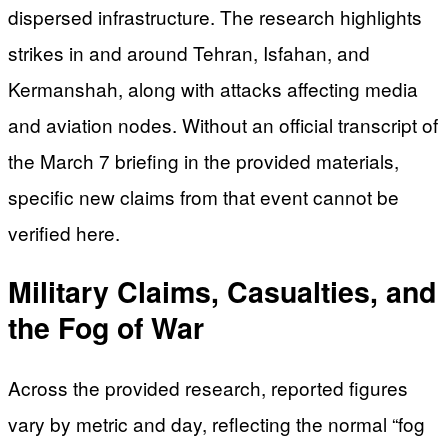
dispersed infrastructure. The research highlights
strikes in and around Tehran, Isfahan, and
Kermanshah, along with attacks affecting media
and aviation nodes. Without an official transcript of
the March 7 briefing in the provided materials,
specific new claims from that event cannot be
verified here.
Military Claims, Casualties, and
the Fog of War
Across the provided research, reported figures
vary by metric and day, reflecting the normal “fog