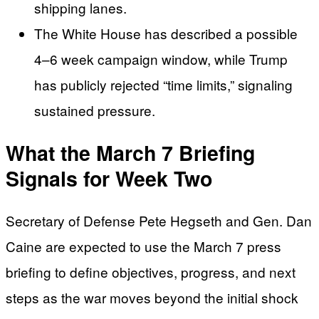
shipping lanes.
The White House has described a possible
4–6 week campaign window, while Trump
has publicly rejected “time limits,” signaling
sustained pressure.
What the March 7 Briefing
Signals for Week Two
Secretary of Defense Pete Hegseth and Gen. Dan
Caine are expected to use the March 7 press
briefing to define objectives, progress, and next
steps as the war moves beyond the initial shock