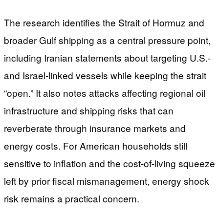
The research identifies the Strait of Hormuz and
broader Gulf shipping as a central pressure point,
including Iranian statements about targeting U.S.-
and Israel-linked vessels while keeping the strait
“open.” It also notes attacks affecting regional oil
infrastructure and shipping risks that can
reverberate through insurance markets and
energy costs. For American households still
sensitive to inflation and the cost-of-living squeeze
left by prior fiscal mismanagement, energy shock
risk remains a practical concern.