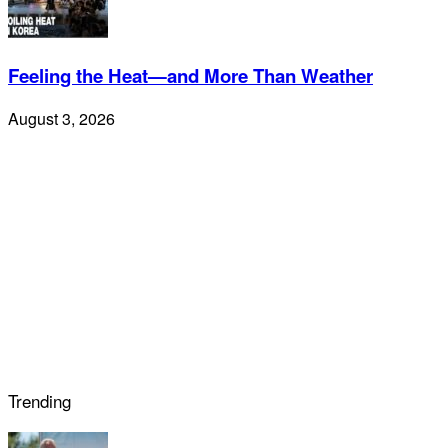
Feeling the Heat—and More Than Weather
August 3, 2026
Trending