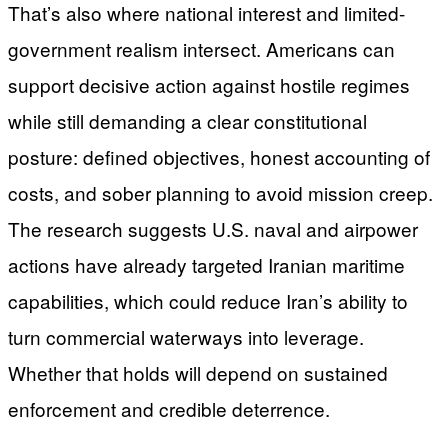
That’s also where national interest and limited-
government realism intersect. Americans can
support decisive action against hostile regimes
while still demanding a clear constitutional
posture: defined objectives, honest accounting of
costs, and sober planning to avoid mission creep.
The research suggests U.S. naval and airpower
actions have already targeted Iranian maritime
capabilities, which could reduce Iran’s ability to
turn commercial waterways into leverage.
Whether that holds will depend on sustained
enforcement and credible deterrence.