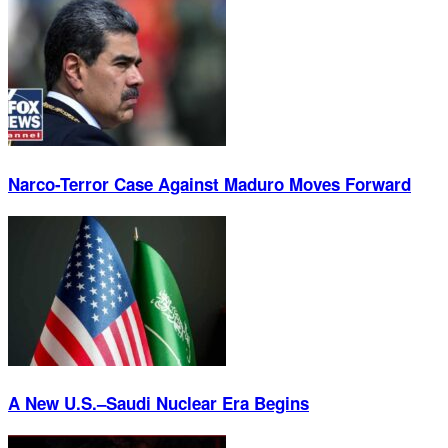
Narco-Terror Case Against Maduro Moves Forward
A New U.S.–Saudi Nuclear Era Begins