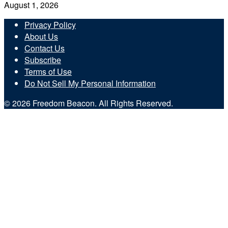
August 1, 2026
Privacy Policy
About Us
Contact Us
Subscribe
Terms of Use
Do Not Sell My Personal Information
© 2026 Freedom Beacon. All Rights Reserved.