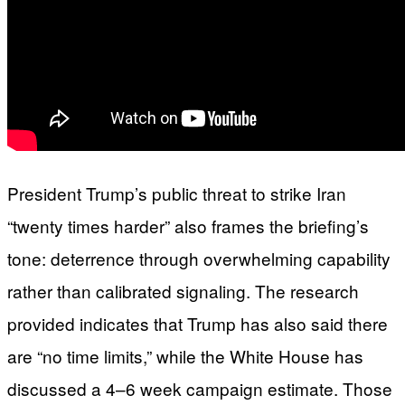
President Trump’s public threat to strike Iran
“twenty times harder” also frames the briefing’s
tone: deterrence through overwhelming capability
rather than calibrated signaling. The research
provided indicates that Trump has also said there
are “no time limits,” while the White House has
discussed a 4–6 week campaign estimate. Those