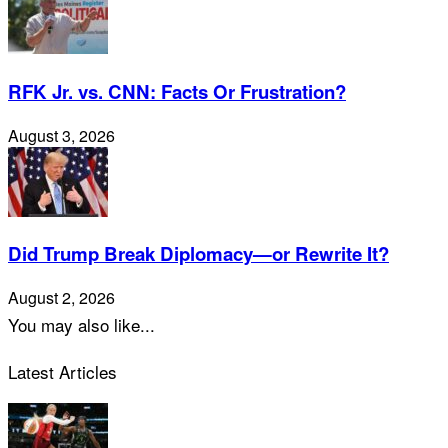
RFK Jr. vs. CNN: Facts Or Frustration?
August 3, 2026
Did Trump Break Diplomacy—or Rewrite It?
August 2, 2026
You may also like...
Latest Articles