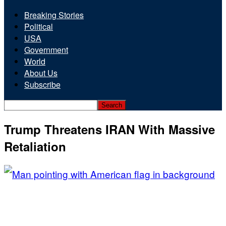
Breaking Stories
Political
USA
Government
World
About Us
Subscribe
Trump Threatens IRAN With Massive
Retaliation