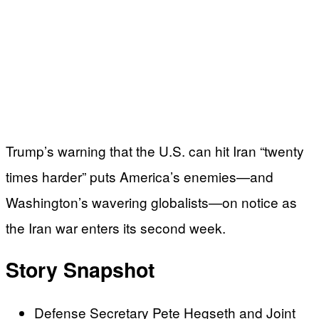
Trump’s warning that the U.S. can hit Iran “twenty
times harder” puts America’s enemies—and
Washington’s wavering globalists—on notice as
the Iran war enters its second week.
Story Snapshot
Defense Secretary Pete Hegseth and Joint