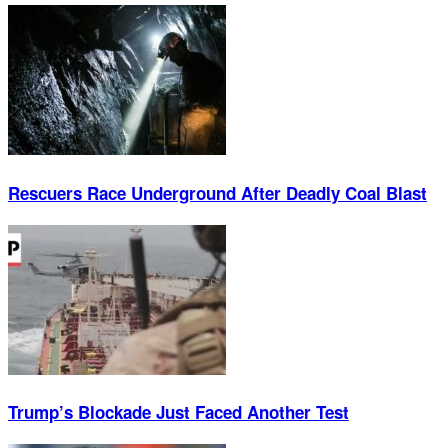
Rescuers Race Underground After Deadly Coal Blast
Trump’s Blockade Just Faced Another Test