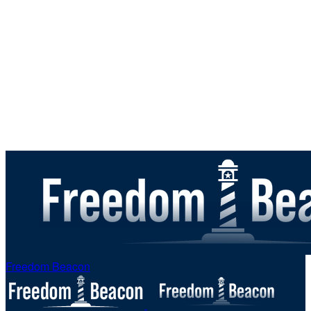
Freedom Beacon