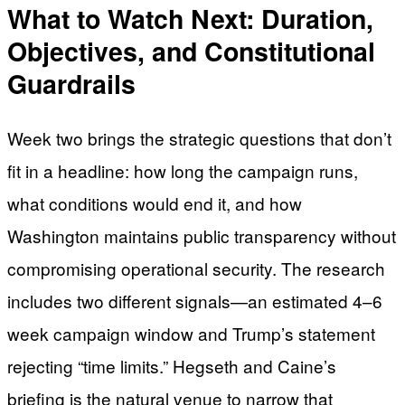
What to Watch Next: Duration,
Objectives, and Constitutional
Guardrails
Week two brings the strategic questions that don’t
fit in a headline: how long the campaign runs,
what conditions would end it, and how
Washington maintains public transparency without
compromising operational security. The research
includes two different signals—an estimated 4–6
week campaign window and Trump’s statement
rejecting “time limits.” Hegseth and Caine’s
briefing is the natural venue to narrow that