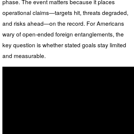
phase. The event matters because it places
operational claims—targets hit, threats degraded,
and risks ahead—on the record. For Americans
wary of open-ended foreign entanglements, the
key question is whether stated goals stay limited
and measurable.