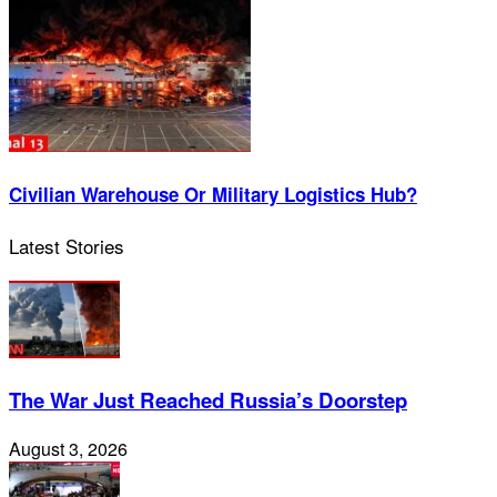
Civilian Warehouse Or Military Logistics Hub?
Latest Stories
The War Just Reached Russia’s Doorstep
August 3, 2026