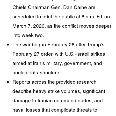
Chiefs Chairman Gen. Dan Caine are
scheduled to brief the public at 8 a.m. ET on
March 7, 2026, as the conflict moves deeper
into week two.
The war began February 28 after Trump’s
February 27 order, with U.S.-Israeli strikes
aimed at Iran’s military, government, and
nuclear infrastructure.
Reports across the provided research
describe heavy strike volumes, significant
damage to Iranian command nodes, and
naval losses that complicate threats to