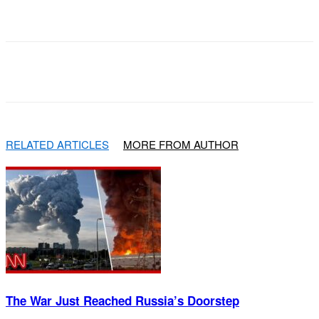
Facebook
X
Pinterest
WhatsApp
RELATED ARTICLES
MORE FROM AUTHOR
The War Just Reached Russia’s Doorstep