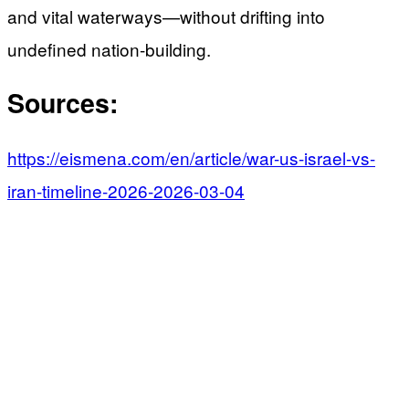
and vital waterways—without drifting into
undefined nation-building.
Sources:
https://eismena.com/en/article/war-us-israel-vs-
iran-timeline-2026-2026-03-04