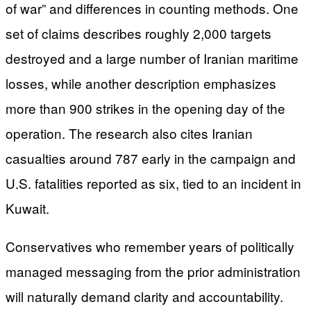
of war” and differences in counting methods. One
set of claims describes roughly 2,000 targets
destroyed and a large number of Iranian maritime
losses, while another description emphasizes
more than 900 strikes in the opening day of the
operation. The research also cites Iranian
casualties around 787 early in the campaign and
U.S. fatalities reported as six, tied to an incident in
Kuwait.
Conservatives who remember years of politically
managed messaging from the prior administration
will naturally demand clarity and accountability.