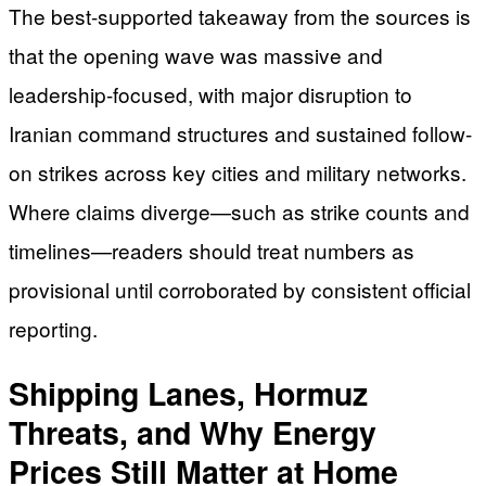
The best-supported takeaway from the sources is
that the opening wave was massive and
leadership-focused, with major disruption to
Iranian command structures and sustained follow-
on strikes across key cities and military networks.
Where claims diverge—such as strike counts and
timelines—readers should treat numbers as
provisional until corroborated by consistent official
reporting.
Shipping Lanes, Hormuz
Threats, and Why Energy
Prices Still Matter at Home