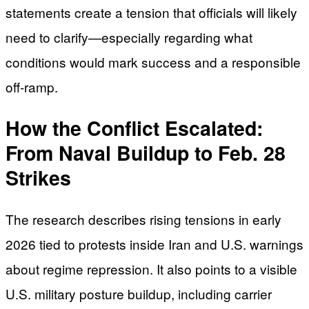
statements create a tension that officials will likely
need to clarify—especially regarding what
conditions would mark success and a responsible
off-ramp.
How the Conflict Escalated:
From Naval Buildup to Feb. 28
Strikes
The research describes rising tensions in early
2026 tied to protests inside Iran and U.S. warnings
about regime repression. It also points to a visible
U.S. military posture buildup, including carrier