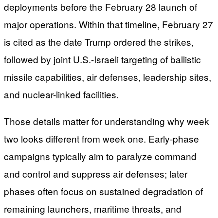
deployments before the February 28 launch of
major operations. Within that timeline, February 27
is cited as the date Trump ordered the strikes,
followed by joint U.S.-Israeli targeting of ballistic
missile capabilities, air defenses, leadership sites,
and nuclear-linked facilities.
Those details matter for understanding why week
two looks different from week one. Early-phase
campaigns typically aim to paralyze command
and control and suppress air defenses; later
phases often focus on sustained degradation of
remaining launchers, maritime threats, and