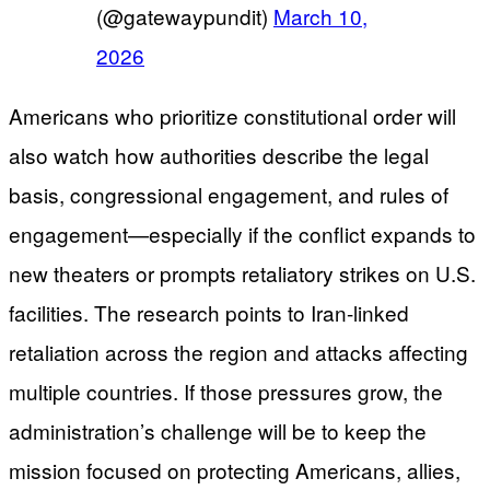
(@gatewaypundit)
March 10,
2026
Americans who prioritize constitutional order will
also watch how authorities describe the legal
basis, congressional engagement, and rules of
engagement—especially if the conflict expands to
new theaters or prompts retaliatory strikes on U.S.
facilities. The research points to Iran-linked
retaliation across the region and attacks affecting
multiple countries. If those pressures grow, the
administration’s challenge will be to keep the
mission focused on protecting Americans, allies,