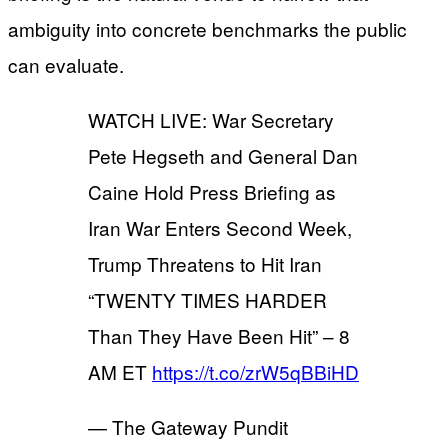
ambiguity into concrete benchmarks the public
can evaluate.
WATCH LIVE: War Secretary
Pete Hegseth and General Dan
Caine Hold Press Briefing as
Iran War Enters Second Week,
Trump Threatens to Hit Iran
“TWENTY TIMES HARDER
Than They Have Been Hit” – 8
AM ET
https://t.co/zrW5qBBiHD
— The Gateway Pundit