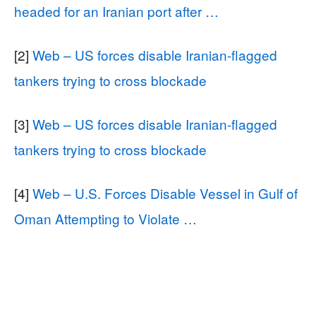
headed for an Iranian port after …
[2]
Web – US forces disable Iranian-flagged
tankers trying to cross blockade
[3]
Web – US forces disable Iranian-flagged
tankers trying to cross blockade
[4]
Web – U.S. Forces Disable Vessel in Gulf of
Oman Attempting to Violate …