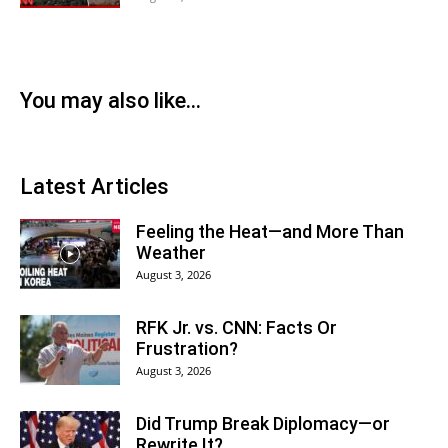
You may also like...
Latest Articles
Feeling the Heat—and More Than
Weather
August 3, 2026
RFK Jr. vs. CNN: Facts Or
Frustration?
August 3, 2026
Did Trump Break Diplomacy—or
Rewrite It?