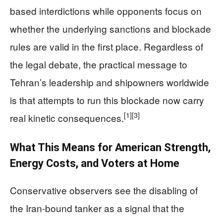
based interdictions while opponents focus on
whether the underlying sanctions and blockade
rules are valid in the first place. Regardless of
the legal debate, the practical message to
Tehran’s leadership and shipowners worldwide
is that attempts to run this blockade now carry
[1]
[3]
real kinetic consequences.
What This Means for American Strength,
Energy Costs, and Voters at Home
Conservative observers see the disabling of
the Iran-bound tanker as a signal that the