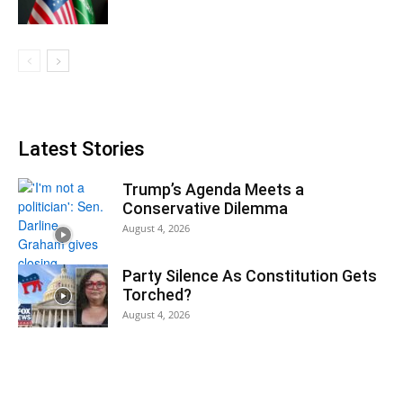
Latest Stories
Trump’s Agenda Meets a
Conservative Dilemma
August 4, 2026
Party Silence As Constitution Gets
Torched?
August 4, 2026