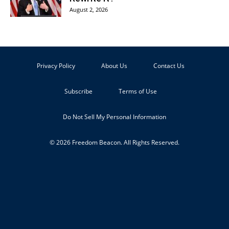
August 2, 2026
Privacy Policy
About Us
Contact Us
Subscribe
Terms of Use
Do Not Sell My Personal Information
© 2026 Freedom Beacon. All Rights Reserved.