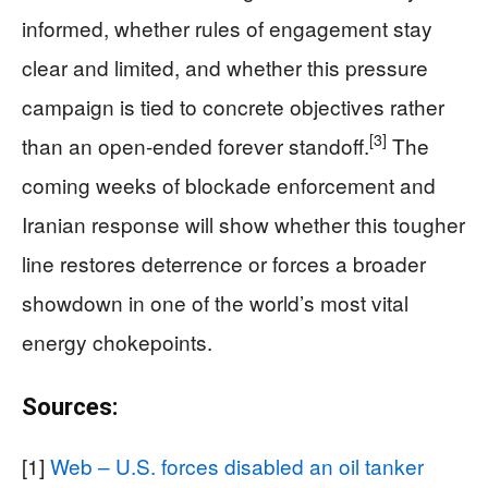
informed, whether rules of engagement stay
clear and limited, and whether this pressure
campaign is tied to concrete objectives rather
[3]
than an open-ended forever standoff.
The
coming weeks of blockade enforcement and
Iranian response will show whether this tougher
line restores deterrence or forces a broader
showdown in one of the world’s most vital
energy chokepoints.
Sources:
[1]
Web – U.S. forces disabled an oil tanker