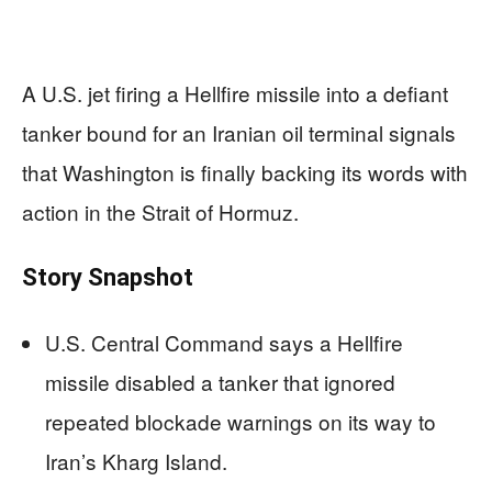
A U.S. jet firing a Hellfire missile into a defiant
tanker bound for an Iranian oil terminal signals
that Washington is finally backing its words with
action in the Strait of Hormuz.
Story Snapshot
U.S. Central Command says a Hellfire
missile disabled a tanker that ignored
repeated blockade warnings on its way to
Iran’s Kharg Island.