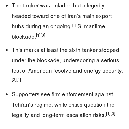
The tanker was unladen but allegedly
headed toward one of Iran’s main export
hubs during an ongoing U.S. maritime
[1]
[3]
blockade.
This marks at least the sixth tanker stopped
under the blockade, underscoring a serious
test of American resolve and energy security.
[2]
[4]
Supporters see firm enforcement against
Tehran’s regime, while critics question the
[1]
[3]
legality and long-term escalation risks.