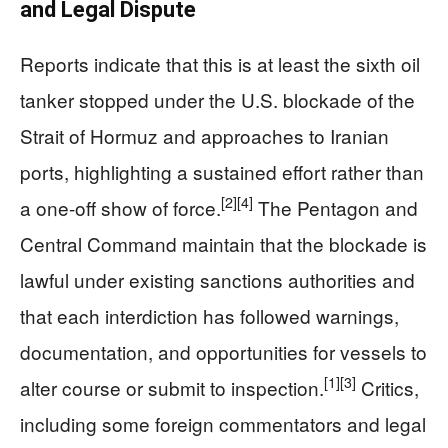
and Legal Dispute
Reports indicate that this is at least the sixth oil
tanker stopped under the U.S. blockade of the
Strait of Hormuz and approaches to Iranian
ports, highlighting a sustained effort rather than
[2]
[4]
a one-off show of force.
The Pentagon and
Central Command maintain that the blockade is
lawful under existing sanctions authorities and
that each interdiction has followed warnings,
documentation, and opportunities for vessels to
[1]
[3]
alter course or submit to inspection.
Critics,
including some foreign commentators and legal