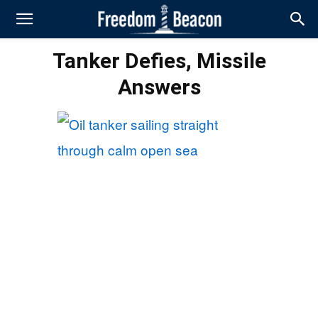
Tanker Defies, Missile
Answers