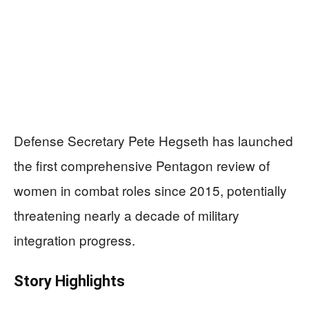
Defense Secretary Pete Hegseth has launched
the first comprehensive Pentagon review of
women in combat roles since 2015, potentially
threatening nearly a decade of military
integration progress.
Story Highlights