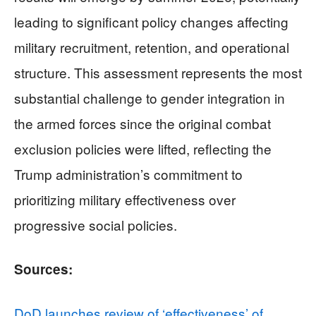
leading to significant policy changes affecting
military recruitment, retention, and operational
structure. This assessment represents the most
substantial challenge to gender integration in
the armed forces since the original combat
exclusion policies were lifted, reflecting the
Trump administration’s commitment to
prioritizing military effectiveness over
progressive social policies.
Sources:
DoD launches review of ‘effectiveness’ of