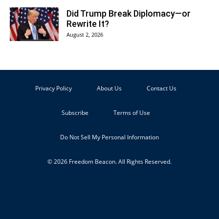
Did Trump Break Diplomacy—or
Rewrite It?
August 2, 2026
Privacy Policy
About Us
Contact Us
Subscribe
Terms of Use
Do Not Sell My Personal Information
© 2026 Freedom Beacon. All Rights Reserved.