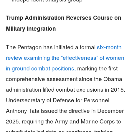
Trump Administration Reverses Course on
Military Integration
The Pentagon has initiated a formal
six-month
review examining the “effectiveness” of women
in ground combat positions,
marking the first
comprehensive assessment since the Obama
administration lifted combat exclusions in 2015.
Undersecretary of Defense for Personnel
Anthony Tata issued the directive in December
2025, requiring the Army and Marine Corps to
submit detailed data on readiness, training