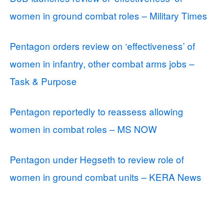
women in ground combat roles – Military Times
Pentagon orders review on ‘effectiveness’ of
women in infantry, other combat arms jobs –
Task & Purpose
Pentagon reportedly to reassess allowing
women in combat roles – MS NOW
Pentagon under Hegseth to review role of
women in ground combat units – KERA News