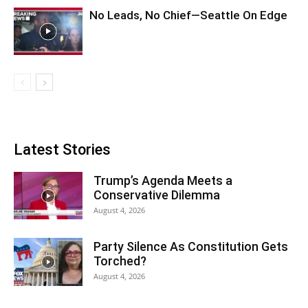
No Leads, No Chief—Seattle On Edge
Latest Stories
Trump’s Agenda Meets a
Conservative Dilemma
August 4, 2026
Party Silence As Constitution Gets
Torched?
August 4, 2026