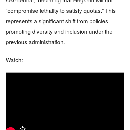
“compromise lethality to satisfy quotas.” This
represents a significant shift from policies
promoting diversity and inclusion under the
previous administration.
Watch: