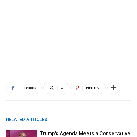
Facebook
X
Pinterest
RELATED ARTICLES
Trump’s Agenda Meets a Conservative