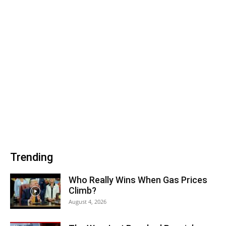
Trending
Who Really Wins When Gas Prices
Climb?
August 4, 2026