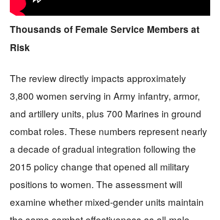
Thousands of Female Service Members at
Risk
The review directly impacts approximately
3,800 women serving in Army infantry, armor,
and artillery units, plus 700 Marines in ground
combat roles. These numbers represent nearly
a decade of gradual integration following the
2015 policy change that opened all military
positions to women. The assessment will
examine whether mixed-gender units maintain
the same combat effectiveness as all-male