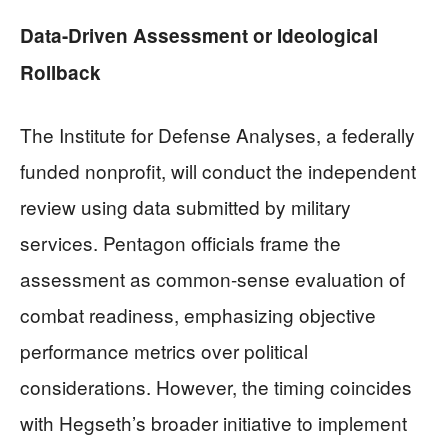
Data-Driven Assessment or Ideological
Rollback
The Institute for Defense Analyses, a federally
funded nonprofit, will conduct the independent
review using data submitted by military
services. Pentagon officials frame the
assessment as common-sense evaluation of
combat readiness, emphasizing objective
performance metrics over political
considerations. However, the timing coincides
with Hegseth’s broader initiative to implement