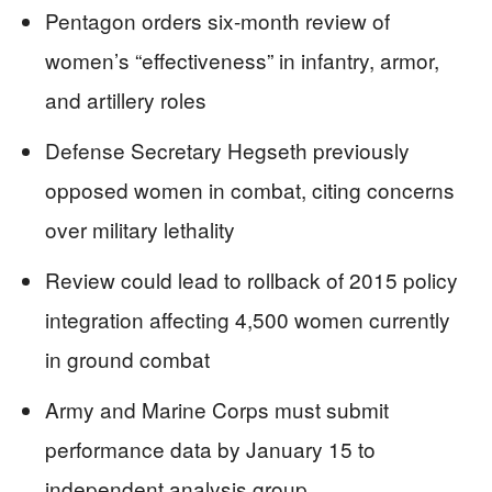
Pentagon orders six-month review of
women’s “effectiveness” in infantry, armor,
and artillery roles
Defense Secretary Hegseth previously
opposed women in combat, citing concerns
over military lethality
Review could lead to rollback of 2015 policy
integration affecting 4,500 women currently
in ground combat
Army and Marine Corps must submit
performance data by January 15 to
independent analysis group