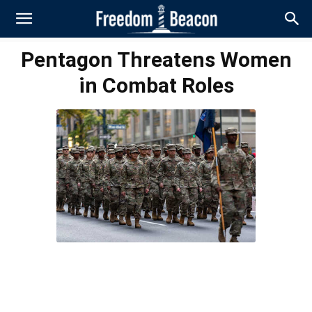
Pentagon Threatens Women
in Combat Roles