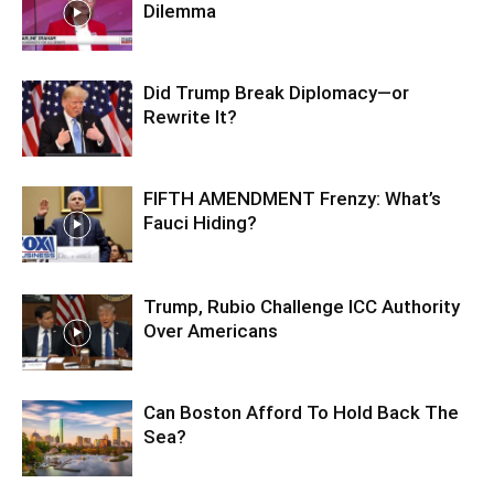
Dilemma
Did Trump Break Diplomacy—or
Rewrite It?
FIFTH AMENDMENT Frenzy: What’s
Fauci Hiding?
Trump, Rubio Challenge ICC Authority
Over Americans
Can Boston Afford To Hold Back The
Sea?