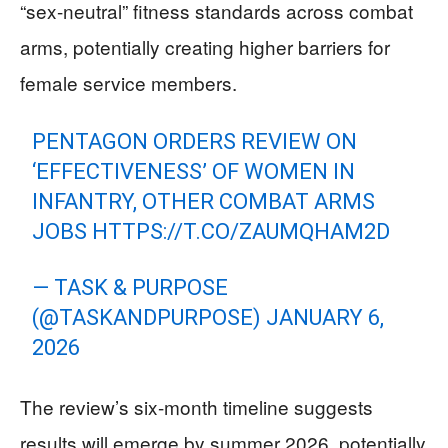
“sex-neutral” fitness standards across combat
arms, potentially creating higher barriers for
female service members.
PENTAGON ORDERS REVIEW ON
‘EFFECTIVENESS’ OF WOMEN IN
INFANTRY, OTHER COMBAT ARMS
JOBS
HTTPS://T.CO/ZAUMQHAM2D
— TASK & PURPOSE
(@TASKANDPURPOSE)
JANUARY 6,
2026
The review’s six-month timeline suggests
results will emerge by summer 2026, potentially