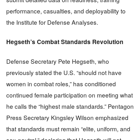
performance, casualties, and deployability to
the Institute for Defense Analyses.
Hegseth’s Combat Standards Revolution
Defense Secretary Pete Hegseth, who
previously stated the U.S. “should not have
women in combat roles,” has conditioned
continued female participation on meeting what
he calls the “highest male standards.” Pentagon
Press Secretary Kingsley Wilson emphasized
that standards must remain “elite, uniform, and
sex-neutral,” declaring that Hegseth will not