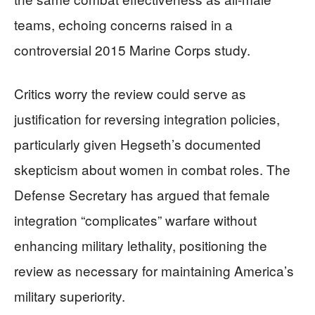
teams, echoing concerns raised in a
controversial 2015 Marine Corps study.
Critics worry the review could serve as
justification for reversing integration policies,
particularly given Hegseth’s documented
skepticism about women in combat roles. The
Defense Secretary has argued that female
integration “complicates” warfare without
enhancing military lethality, positioning the
review as necessary for maintaining America’s
military superiority.