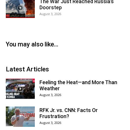
The War Just Reached Russia’s
Doorstep
August 3, 2026
You may also like...
Latest Articles
Feeling the Heat—and More Than
Weather
August 3, 2026
RFK Jr. vs. CNN: Facts Or
Frustration?
August 3, 2026