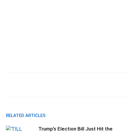
Facebook
X
Pinterest
WhatsApp
RELATED ARTICLES
Trump’s Election Bill Just Hit the