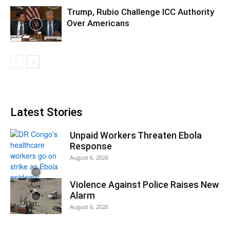
Trump, Rubio Challenge ICC Authority
Over Americans
Latest Stories
Unpaid Workers Threaten Ebola
Response
August 6, 2026
Violence Against Police Raises New
Alarm
August 6, 2026