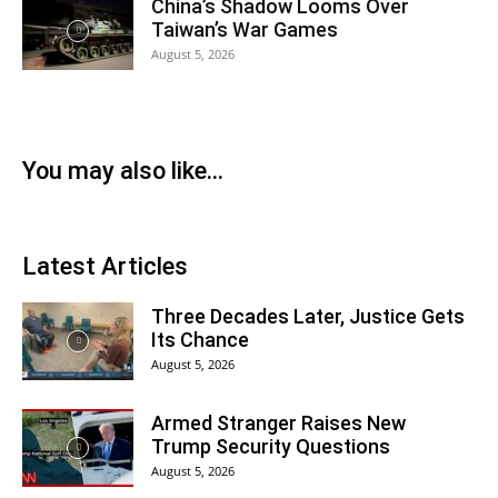
China’s Shadow Looms Over
Taiwan’s War Games
August 5, 2026
You may also like...
Latest Articles
Three Decades Later, Justice Gets
Its Chance
August 5, 2026
Armed Stranger Raises New
Trump Security Questions
August 5, 2026