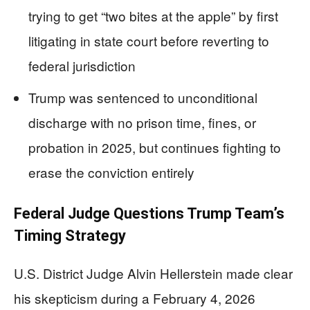
trying to get “two bites at the apple” by first
litigating in state court before reverting to
federal jurisdiction
Trump was sentenced to unconditional
discharge with no prison time, fines, or
probation in 2025, but continues fighting to
erase the conviction entirely
Federal Judge Questions Trump Team’s
Timing Strategy
U.S. District Judge Alvin Hellerstein made clear
his skepticism during a February 4, 2026