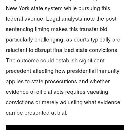
New York state system while pursuing this
federal avenue. Legal analysts note the post-
sentencing timing makes this transfer bid
particularly challenging, as courts typically are
reluctant to disrupt finalized state convictions.
The outcome could establish significant
precedent affecting how presidential immunity
applies to state prosecutions and whether
evidence of official acts requires vacating
convictions or merely adjusting what evidence
can be presented at trial.