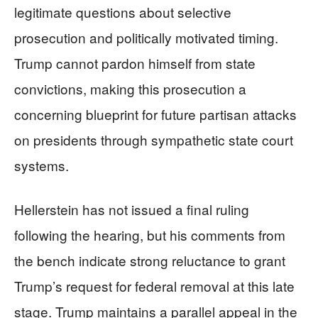
legitimate questions about selective
prosecution and politically motivated timing.
Trump cannot pardon himself from state
convictions, making this prosecution a
concerning blueprint for future partisan attacks
on presidents through sympathetic state court
systems.
Hellerstein has not issued a final ruling
following the hearing, but his comments from
the bench indicate strong reluctance to grant
Trump’s request for federal removal at this late
stage. Trump maintains a parallel appeal in the