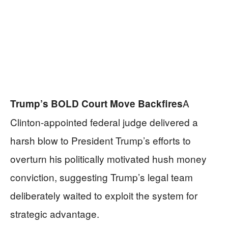
A
Trump’s BOLD Court Move Backfires
Clinton-appointed federal judge delivered a
harsh blow to President Trump’s efforts to
overturn his politically motivated hush money
conviction, suggesting Trump’s legal team
deliberately waited to exploit the system for
strategic advantage.