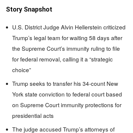
Story Snapshot
U.S. District Judge Alvin Hellerstein criticized
Trump’s legal team for waiting 58 days after
the Supreme Court’s immunity ruling to file
for federal removal, calling it a “strategic
choice”
Trump seeks to transfer his 34-count New
York state conviction to federal court based
on Supreme Court immunity protections for
presidential acts
The judge accused Trump’s attorneys of