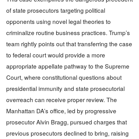
of state prosecutors targeting political
opponents using novel legal theories to
criminalize routine business practices. Trump’s
team rightly points out that transferring the case
to federal court would provide a more
appropriate appellate pathway to the Supreme
Court, where constitutional questions about
presidential immunity and state prosecutorial
overreach can receive proper review. The
Manhattan DA’s office, led by progressive
prosecutor Alvin Bragg, pursued charges that
previous prosecutors declined to bring, raising