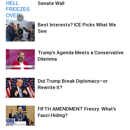
Senate Wall
Best Interests? ICE Picks What We
See
Trump’s Agenda Meets a Conservative
Dilemma
Did Trump Break Diplomacy—or
Rewrite It?
FIFTH AMENDMENT Frenzy: What’s
Fauci Hiding?