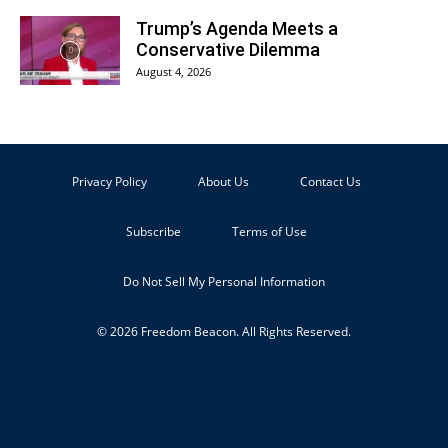
Trump’s Agenda Meets a
Conservative Dilemma
August 4, 2026
Privacy Policy
About Us
Contact Us
Subscribe
Terms of Use
Do Not Sell My Personal Information
© 2026 Freedom Beacon. All Rights Reserved.