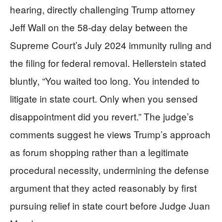
hearing, directly challenging Trump attorney
Jeff Wall on the 58-day delay between the
Supreme Court’s July 2024 immunity ruling and
the filing for federal removal. Hellerstein stated
bluntly, “You waited too long. You intended to
litigate in state court. Only when you sensed
disappointment did you revert.” The judge’s
comments suggest he views Trump’s approach
as forum shopping rather than a legitimate
procedural necessity, undermining the defense
argument that they acted reasonably by first
pursuing relief in state court before Judge Juan