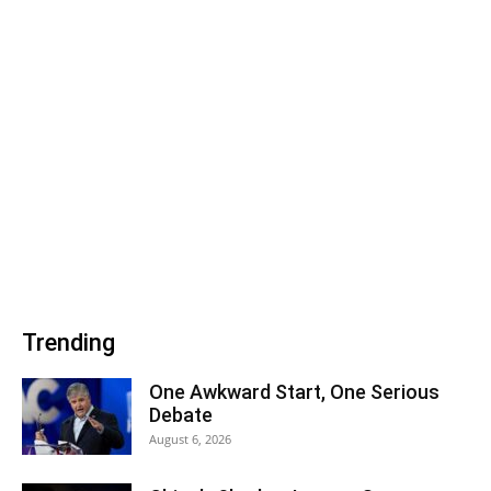
Trending
One Awkward Start, One Serious
Debate
August 6, 2026