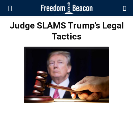
Judge SLAMS Trump’s Legal
Tactics