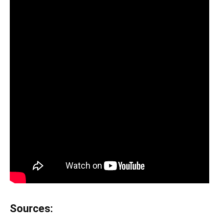
Sources: