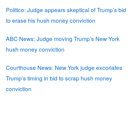
Politico: Judge appears skeptical of Trump’s bid
to erase his hush money conviction
ABC News: Judge moving Trump’s New York
hush money conviction
Courthouse News: New York judge excoriates
Trump’s timing in bid to scrap hush money
conviction