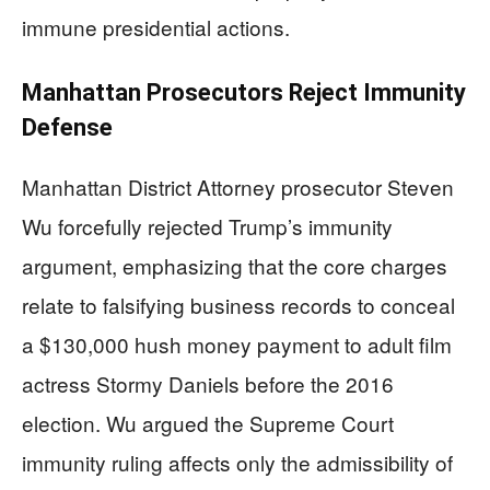
immune presidential actions.
Manhattan Prosecutors Reject Immunity
Defense
Manhattan District Attorney prosecutor Steven
Wu forcefully rejected Trump’s immunity
argument, emphasizing that the core charges
relate to falsifying business records to conceal
a $130,000 hush money payment to adult film
actress Stormy Daniels before the 2016
election. Wu argued the Supreme Court
immunity ruling affects only the admissibility of