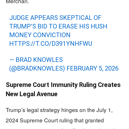
Merchan.
JUDGE APPEARS SKEPTICAL OF
TRUMP’S BID TO ERASE HIS HUSH
MONEY CONVICTION
HTTPS://T.CO/D391YNHFWU
— BRAD KNOWLES
(@BRADKNOWLES)
FEBRUARY 5, 2026
Supreme Court Immunity Ruling Creates
New Legal Avenue
Trump’s legal strategy hinges on the July 1,
2024 Supreme Court ruling that granted