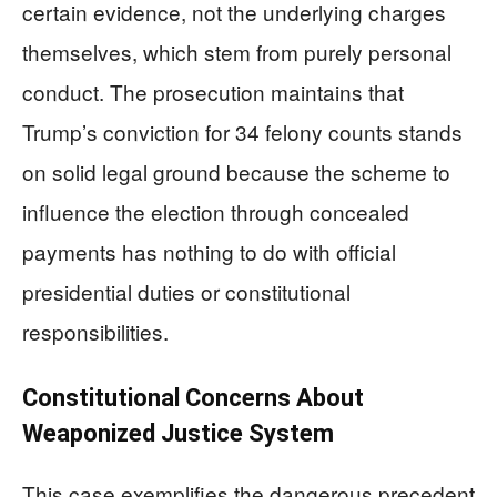
certain evidence, not the underlying charges
themselves, which stem from purely personal
conduct. The prosecution maintains that
Trump’s conviction for 34 felony counts stands
on solid legal ground because the scheme to
influence the election through concealed
payments has nothing to do with official
presidential duties or constitutional
responsibilities.
Constitutional Concerns About
Weaponized Justice System
This case exemplifies the dangerous precedent