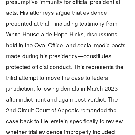
presumptive immunity for official presidential
acts. His attorneys argue that evidence
presented at trial—including testimony from
White House aide Hope Hicks, discussions
held in the Oval Office, and social media posts
made during his presidency—constitutes
protected official conduct. This represents the
third attempt to move the case to federal
jurisdiction, following denials in March 2023
after indictment and again post-verdict. The
2nd Circuit Court of Appeals remanded the
case back to Hellerstein specifically to review
whether trial evidence improperly included