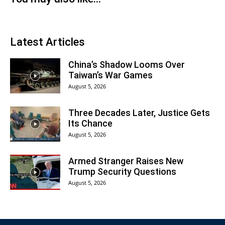
Latest Articles
China’s Shadow Looms Over
Taiwan’s War Games
August 5, 2026
Three Decades Later, Justice Gets
Its Chance
August 5, 2026
Armed Stranger Raises New
Trump Security Questions
August 5, 2026