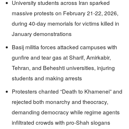
University students across Iran sparked
massive protests on February 21-22, 2026,
during 40-day memorials for victims killed in
January demonstrations
Basij militia forces attacked campuses with
gunfire and tear gas at Sharif, Amirkabir,
Tehran, and Beheshti universities, injuring
students and making arrests
Protesters chanted “Death to Khamenei” and
rejected both monarchy and theocracy,
demanding democracy while regime agents
infiltrated crowds with pro-Shah slogans