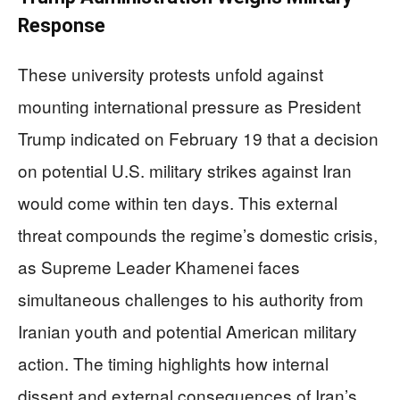
Response
These university protests unfold against
mounting international pressure as President
Trump indicated on February 19 that a decision
on potential U.S. military strikes against Iran
would come within ten days. This external
threat compounds the regime’s domestic crisis,
as Supreme Leader Khamenei faces
simultaneous challenges to his authority from
Iranian youth and potential American military
action. The timing highlights how internal
dissent and external consequences of Iran’s