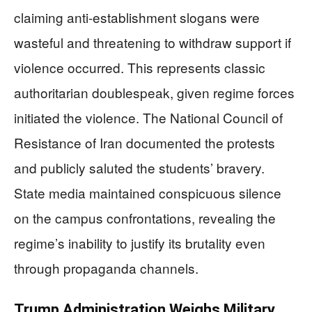
claiming anti-establishment slogans were
wasteful and threatening to withdraw support if
violence occurred. This represents classic
authoritarian doublespeak, given regime forces
initiated the violence. The National Council of
Resistance of Iran documented the protests
and publicly saluted the students’ bravery.
State media maintained conspicuous silence
on the campus confrontations, revealing the
regime’s inability to justify its brutality even
through propaganda channels.
Trump Administration Weighs Military