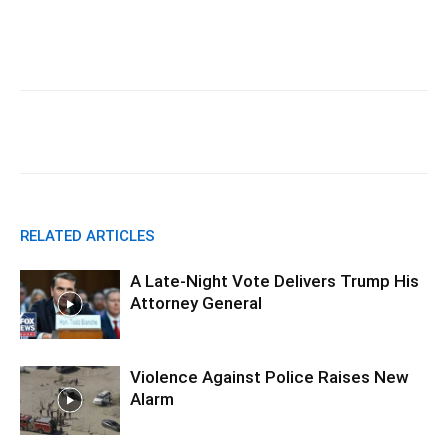
Facebook
X
Pinterest
WhatsA
RELATED ARTICLES
A Late-Night Vote Delivers Trump His
Attorney General
Violence Against Police Raises New
Alarm