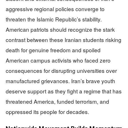
aggressive regional policies converge to
threaten the Islamic Republic’s stability.
American patriots should recognize the stark
contrast between these Iranian students risking
death for genuine freedom and spoiled
American campus activists who faced zero
consequences for disrupting universities over
manufactured grievances. Iran’s brave youth
deserve support as they fight a regime that has
threatened America, funded terrorism, and
oppressed its people for decades.