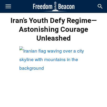
Iran’s Youth Defy Regime—
Astonishing Courage
Unleashed