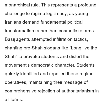
monarchical rule. This represents a profound
challenge to regime legitimacy, as young
Iranians demand fundamental political
transformation rather than cosmetic reforms.
Basij agents attempted infiltration tactics,
chanting pro-Shah slogans like “Long live the
Shah” to provoke students and distort the
movement’s democratic character. Students
quickly identified and repelled these regime
operatives, maintaining their message of
comprehensive rejection of authoritarianism in
all forms.