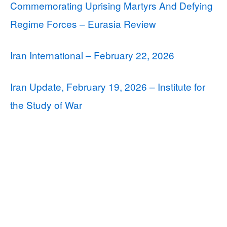
Commemorating Uprising Martyrs And Defying
Regime Forces – Eurasia Review
Iran International – February 22, 2026
Iran Update, February 19, 2026 – Institute for
the Study of War