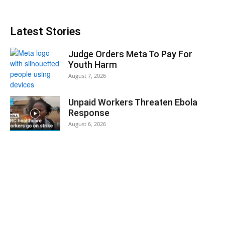
Latest Stories
Judge Orders Meta To Pay For
Youth Harm
August 7, 2026
Unpaid Workers Threaten Ebola
Response
August 6, 2026