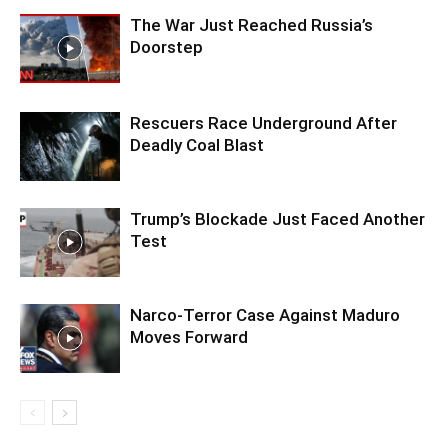
The War Just Reached Russia’s
Doorstep
Rescuers Race Underground After
Deadly Coal Blast
Trump’s Blockade Just Faced Another
Test
Narco-Terror Case Against Maduro
Moves Forward