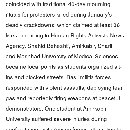
coincided with traditional 40-day mourning
rituals for protesters killed during January’s
deadly crackdowns, which claimed at least 36
lives according to Human Rights Activists News
Agency. Shahid Beheshti, Amirkabir, Sharif,
and Mashhad University of Medical Sciences
became focal points as students organized sit-
ins and blocked streets. Basij militia forces
responded with violent assaults, deploying tear
gas and reportedly firing weapons at peaceful
demonstrators. One student at Amirkabir
University suffered severe injuries during
confrontations with regime forces attempting to