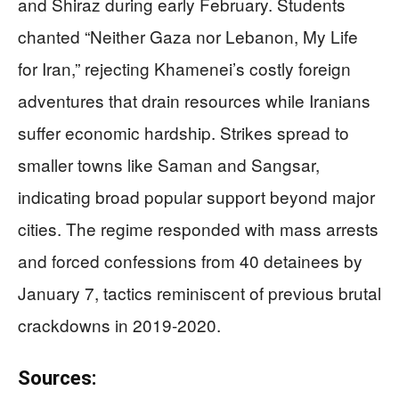
and Shiraz during early February. Students
chanted “Neither Gaza nor Lebanon, My Life
for Iran,” rejecting Khamenei’s costly foreign
adventures that drain resources while Iranians
suffer economic hardship. Strikes spread to
smaller towns like Saman and Sangsar,
indicating broad popular support beyond major
cities. The regime responded with mass arrests
and forced confessions from 40 detainees by
January 7, tactics reminiscent of previous brutal
crackdowns in 2019-2020.
Sources: