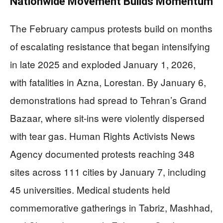
Nationwide Movement Builds Momentum
The February campus protests build on months
of escalating resistance that began intensifying
in late 2025 and exploded January 1, 2026,
with fatalities in Azna, Lorestan. By January 6,
demonstrations had spread to Tehran’s Grand
Bazaar, where sit-ins were violently dispersed
with tear gas. Human Rights Activists News
Agency documented protests reaching 348
sites across 111 cities by January 7, including
45 universities. Medical students held
commemorative gatherings in Tabriz, Mashhad,