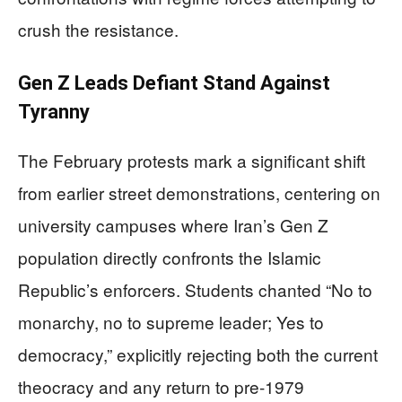
crush the resistance.
Gen Z Leads Defiant Stand Against
Tyranny
The February protests mark a significant shift
from earlier street demonstrations, centering on
university campuses where Iran’s Gen Z
population directly confronts the Islamic
Republic’s enforcers. Students chanted “No to
monarchy, no to supreme leader; Yes to
democracy,” explicitly rejecting both the current
theocracy and any return to pre-1979