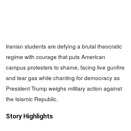
Iranian students are defying a brutal theocratic
regime with courage that puts American
campus protesters to shame, facing live gunfire
and tear gas while chanting for democracy as
President Trump weighs military action against
the Islamic Republic.
Story Highlights