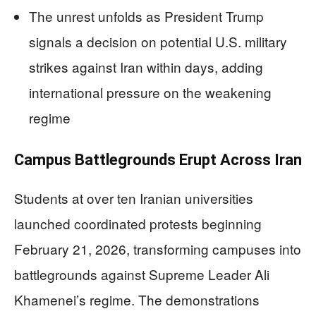
The unrest unfolds as President Trump
signals a decision on potential U.S. military
strikes against Iran within days, adding
international pressure on the weakening
regime
Campus Battlegrounds Erupt Across Iran
Students at over ten Iranian universities
launched coordinated protests beginning
February 21, 2026, transforming campuses into
battlegrounds against Supreme Leader Ali
Khamenei’s regime. The demonstrations