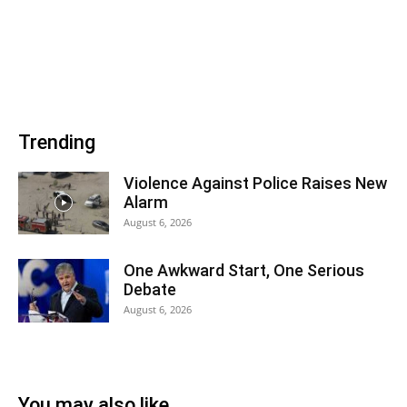
Trending
Violence Against Police Raises New
Alarm
August 6, 2026
One Awkward Start, One Serious
Debate
August 6, 2026
You may also like...