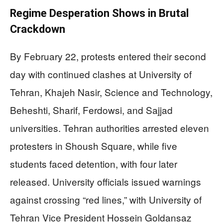
Regime Desperation Shows in Brutal
Crackdown
By February 22, protests entered their second
day with continued clashes at University of
Tehran, Khajeh Nasir, Science and Technology,
Beheshti, Sharif, Ferdowsi, and Sajjad
universities. Tehran authorities arrested eleven
protesters in Shoush Square, while five
students faced detention, with four later
released. University officials issued warnings
against crossing “red lines,” with University of
Tehran Vice President Hossein Goldansaz