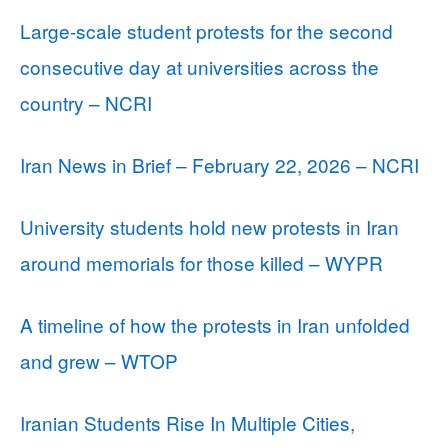
Large-scale student protests for the second
consecutive day at universities across the
country – NCRI
Iran News in Brief – February 22, 2026 – NCRI
University students hold new protests in Iran
around memorials for those killed – WYPR
A timeline of how the protests in Iran unfolded
and grew – WTOP
Iranian Students Rise In Multiple Cities,