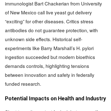
immunologist Bart Chackerian from University
of New Mexico call live yeast gut delivery
“exciting” for other diseases. Critics stress
antibodies do not guarantee protection, with
unknown side effects. Historical self-
experiments like Barry Marshall’s H. pylori
ingestion succeeded but modern bioethics
demands controls, highlighting tensions
between innovation and safety in federally
funded research.
Potential Impacts on Health and Industry