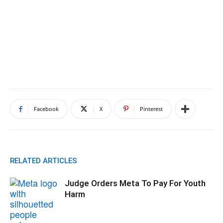
Facebook
X
Pinterest
RELATED ARTICLES
Judge Orders Meta To Pay For Youth
Harm