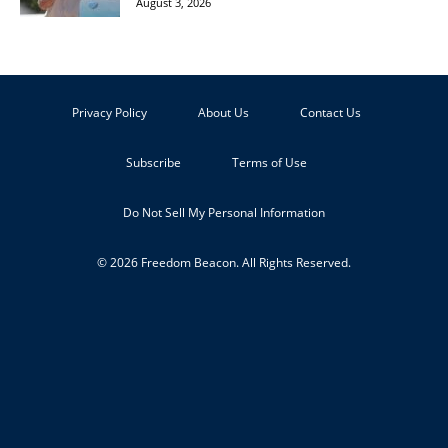
August 3, 2026
Privacy Policy
About Us
Contact Us
Subscribe
Terms of Use
Do Not Sell My Personal Information
© 2026 Freedom Beacon. All Rights Reserved.