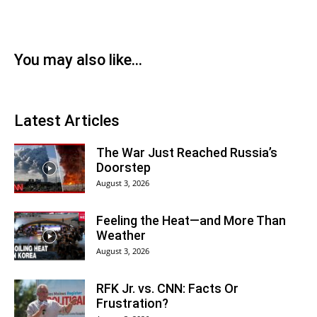
You may also like...
Latest Articles
The War Just Reached Russia’s
Doorstep
August 3, 2026
Feeling the Heat—and More Than
Weather
August 3, 2026
RFK Jr. vs. CNN: Facts Or
Frustration?