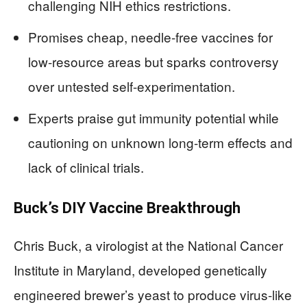
challenging NIH ethics restrictions.
Promises cheap, needle-free vaccines for
low-resource areas but sparks controversy
over untested self-experimentation.
Experts praise gut immunity potential while
cautioning on unknown long-term effects and
lack of clinical trials.
Buck’s DIY Vaccine Breakthrough
Chris Buck, a virologist at the National Cancer
Institute in Maryland, developed genetically
engineered brewer’s yeast to produce virus-like