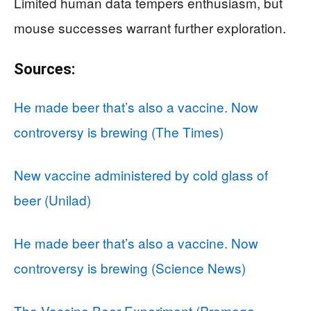
Limited human data tempers enthusiasm, but
mouse successes warrant further exploration.
Sources:
He made beer that’s also a vaccine. Now
controversy is brewing (The Times)
New vaccine administered by cold glass of
beer (Unilad)
He made beer that’s also a vaccine. Now
controversy is brewing (Science News)
The Vaccine Beer Experiment (Promega