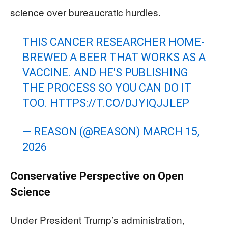
science over bureaucratic hurdles.
THIS CANCER RESEARCHER HOME-
BREWED A BEER THAT WORKS AS A
VACCINE. AND HE'S PUBLISHING
THE PROCESS SO YOU CAN DO IT
TOO.
HTTPS://T.CO/DJYIQJJLEP
— REASON (@REASON)
MARCH 15,
2026
Conservative Perspective on Open
Science
Under President Trump’s administration,