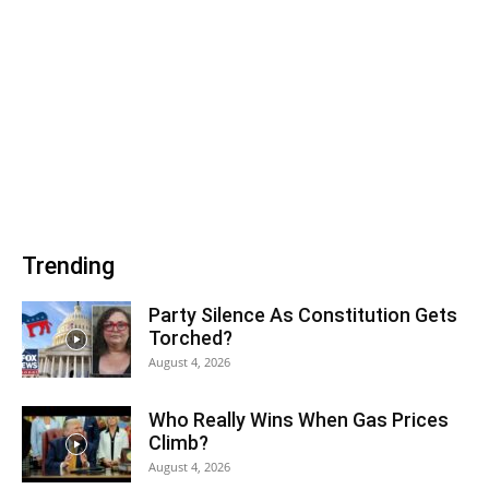
Trending
Party Silence As Constitution Gets
Torched?
August 4, 2026
Who Really Wins When Gas Prices
Climb?
August 4, 2026