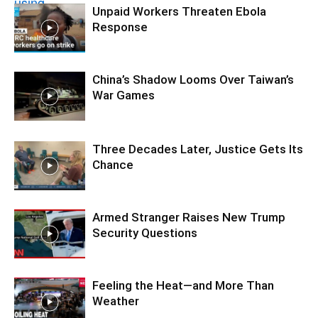
Unpaid Workers Threaten Ebola
Response
China’s Shadow Looms Over Taiwan’s
War Games
Three Decades Later, Justice Gets Its
Chance
Armed Stranger Raises New Trump
Security Questions
Feeling the Heat—and More Than
Weather