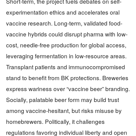
Short-term, the project fuels debates on self-
experimentation ethics and accelerates oral
vaccine research. Long-term, validated food-
vaccine hybrids could disrupt pharma with low-
cost, needle-free production for global access,
leveraging fermentation in low-resource areas.
Transplant patients and immunocompromised
stand to benefit from BK protections. Breweries
express wariness over “vaccine beer” branding.
Socially, palatable beer form may build trust
among vaccine-hesitant, but risks misuse by
homebrewers. Politically, it challenges
regulations favoring individual liberty and open