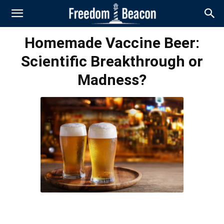
Homemade Vaccine Beer:
Scientific Breakthrough or
Madness?