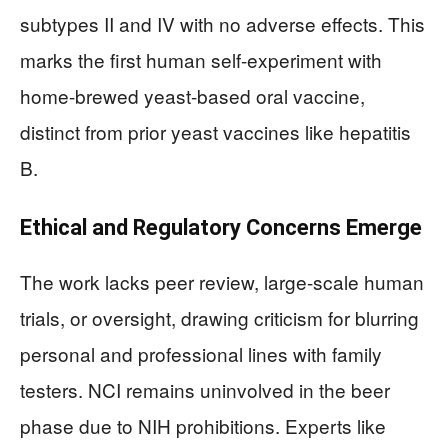
subtypes II and IV with no adverse effects. This
marks the first human self-experiment with
home-brewed yeast-based oral vaccine,
distinct from prior yeast vaccines like hepatitis
B.
Ethical and Regulatory Concerns Emerge
The work lacks peer review, large-scale human
trials, or oversight, drawing criticism for blurring
personal and professional lines with family
testers. NCI remains uninvolved in the beer
phase due to NIH prohibitions. Experts like