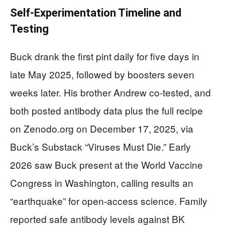
Self-Experimentation Timeline and
Testing
Buck drank the first pint daily for five days in
late May 2025, followed by boosters seven
weeks later. His brother Andrew co-tested, and
both posted antibody data plus the full recipe
on Zenodo.org on December 17, 2025, via
Buck’s Substack “Viruses Must Die.” Early
2026 saw Buck present at the World Vaccine
Congress in Washington, calling results an
“earthquake” for open-access science. Family
reported safe antibody levels against BK