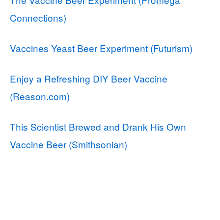
Connections)
Vaccines Yeast Beer Experiment (Futurism)
Enjoy a Refreshing DIY Beer Vaccine
(Reason.com)
This Scientist Brewed and Drank His Own
Vaccine Beer (Smithsonian)