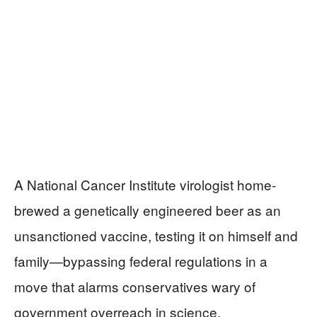
A National Cancer Institute virologist home-
brewed a genetically engineered beer as an
unsanctioned vaccine, testing it on himself and
family—bypassing federal regulations in a
move that alarms conservatives wary of
government overreach in science.