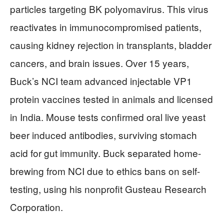
particles targeting BK polyomavirus. This virus
reactivates in immunocompromised patients,
causing kidney rejection in transplants, bladder
cancers, and brain issues. Over 15 years,
Buck’s NCI team advanced injectable VP1
protein vaccines tested in animals and licensed
in India. Mouse tests confirmed oral live yeast
beer induced antibodies, surviving stomach
acid for gut immunity. Buck separated home-
brewing from NCI due to ethics bans on self-
testing, using his nonprofit Gusteau Research
Corporation.