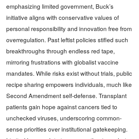
emphasizing limited government, Buck’s
initiative aligns with conservative values of
personal responsibility and innovation free from
overregulation. Past leftist policies stifled such
breakthroughs through endless red tape,
mirroring frustrations with globalist vaccine
mandates. While risks exist without trials, public
recipe sharing empowers individuals, much like
Second Amendment self-defense. Transplant
patients gain hope against cancers tied to
unchecked viruses, underscoring common-
sense priorities over institutional gatekeeping.