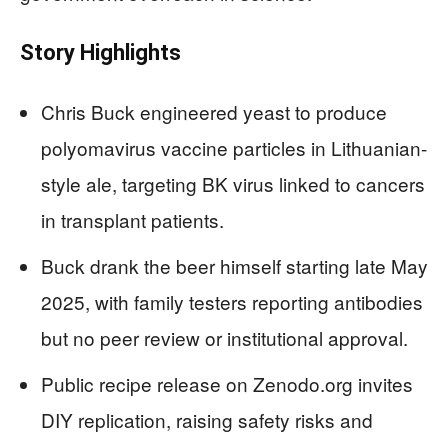
Story Highlights
Chris Buck engineered yeast to produce
polyomavirus vaccine particles in Lithuanian-
style ale, targeting BK virus linked to cancers
in transplant patients.
Buck drank the beer himself starting late May
2025, with family testers reporting antibodies
but no peer review or institutional approval.
Public recipe release on Zenodo.org invites
DIY replication, raising safety risks and