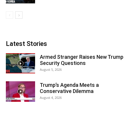
Latest Stories
Armed Stranger Raises New Trump
Security Questions
August 5, 2026
Trump’s Agenda Meets a
Conservative Dilemma
August 4, 2026